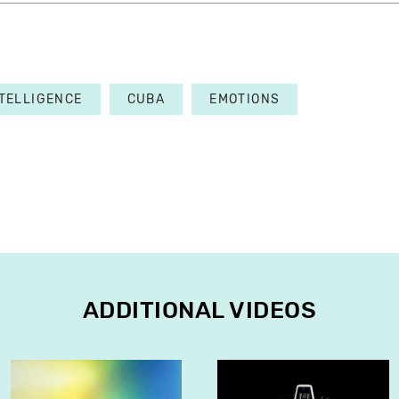
NTELLIGENCE
CUBA
EMOTIONS
ADDITIONAL VIDEOS