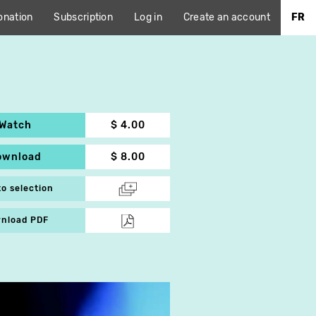
onation
Subscription
Log in
Create an account
FR
Watch
$ 4.00
ownload
$ 8.00
to selection
nload PDF