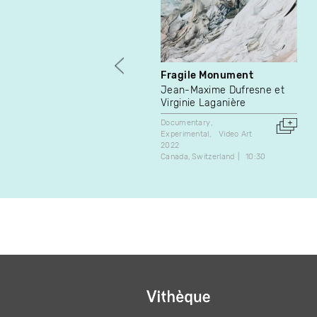
Fragile Monument
Jean-Maxime Dufresne et
Virginie Laganière
Documentary
Experimental
Video Art
2022
Canada
Switzerland
10:30