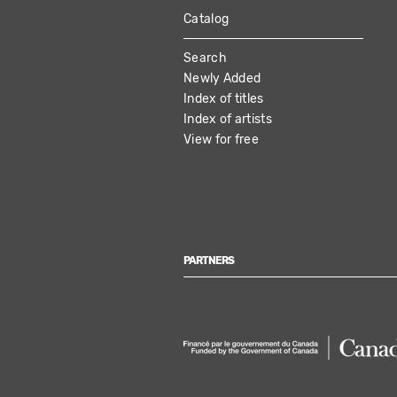
Catalog
MAIN
Search
NAVIGATION
Newly Added
Index of titles
Index of artists
View for free
PARTNERS