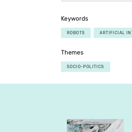
Keywords
ROBOTS
ARTIFICIAL I
Themes
SOCIO-POLITICS