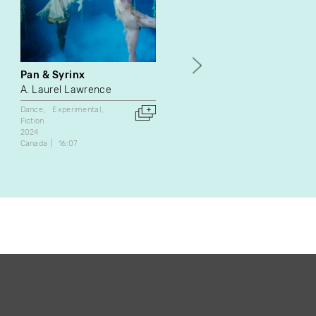
Pan & Syrinx
Zoom
A. Laurel Lawrence
Antoine Larocque
Dance
Experimental
Experimental
Fiction
Fiction
2017
2024
Canada
37:00
Canada
16:07