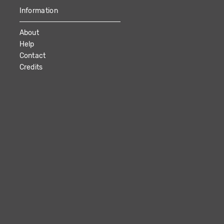
Information
About
Help
Contact
Credits