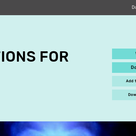
D
IONS FOR
D
Add 
Dow