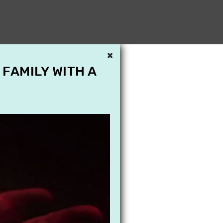
×
 FAMILY WITH A