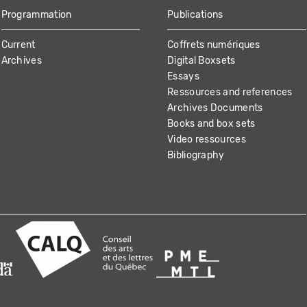
Programmation
Publications
Current
Coffrets numériques
Archives
Digital Boxsets
Essays
Ressources and references
Archives Documents
Books and box sets
Video ressources
Bibliography