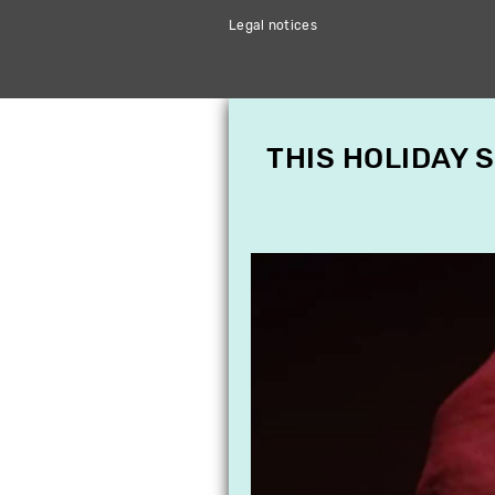
Legal notices
THIS HOLIDAY 