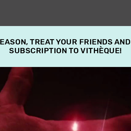
SEASON, TREAT YOUR FRIENDS AND
SUBSCRIPTION TO VITHÈQUE!