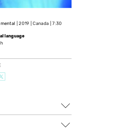
imental
2019
Canada
7:30
nal language
sh
E