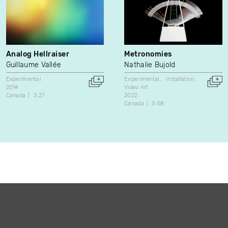
Analog Hellraiser
Metronomies
Guillaume Vallée
Nathalie Bujold
Experimental
Experimental
Installation
2014
Video Art
Canada
3:27
2022
Canada
0:58