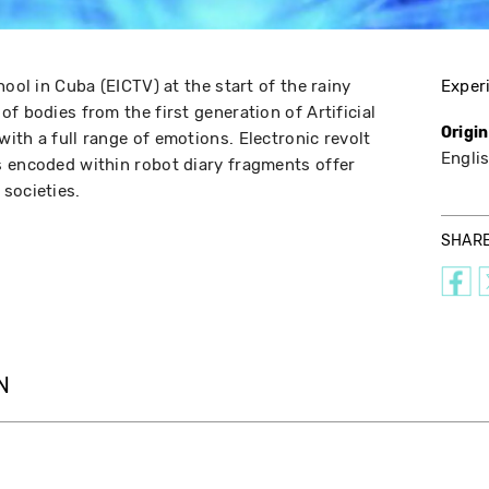
hool in Cuba (EICTV) at the start of the rainy
Exper
f bodies from the first generation of Artificial
Origi
ith a full range of emotions. Electronic revolt
Engli
 encoded within robot diary fragments offer
societies.
SHAR
N