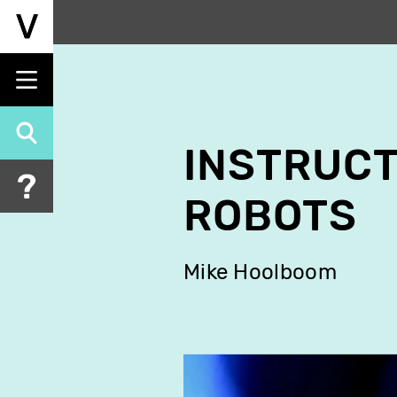
Skip
to
main
content
INSTRUCT
ROBOTS
Mike Hoolboom