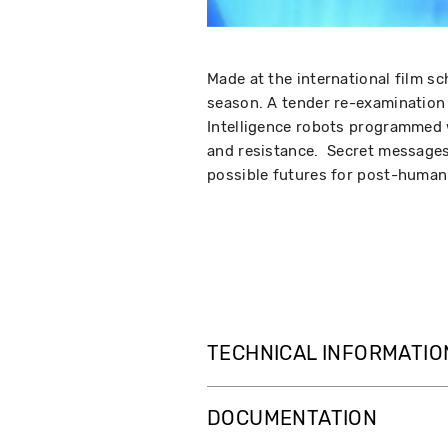
Made at the international film sc
season. A tender re-examination o
Intelligence robots programmed w
and resistance. Secret messages
possible futures for post-human 
TECHNICAL INFORMATIO
DOCUMENTATION