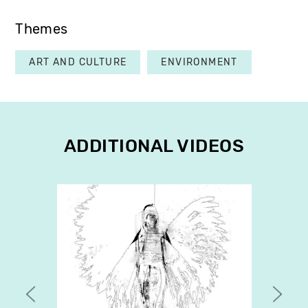
Themes
ART AND CULTURE
ENVIRONMENT
ADDITIONAL VIDEOS