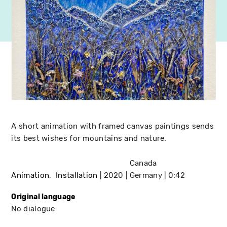
A short animation with framed canvas paintings sends
its best wishes for mountains and nature.
Canada
Animation
Installation
2020
Germany
0:42
Original language
No dialogue