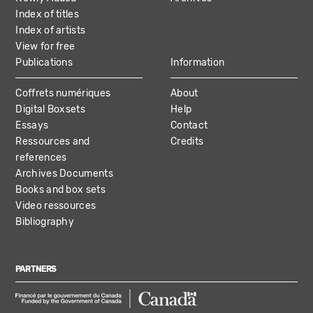
Index of titles
Index of artists
View for free
Publications
Information
Coffrets numériques
About
Digital Boxsets
Help
Essays
Contact
Ressources and
Credits
references
Archives Documents
Books and box sets
Video ressources
Bibliography
PARTNERS