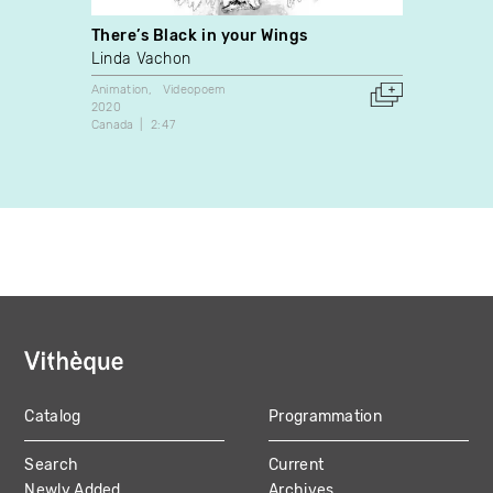
There’s Black in your Wings
Expos
Linda Vachon
Jean-
Animation
Videopoem
Docume
2020
2018
Canada
2:47
Canada
Catalog
Programmation
MAIN
Search
Current
NAVIGATION
Newly Added
Archives