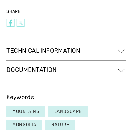
SHARE
TECHNICAL INFORMATION
DOCUMENTATION
Keywords
MOUNTAINS
LANDSCAPE
MONGOLIA
NATURE