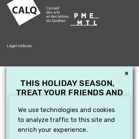
Legal notices
×
THIS HOLIDAY SEASON,
TREAT YOUR FRIENDS AND
FAMILY WITH A
SUBSCRIPTION TO
We use technologies and cookies
VITHÈQUE!
to analyze traffic to this site and
enrich your experience.