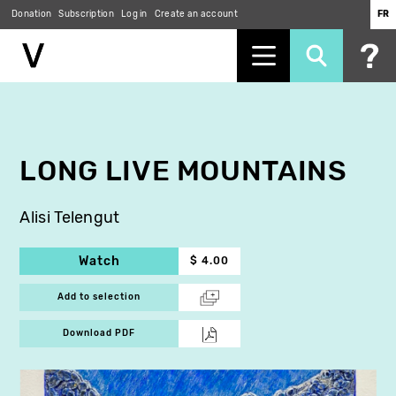
Donation
Subscription
Log in
Create an account
FR
Skip
to
main
content
LONG LIVE MOUNTAINS
Alisi Telengut
Watch
$ 4.00
Add to selection
Download PDF