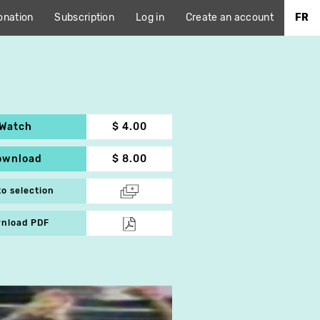
onation
Subscription
Log in
Create an account
FR
Watch
$ 4.00
ownload
$ 8.00
to selection
nload PDF