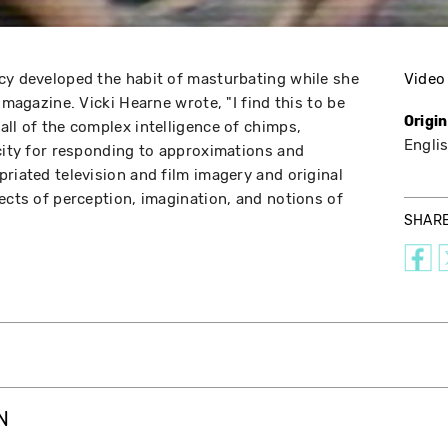
cy developed the habit of masturbating while she
Video
 magazine. Vicki Hearne wrote, "I find this to be
Origi
all of the complex intelligence of chimps,
Engli
acity for responding to approximations and
riated television and film imagery and original
ects of perception, imagination, and notions of
SHAR
N