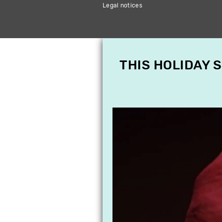
Legal notices
THIS HOLIDAY 