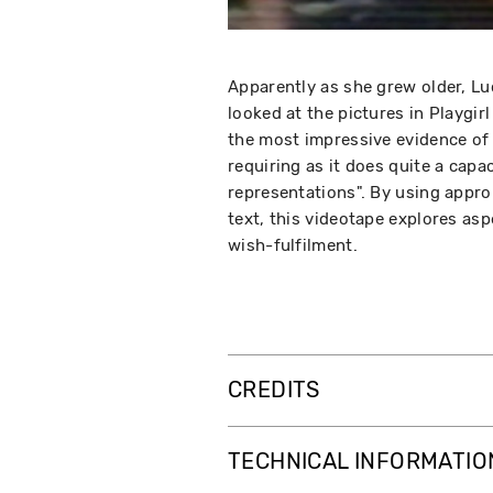
Apparently as she grew older, Lu
looked at the pictures in Playgirl
the most impressive evidence of 
requiring as it does quite a cap
representations". By using approp
text, this videotape explores asp
wish-fulfilment.
CREDITS
TECHNICAL INFORMATIO