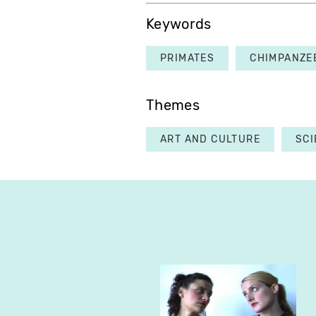
Keywords
PRIMATES
CHIMPANZE
Themes
ART AND CULTURE
SCI