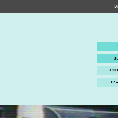
D
D
Add 
Dow