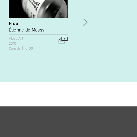
Fluo
Sirensong
Étienne de Massy
Jan Peacock
Video Art
Video Art
2010
1987
Canada
8:00
Canada
8:35