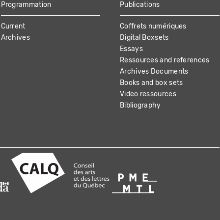
Programmation
Publications
Current
Coffrets numériques
Archives
Digital Boxsets
Essays
Ressources and references
Archives Documents
Books and box sets
Video ressources
Bibliography