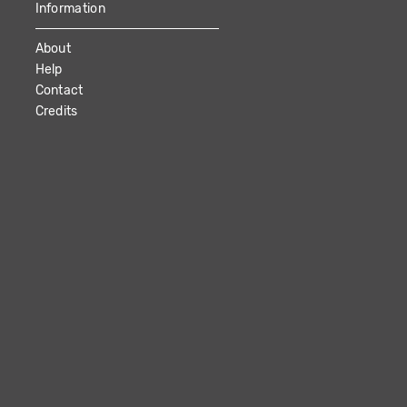
Information
About
Help
Contact
Credits