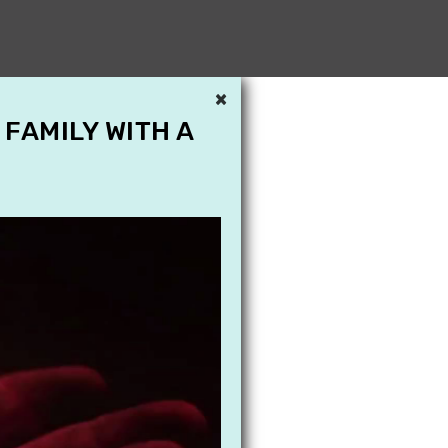
×
 FAMILY WITH A