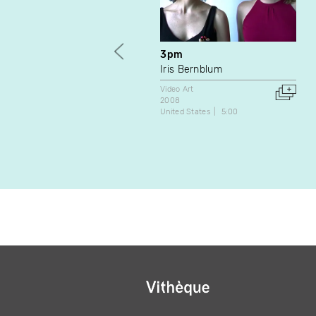
3pm
Iris Bernblum
Video Art
2008
United States
5:00