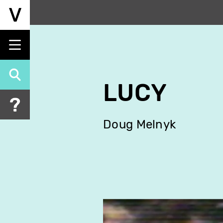
Skip
to
main
content
LUCY
Doug Melnyk