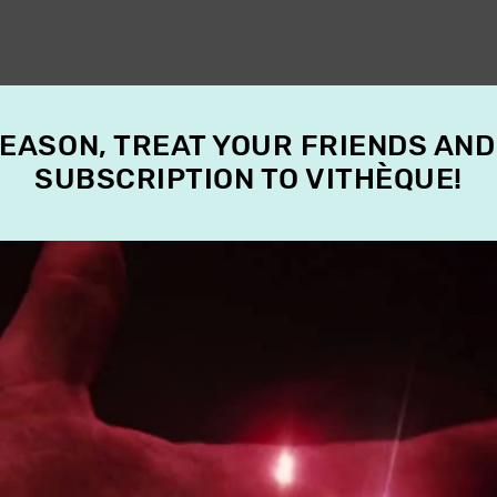
SEASON, TREAT YOUR FRIENDS AND
SUBSCRIPTION TO VITHÈQUE!