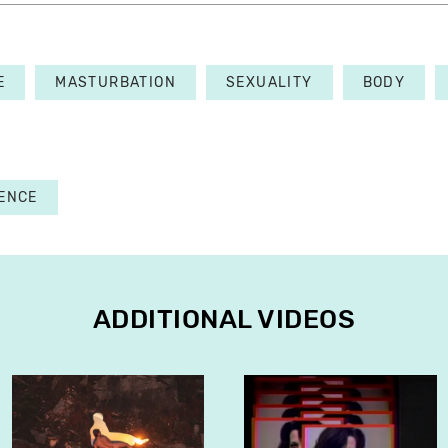
E
MASTURBATION
SEXUALITY
BODY
ENCE
ADDITIONAL VIDEOS