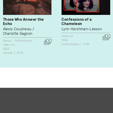
Those Who Answer the
Confessions of a
Echo
Chameleon
Alexis Cousineau
Lynn Hershman-Leeson
Charlotte Gagnon
Video Art
1986
Dance
Performance
United States
9:28
Video Art
2023
Canada
19:32