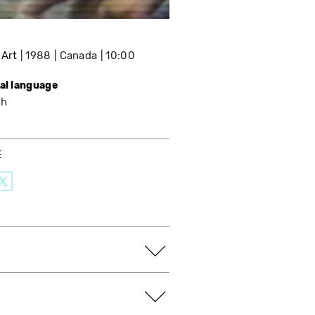
 Art
1988
Canada
10:00
nal language
sh
E