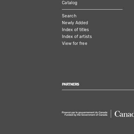
Catalog
MAIN
Search
NAVIGATION
Newly Added
Index of titles
Index of artists
View for free
PARTNERS