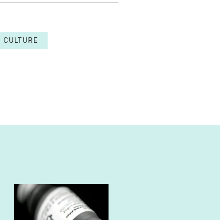
CULTURE