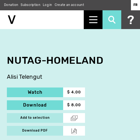
Donation
Subscription
Log in
Create an account
FR
Skip
to
main
content
NUTAG-HOMELAND
Alisi Telengut
Watch
$ 4.00
Download
$ 8.00
Add to selection
Download PDF