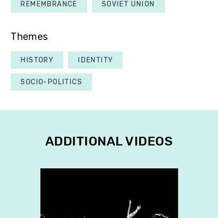
REMEMBRANCE
SOVIET UNION
Themes
HISTORY
IDENTITY
SOCIO-POLITICS
ADDITIONAL VIDEOS