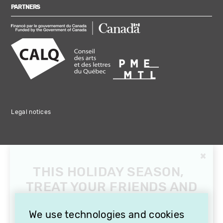
PARTNERS
Legal notices
×
THIS HOLIDAY SEASON,
TREAT YOUR FRIENDS AND
FAMILY WITH A
SUBSCRIPTION TO
We use technologies and cookies