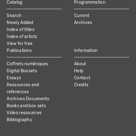
Catalog
Programmation
MAIN
Search
Current
NAVIGATION
Newly Added
Archives
Index of titles
Index of artists
View for free
Publications
Information
Coffrets numériques
About
Digital Boxsets
Help
Essays
Contact
Ressources and
Credits
references
Archives Documents
Books and box sets
Video ressources
Bibliography