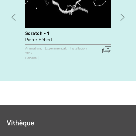
Scratch - 1
BOUC
Pierre Hébert
Mathie
Animation
Experimental
Installation
Animati
2017
2017
Canada
Canada