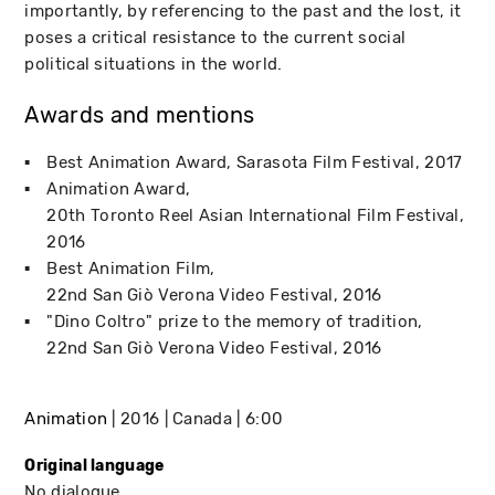
importantly, by referencing to the past and the lost, it
poses a critical resistance to the current social
political situations in the world.
Awards and mentions
Best Animation Award
Sarasota Film Festival
2017
Animation Award
20th Toronto Reel Asian International Film Festival
2016
Best Animation Film
22nd San Giò Verona Video Festival
2016
"Dino Coltro" prize to the memory of tradition
22nd San Giò Verona Video Festival
2016
Animation
2016
Canada
6:00
Original language
No dialogue