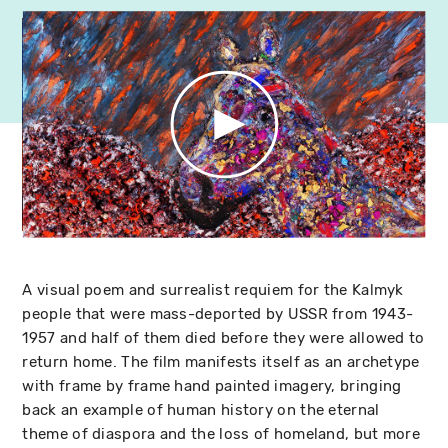
A visual poem and surrealist requiem for the Kalmyk
people that were mass-deported by USSR from 1943-
1957 and half of them died before they were allowed to
return home. The film manifests itself as an archetype
with frame by frame hand painted imagery, bringing
back an example of human history on the eternal
theme of diaspora and the loss of homeland, but more