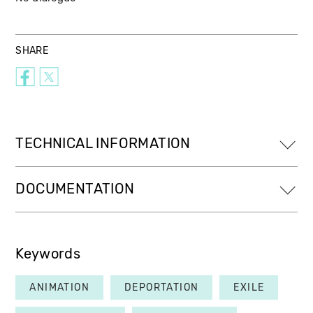
SHARE
TECHNICAL INFORMATION
DOCUMENTATION
Keywords
ANIMATION
DEPORTATION
EXILE