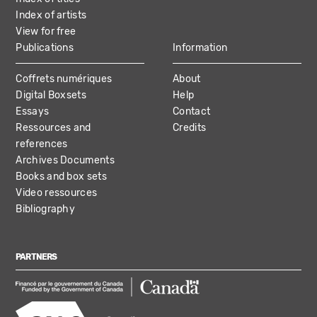
Index of artists
View for free
Publications
Information
Coffrets numériques
About
Digital Boxsets
Help
Essays
Contact
Ressources and
Credits
references
Archives Documents
Books and box sets
Video ressources
Bibliography
PARTNERS