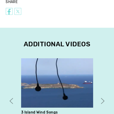
SHARE
ADDITIONAL VIDEOS
3 Island Wind Songs
Fragm