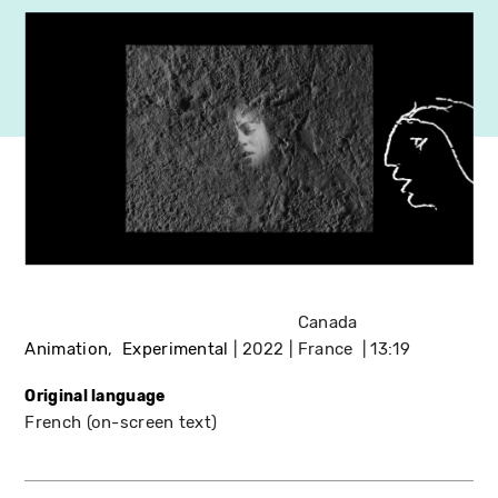
Canada
Animation
Experimental
2022
France
13:19
Original language
French (on-screen text)