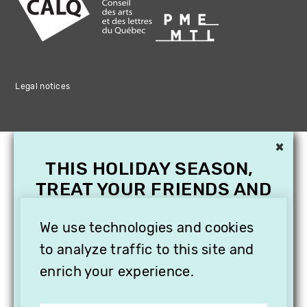
Legal notices
×
THIS HOLIDAY SEASON,
TREAT YOUR FRIENDS AND
FAMILY WITH A
SUBSCRIPTION TO
We use technologies and cookies
VITHÈQUE!
to analyze traffic to this site and
enrich your experience.