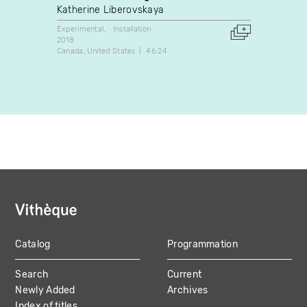
(dont
Katherine Liberovskaya
Chloé
Experimental
Installation
2018
Docume
Canada
United States
46:24
2003
Canada
Catalog
Programmation
MAIN
Search
Current
NAVIGATION
Newly Added
Archives
Index of titles