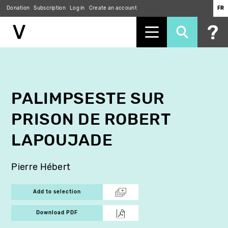
Donation
Subscription
Log in
Create an account
FR
Skip
to
main
content
PALIMPSESTE SUR
PRISON DE ROBERT
LAPOUJADE
Pierre Hébert
Add to selection
Download PDF