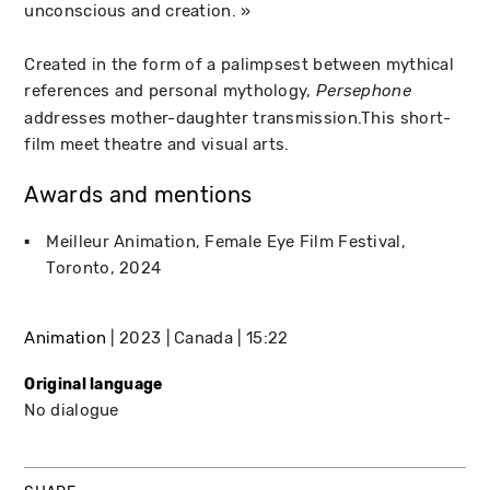
unconscious and creation. »
Created in the form of a palimpsest between mythical
references and personal mythology,
Persephone
addresses mother-daughter transmission.This short-
film meet theatre and visual arts.
Awards and mentions
Meilleur Animation
Female Eye Film Festival
Toronto
2024
Animation
2023
Canada
15:22
Original language
No dialogue