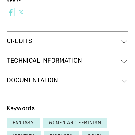
SHARE
CREDITS
TECHNICAL INFORMATION
DOCUMENTATION
Keywords
FANTASY
WOMEN AND FEMINISM