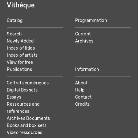
Catalog
Programmation
MAIN
Search
Current
NAVIGATION
Newly Added
Archives
Index of titles
Index of artists
View for free
Publications
Information
Coffrets numériques
About
Digital Boxsets
Help
Essays
Contact
Ressources and
Credits
references
Archives Documents
Books and box sets
Video ressources