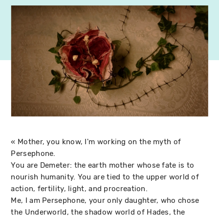
« Mother, you know, I'm working on the myth of
Persephone.
You are Demeter: the earth mother whose fate is to
nourish humanity. You are tied to the upper world of
action, fertility, light, and procreation.
Me, I am Persephone, your only daughter, who chose
the Underworld, the shadow world of Hades, the