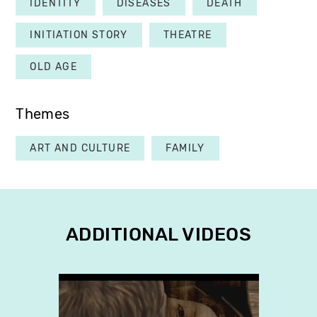
IDENTITY
DISEASES
DEATH
INITIATION STORY
THEATRE
OLD AGE
Themes
ART AND CULTURE
FAMILY
ADDITIONAL VIDEOS