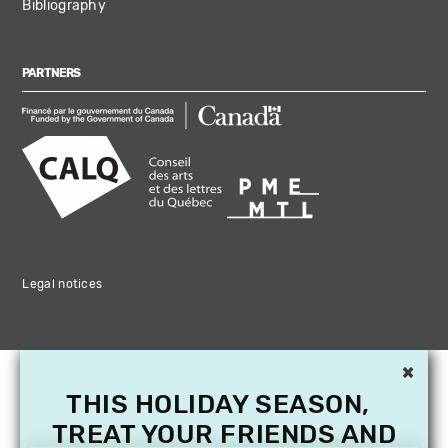
Bibliography
PARTNERS
Legal notices
×
THIS HOLIDAY SEASON,
TREAT YOUR FRIENDS AND