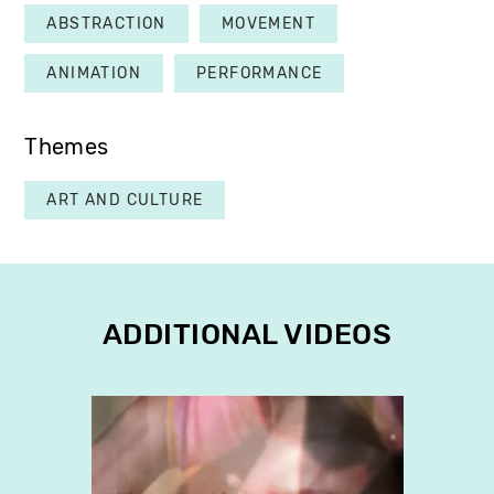
ABSTRACTION
MOVEMENT
ANIMATION
PERFORMANCE
Themes
ART AND CULTURE
ADDITIONAL VIDEOS