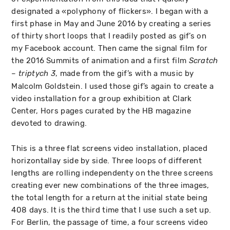
designated a «polyphony of flickers». I began with a
first phase in May and June 2016 by creating a series
of thirty short loops that I readily posted as gif’s on
my Facebook account. Then came the signal film for
the 2016 Summits of animation and a first film
Scratch
, made from the gif’s with a music by
– triptych 3
Malcolm Goldstein. I used those gif’s again to create a
video installation for a group exhibition at Clark
Center, Hors pages curated by the HB magazine
devoted to drawing.
This is a three flat screens video installation, placed
horizontallay side by side. Three loops of different
lengths are rolling independenty on the three screens
creating ever new combinations of the three images,
the total length for a return at the initial state being
408 days. It is the third time that I use such a set up.
For Berlin, the passage of time, a four screens video