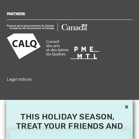
PARTNERS
Legal notices
×
THIS HOLIDAY SEASON,
TREAT YOUR FRIENDS AND
FAMILY WITH A