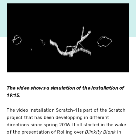
The video shows a simulation of the installation of
19:15.
The video installation Scratch-1 is part of the Scratch
project that has been developping in different
directions since spring 2016. It all started in the wake
of the presentation of Rolling over
in
Blinkity Blank