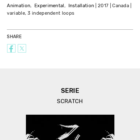
Animation
Experimental
Installation
2017
Canada
variable, 3 independent loops
SHARE
SERIE
SCRATCH