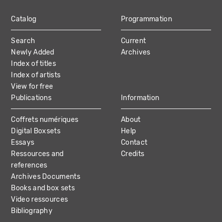
Catalog
Programmation
MAIN
Search
Current
NAVIGATION
Newly Added
Archives
Index of titles
Index of artists
View for free
Publications
Information
Coffrets numériques
About
Digital Boxsets
Help
Essays
Contact
Ressources and
Credits
references
Archives Documents
Books and box sets
Video ressources
Bibliography