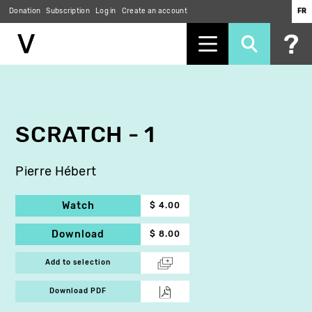
Donation
Subscription
Log in
Create an account
FR
Skip
to
main
content
SCRATCH - 1
Pierre Hébert
Watch
$ 4.00
Download
$ 8.00
Add to selection
Download PDF