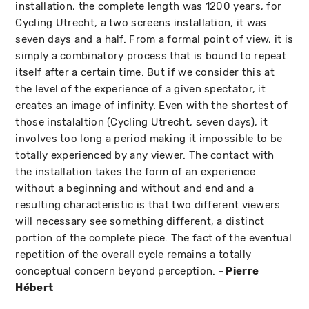
installation, the complete length was 1200 years, for
Cycling Utrecht, a two screens installation, it was
seven days and a half. From a formal point of view, it is
simply a combinatory process that is bound to repeat
itself after a certain time. But if we consider this at
the level of the experience of a given spectator, it
creates an image of infinity. Even with the shortest of
those instalaltion (Cycling Utrecht, seven days), it
involves too long a period making it impossible to be
totally experienced by any viewer. The contact with
the installation takes the form of an experience
without a beginning and without and end and a
resulting characteristic is that two different viewers
will necessary see something different, a distinct
portion of the complete piece. The fact of the eventual
repetition of the overall cycle remains a totally
conceptual concern beyond perception.
- Pierre
Hébert