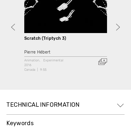
Scratch (Triptych 3)
Scrat
Pierre Hébert
Pierre
Animation
Experimental
Animati
2016
2017
Canada
9:55
Canada
TECHNICAL INFORMATION
Keywords