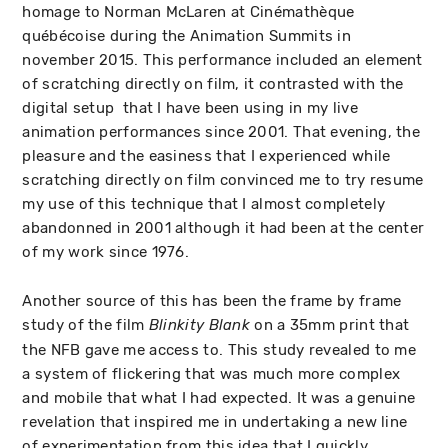
homage to Norman McLaren at Cinémathèque
québécoise during the Animation Summits in
november 2015. This performance included an element
of scratching directly on film, it contrasted with the
digital setup that I have been using in my live
animation performances since 2001. That evening, the
pleasure and the easiness that I experienced while
scratching directly on film convinced me to try resume
my use of this technique that I almost completely
abandonned in 2001 although it had been at the center
of my work since 1976.
Another source of this has been the frame by frame
study of the film
on a 35mm print that
Blinkity Blank
the NFB gave me access to. This study revealed to me
a system of flickering that was much more complex
and mobile that what I had expected. It was a genuine
revelation that inspired me in undertaking a new line
of experimentation from this idea that I quickly