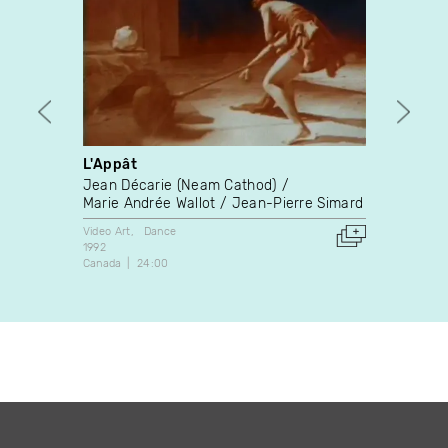
L'Appât
Au qu
Jean Décarie (Neam Cathod)
Anton
Marie Andrée Wallot
Jean-Pierre Simard
Video A
2004
Video Art
Dance
Belgium
1992
Canada
24:00