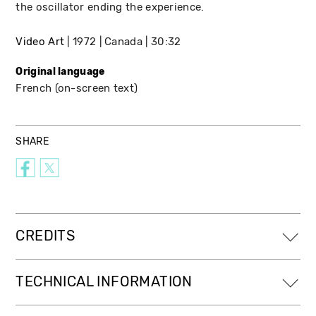
the oscillator ending the experience.
Video Art
1972
Canada
30:32
Original language
French (on-screen text)
SHARE
CREDITS
TECHNICAL INFORMATION