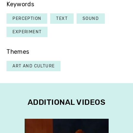
Keywords
PERCEPTION
TEXT
SOUND
EXPERIMENT
Themes
ART AND CULTURE
ADDITIONAL VIDEOS