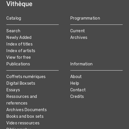
Catalog
Programmation
MAIN
Search
Current
NAVIGATION
Newly Added
Archives
Index of titles
Index of artists
View for free
Publications
Information
Coffrets numériques
About
Digital Boxsets
Help
Essays
Contact
Ressources and
Credits
references
Archives Documents
Books and box sets
Video ressources