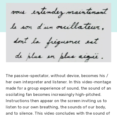
The passive-spectator, without device, becomes his /
her own interpreter and listener. In this video-montage
made for a group experience of sound, the sound of an
oscilating fan becomes increasingly high-pitched.
Instructions then appear on the screen inviting us to
listen to our own breathing, the sounds of our body,
and to silence. This video concludes with the sound of