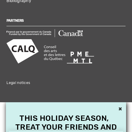
Bibliography
PARTNERS
Legal notices
×
THIS HOLIDAY SEASON,
TREAT YOUR FRIENDS AND