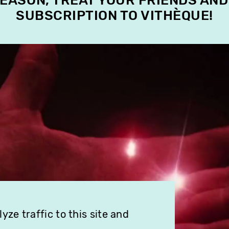
SEASON, TREAT YOUR FRIENDS AND
SUBSCRIPTION TO VITHÈQUE!
ze traffic to this site and