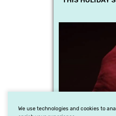
THIS HOLIDAY 
We use technologies and cookies to analy