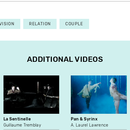
VISION
RELATION
COUPLE
ADDITIONAL VIDEOS
La Sentinelle
Pan & Syrinx
Guillaume Tremblay
A. Laurel Lawrence