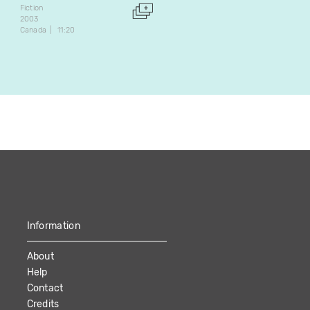
François Béland
Fiction
Marcel Chouinard
2003
Canada
11:20
Fiction
1987
Canada
50:07
Information
About
Help
Contact
Credits