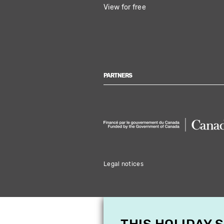
View for free
PARTNERS
Legal notices