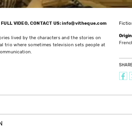
FULL VIDEO, CONTACT US: info@vitheque.com
Fictio
Origi
tories lived by the characters and the stories on
Frenc
al trio where sometimes television sets people at
communication.
SHAR
N