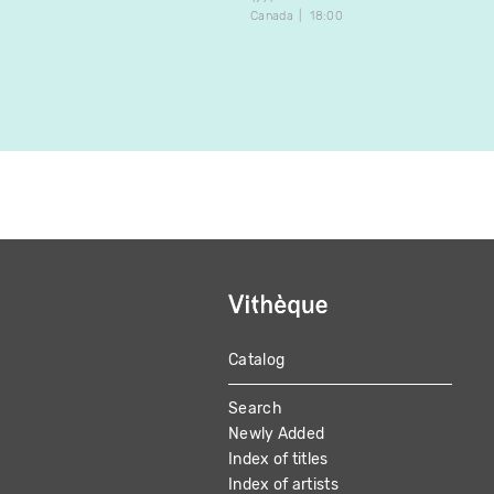
Canada
18:00
Catalog
MAIN
Search
NAVIGATION
Newly Added
Index of titles
Index of artists