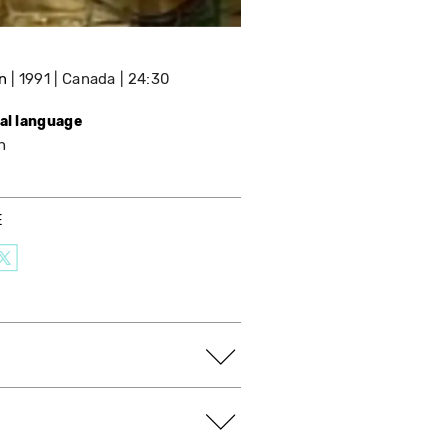
n
1991
Canada
24:30
nal language
h
E