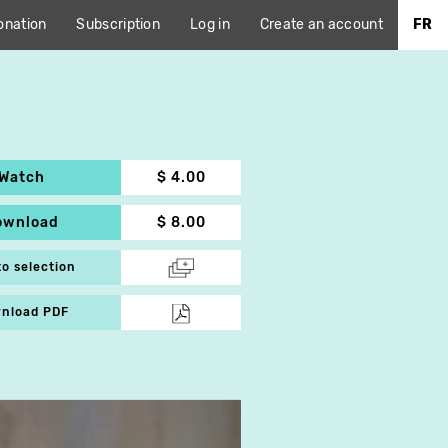
onation
Subscription
Log in
Create an account
FR
Watch
$ 4.00
ownload
$ 8.00
to selection
nload PDF