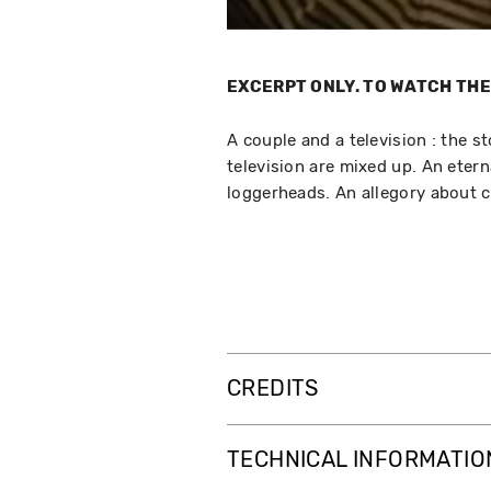
EXCERPT ONLY. TO WATCH THE 
A couple and a television : the s
television are mixed up. An etern
loggerheads. An allegory about 
CREDITS
TECHNICAL INFORMATIO