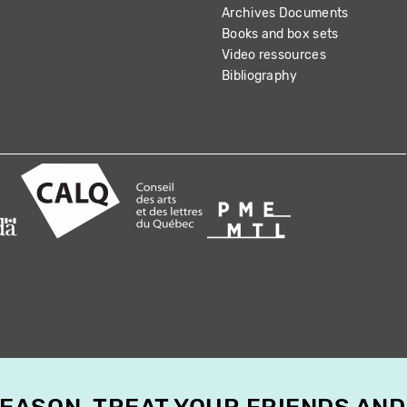
Archives Documents
Books and box sets
Video ressources
Bibliography