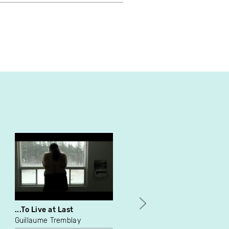
...To Live at Last
Les grandes vacances...
obligatoires
Guillaume Tremblay