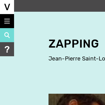
Skip
to
main
content
ZAPPING
Jean-Pierre Saint-Lo