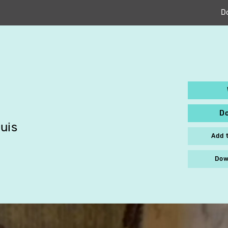
D
D
uis
Add 
Dow