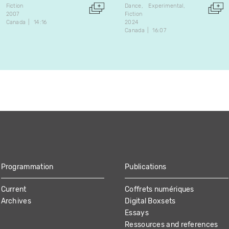
Fiction
Dance
Experimental
2007
Fiction
Canada
14:16
2024
Canada
16:07
Programmation
Publications
Current
Coffrets numériques
Archives
Digital Boxsets
Essays
Ressources and references