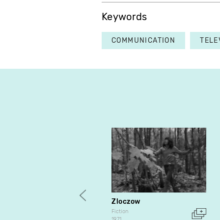
Keywords
COMMUNICATION
TELE
Zloczow
Fiction
1971