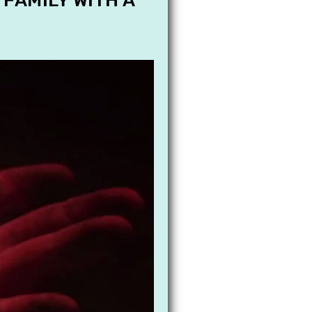
 FAMILY WITH A