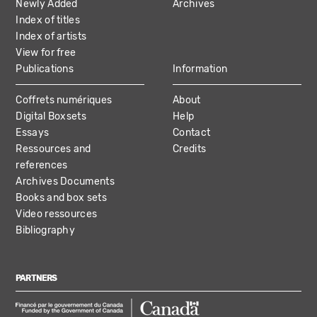
Newly Added
Archives
Index of titles
Index of artists
View for free
Publications
Information
Coffrets numériques
About
Digital Boxsets
Help
Essays
Contact
Ressources and
Credits
references
Archives Documents
Books and box sets
Video ressources
Bibliography
PARTNERS