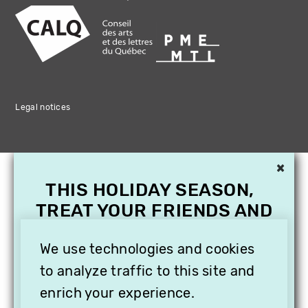
Legal notices
×
THIS HOLIDAY SEASON,
TREAT YOUR FRIENDS AND
FAMILY WITH A
SUBSCRIPTION TO
We use technologies and cookies
VITHÈQUE!
to analyze traffic to this site and
enrich your experience.