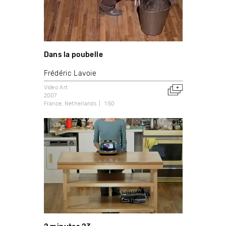
Dans la poubelle
Frédéric Lavoie
Video Art
2007
France
Netherlands
1:50