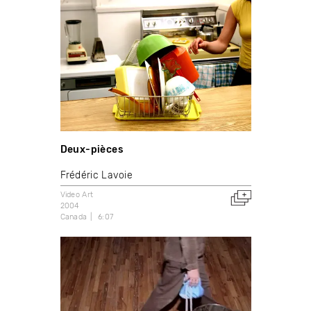
Deux-pièces
Frédéric Lavoie
Video Art
2004
Canada
6:07