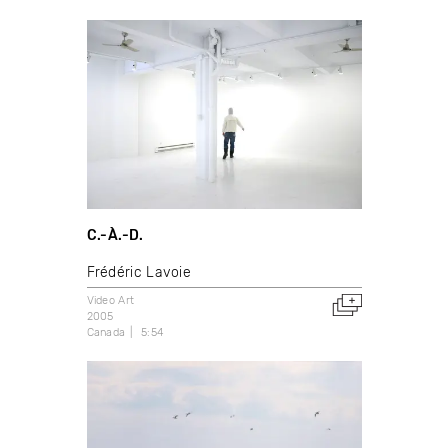
C.-À.-D.
Frédéric Lavoie
Video Art
2005
Canada
5:54