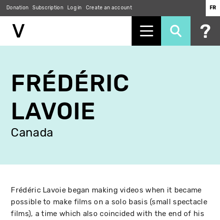
Donation
Subscription
Log in
Create an account
FR
Skip
to
FRÉDÉRIC
main
content
LAVOIE
Canada
Frédéric Lavoie began making videos when it became
possible to make films on a solo basis (small spectacle
films), a time which also coincided with the end of his