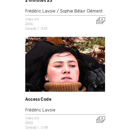
2 minutes 23
Frédéric Lavoie
Sophie Bélair Clément
Video Art
2006
Canada
3:52
Access Code
Frédéric Lavoie
Video Art
2003
Canada
2:08