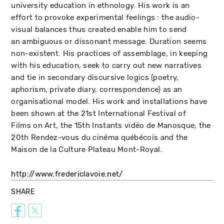
university education in ethnology. His work is an
effort to provoke experimental feelings : the audio-
visual balances thus created enable him to send
an ambiguous or dissonant message. Duration seems
non-existent. His practices of assemblage, in keeping
with his education, seek to carry out new narratives
and tie in secondary discursive logics (poetry,
aphorism, private diary, correspondence) as an
organisational model. His work and installations have
been shown at the 21st International Festival of
Films on Art, the 15th Instants vidéo de Manosque, the
20th Rendez-vous du cinéma québécois and the
Maison de la Culture Plateau Mont-Royal.
http://www.fredericlavoie.net/
SHARE