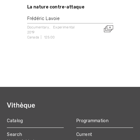
La nature contre-attaque
Frédéric Lavoie
Documentary
Experimental
2019
Canada
125:00
Catalog
Programmation
MAIN
Search
Current
NAVIGATION