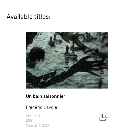
Available titles:
Un bain saisonnier
Frédéric Lavoie
Video Art
2001
Canada
2:23