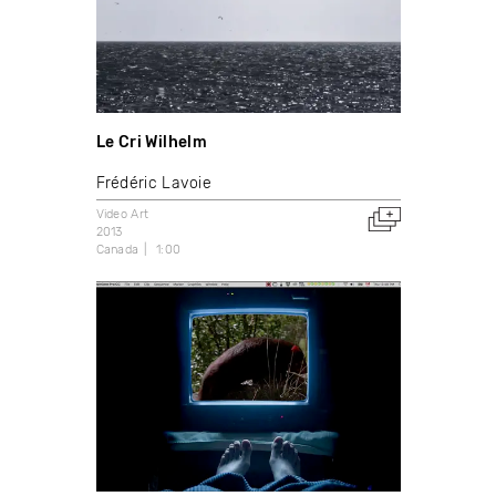
Le Cri Wilhelm
Frédéric Lavoie
Video Art
2013
Canada
1:00