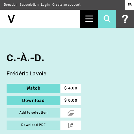
Donation
Subscription
Log in
Create an account
FR
Skip
to
main
content
C.-À.-D.
Frédéric Lavoie
Watch
$ 4.00
Download
$ 8.00
Add to selection
Download PDF