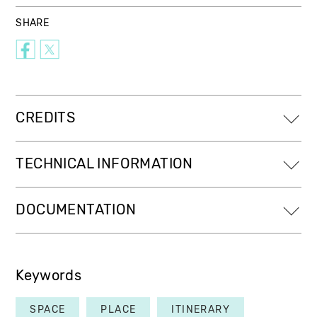
SHARE
CREDITS
TECHNICAL INFORMATION
DOCUMENTATION
Keywords
SPACE
PLACE
ITINERARY