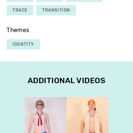
TRACE
TRANSITION
Themes
IDENTITY
ADDITIONAL VIDEOS