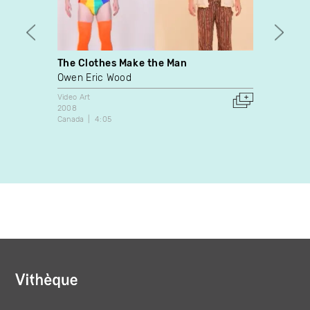
The Clothes Make the Man
The P
Owen Eric Wood
Istvan
Video Art
Video A
2008
2009
Canada
4:05
Canada