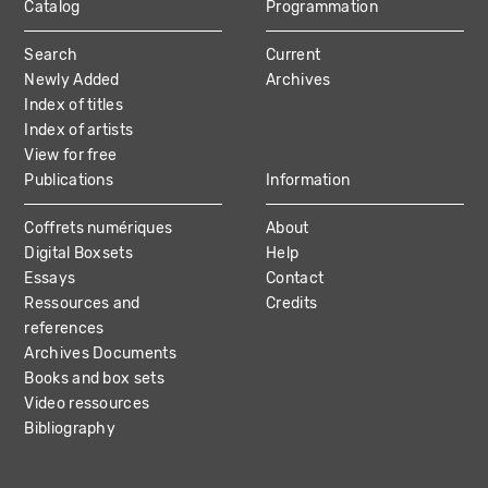
Catalog
Programmation
MAIN
Search
Current
NAVIGATION
Newly Added
Archives
Index of titles
Index of artists
View for free
Publications
Information
Coffrets numériques
About
Digital Boxsets
Help
Essays
Contact
Ressources and
Credits
references
Archives Documents
Books and box sets
Video ressources
Bibliography