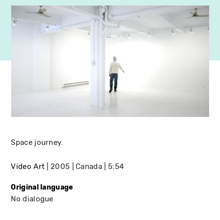
Space journey.
Video Art
2005
Canada
5:54
Original language
No dialogue