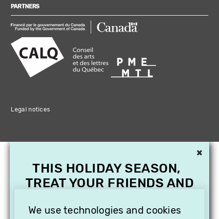
PARTNERS
Legal notices
×
THIS HOLIDAY SEASON,
TREAT YOUR FRIENDS AND
FAMILY WITH A
SUBSCRIPTION TO
We use technologies and cookies