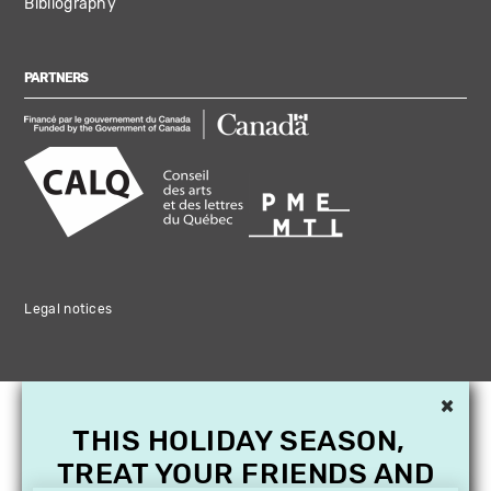
Bibliography
PARTNERS
Legal notices
×
THIS HOLIDAY SEASON,
TREAT YOUR FRIENDS AND