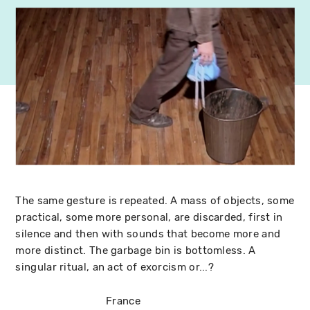
The same gesture is repeated. A mass of objects, some
practical, some more personal, are discarded, first in
silence and then with sounds that become more and
more distinct. The garbage bin is bottomless. A
singular ritual, an act of exorcism or...?
France