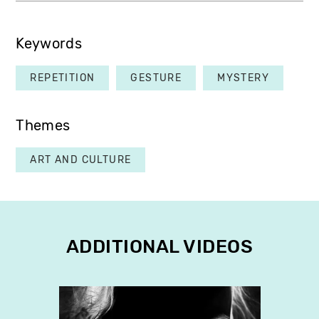
Keywords
REPETITION
GESTURE
MYSTERY
Themes
ART AND CULTURE
ADDITIONAL VIDEOS