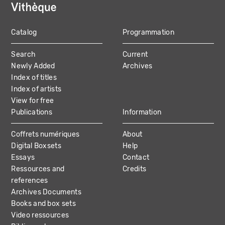
Catalog
Programmation
MAIN
Search
Current
NAVIGATION
Newly Added
Archives
Index of titles
Index of artists
View for free
Publications
Information
Coffrets numériques
About
Digital Boxsets
Help
Essays
Contact
Ressources and
Credits
references
Archives Documents
Books and box sets
Video ressources