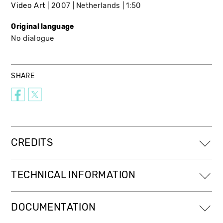
Video Art
2007
Netherlands
1:50
Original language
No dialogue
SHARE
CREDITS
TECHNICAL INFORMATION
DOCUMENTATION