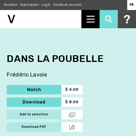
Donation
Subscription
Log in
Create an account
FR
Skip
to
main
content
DANS LA POUBELLE
Frédéric Lavoie
Watch
$ 4.00
Download
$ 8.00
Add to selection
Download PDF