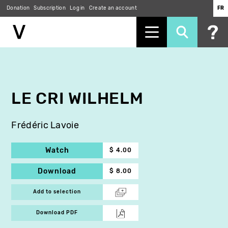
Donation
Subscription
Log in
Create an account
FR
Skip
to
main
content
LE CRI WILHELM
Frédéric Lavoie
Watch
$ 4.00
Download
$ 8.00
Add to selection
Download PDF