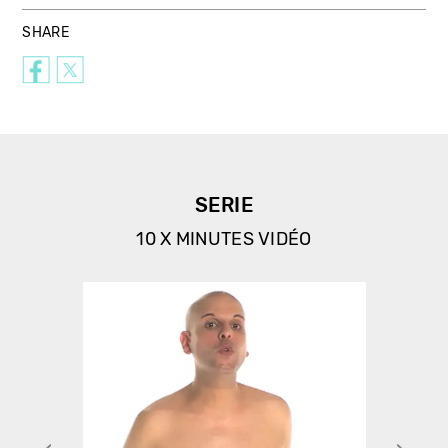
SHARE
SERIE
10 X MINUTES VIDÉO