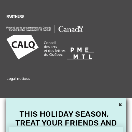
PARTNERS
Legal notices
×
THIS HOLIDAY SEASON,
TREAT YOUR FRIENDS AND
FAMILY WITH A