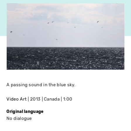
A passing sound in the blue sky.
Video Art
2013
Canada
1:00
Original language
No dialogue