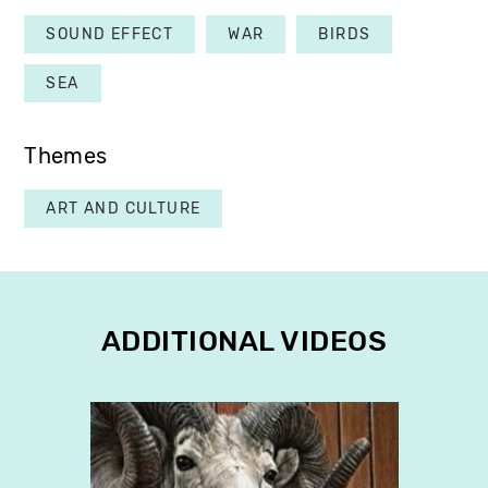
SOUND EFFECT
WAR
BIRDS
SEA
Themes
ART AND CULTURE
ADDITIONAL VIDEOS