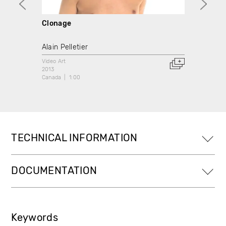
Clonage
Le Cr
Alain Pelletier
Frédér
Video Art
Video A
2013
2013
Canada
1:00
Canada
TECHNICAL INFORMATION
DOCUMENTATION
Keywords