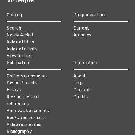
Catalog
Programmation
MAIN
Search
Current
NAVIGATION
Newly Added
Archives
Index of titles
Index of artists
View for free
Publications
Information
Coffrets numériques
About
Digital Boxsets
Help
Essays
Contact
Ressources and
Credits
references
Archives Documents
Books and box sets
Video ressources
Bibliography