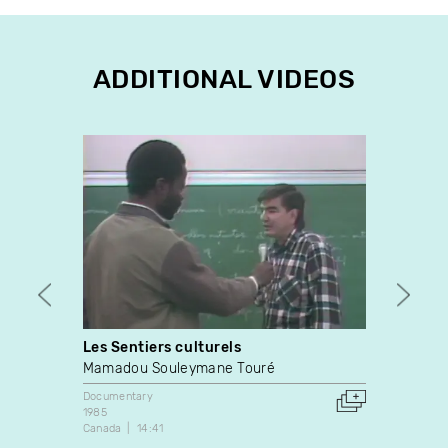
ADDITIONAL VIDEOS
Les Sentiers culturels
Cut
Mamadou Souleymane Touré
Mike 
Documentary
Docume
1985
2021
Canada
14:41
Canada