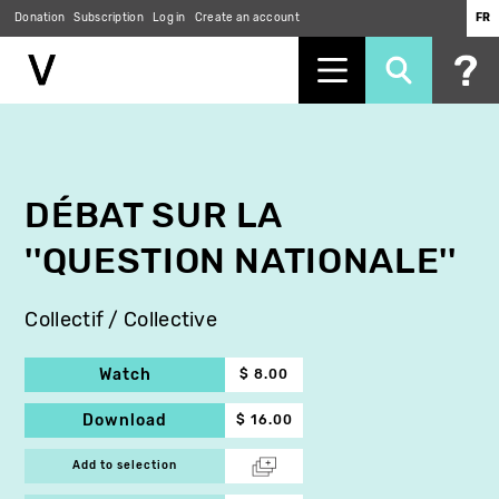
Donation
Subscription
Log in
Create an account
FR
Skip
to
main
content
DÉBAT SUR LA
''QUESTION NATIONALE''
Collectif / Collective
Watch
$ 8.00
Download
$ 16.00
Add to selection