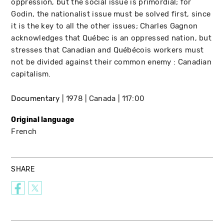
oppression, but the social issue is primordial; for
Godin, the nationalist issue must be solved first, since
it is the key to all the other issues; Charles Gagnon
acknowledges that Québec is an oppressed nation, but
stresses that Canadian and Québécois workers must
not be divided against their common enemy : Canadian
capitalism.
Documentary
1978
Canada
117:00
Original language
French
SHARE