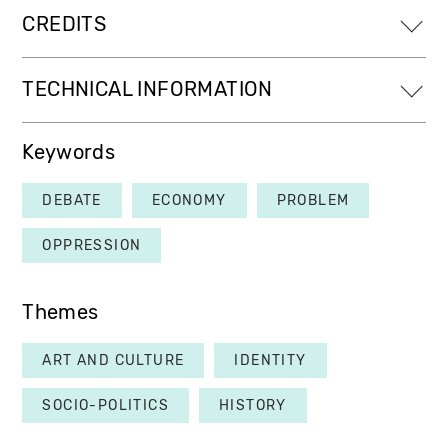
CREDITS
TECHNICAL INFORMATION
Keywords
DEBATE
ECONOMY
PROBLEM
OPPRESSION
Themes
ART AND CULTURE
IDENTITY
SOCIO-POLITICS
HISTORY