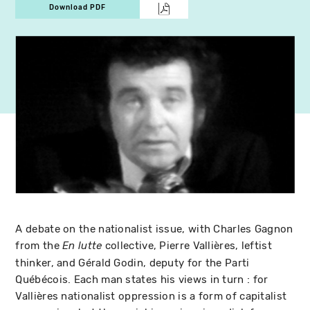
Download PDF
A debate on the nationalist issue, with Charles Gagnon
from the
collective, Pierre Vallières, leftist
En lutte
thinker, and Gérald Godin, deputy for the Parti
Québécois. Each man states his views in turn : for
Vallières nationalist oppression is a form of capitalist