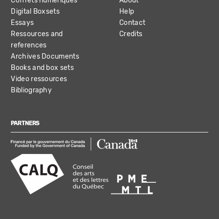
Coffrets numériques
About
Digital Boxsets
Help
Essays
Contact
Ressources and
Credits
references
Archives Documents
Books and box sets
Video ressources
Bibliography
PARTNERS