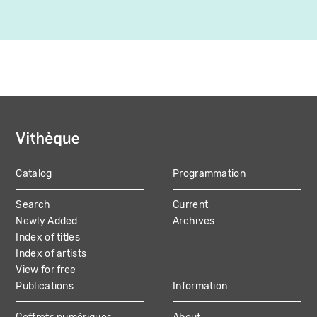
Catalog
Programmation
MAIN
Search
Current
NAVIGATION
Newly Added
Archives
Index of titles
Index of artists
View for free
Publications
Information