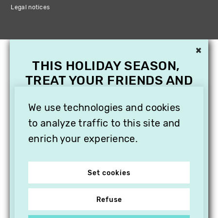
Legal notices
×
THIS HOLIDAY SEASON,
TREAT YOUR FRIENDS AND
FAMILY WITH A
SUBSCRIPTION TO
We use technologies and cookies
VITHÈQUE!
to analyze traffic to this site and
enrich your experience.
Set cookies
Refuse