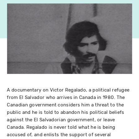
A documentary on Victor Regalado, a political refugee
from El Salvador who arrives in Canada in 1980. The
Canadian government considers him a threat to the
public and he is told to abandon his political beliefs
against the El Salvadorian government, or leave
Canada. Regalado is never told what he is being
accused of, and enlists the support of several