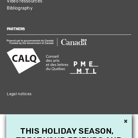
Video ressources
Bibliography
PARTNERS
Legal notices
×
THIS HOLIDAY SEASON,