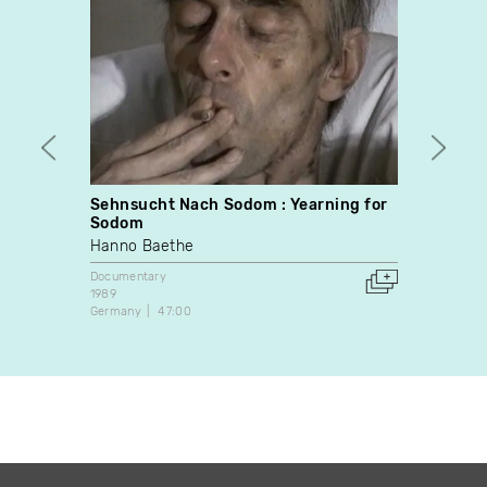
Sehnsucht Nach Sodom : Yearning for
Seein
Sodom
Robbi
Hanno Baethe
Docume
1986
Documentary
Canada
1989
Germany
47:00