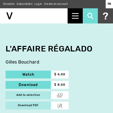
Donation
Subscription
Log in
Create an account
FR
Skip
to
main
content
L'AFFAIRE RÉGALADO
Gilles Bouchard
Watch
$ 4.00
Download
$ 8.00
Add to selection
Download PDF