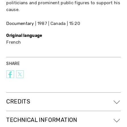
politicians and prominent public figures to support his
cause.
Documentary
1987
Canada
15:20
Original language
French
SHARE
CREDITS
TECHNICAL INFORMATION