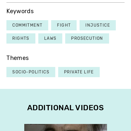
Keywords
COMMITMENT
FIGHT
INJUSTICE
RIGHTS
LAWS
PROSECUTION
Themes
SOCIO-POLITICS
PRIVATE LIFE
ADDITIONAL VIDEOS