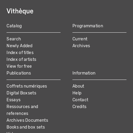
Catalog
Programmation
MAIN
Search
Current
NAVIGATION
Newly Added
Archives
Index of titles
Index of artists
View for free
Publications
Information
Coffrets numériques
About
Digital Boxsets
Help
Essays
Contact
Ressources and
Credits
references
Archives Documents
Books and box sets