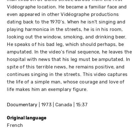
Vidéographe location. He became a familiar face and
even appeared in other Vidéographe productions
dating back to the 1970's. When he isn't singing and
playing harmonica in the streets, he is in his room,
looking out the window, smoking, and drinking beer.
He speaks of his bad leg, which should perhaps, be
amputated. In the video's final sequence, he leaves the
hospital with news that his leg must be amputated. In
spite of this terrible news, he remains positive, and
continues singing in the streets. This video captures
the life of a simple man, whose courage and love of
life makes him an exemplary figure.
Documentary
1973
Canada
15:37
Original language
French