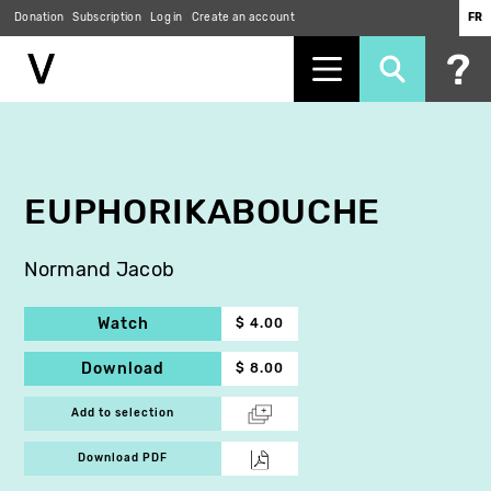
Donation
Subscription
Log in
Create an account
FR
Skip
to
main
content
EUPHORIKABOUCHE
Normand Jacob
Watch
$ 4.00
Download
$ 8.00
Add to selection
Download PDF