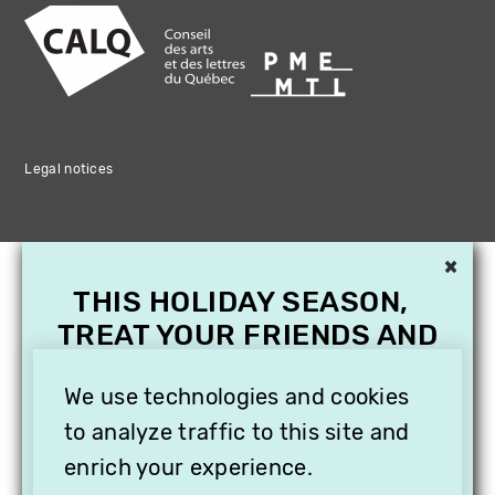
Legal notices
×
THIS HOLIDAY SEASON,
TREAT YOUR FRIENDS AND
FAMILY WITH A
SUBSCRIPTION TO
We use technologies and cookies
VITHÈQUE!
to analyze traffic to this site and
enrich your experience.