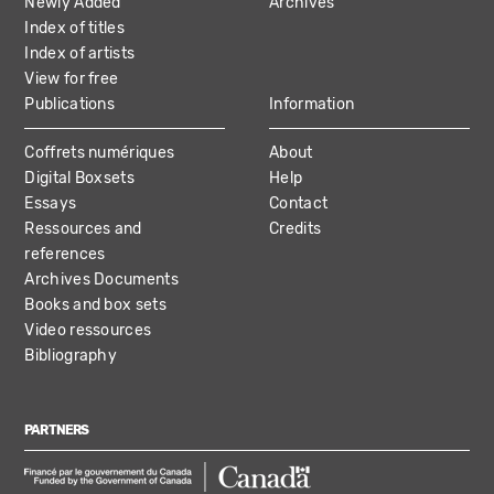
Newly Added
Archives
Index of titles
Index of artists
View for free
Publications
Information
Coffrets numériques
About
Digital Boxsets
Help
Essays
Contact
Ressources and
Credits
references
Archives Documents
Books and box sets
Video ressources
Bibliography
PARTNERS