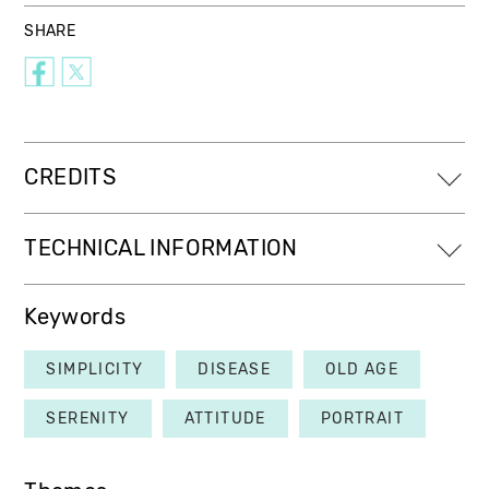
SHARE
CREDITS
TECHNICAL INFORMATION
Keywords
SIMPLICITY
DISEASE
OLD AGE
SERENITY
ATTITUDE
PORTRAIT