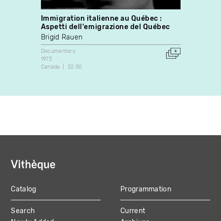
Immigration italienne au Québec :
C'est
Aspetti dell'emigrazione del Québec
Docume
Brigid Rauen
1979
Canada
Documentary
1973
Canada
32:30
Catalog
Programmation
MAIN
Search
Current
NAVIGATION