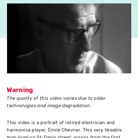
Warning
The quality of this video varies due to older
technologies and image degradation.
This video is a portrait of retired electrician and
harmonica player, Émile Chevrier. This very likeable
man lived on St-Denis street, across from the first