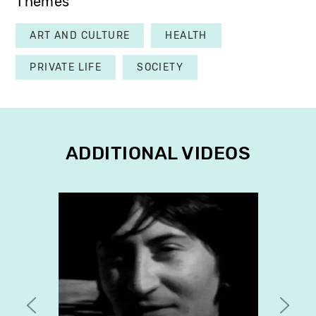
Themes
ART AND CULTURE
HEALTH
PRIVATE LIFE
SOCIETY
ADDITIONAL VIDEOS