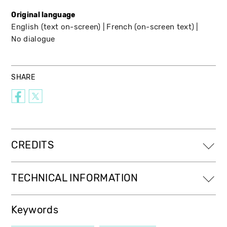
Original language
English (text on-screen)
French (on-screen text)
No dialogue
SHARE
CREDITS
TECHNICAL INFORMATION
Keywords