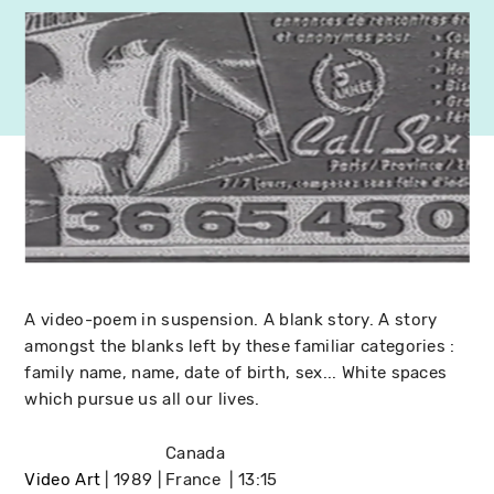
A video-poem in suspension. A blank story. A story
amongst the blanks left by these familiar categories :
family name, name, date of birth, sex... White spaces
which pursue us all our lives.
Canada
Video Art
1989
France
13:15