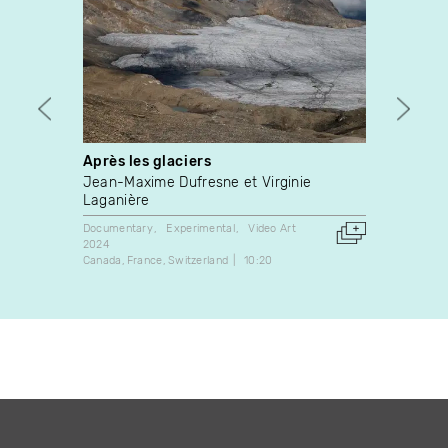
Après les glaciers
Pompe
Jean-Maxime Dufresne et Virginie
Pascal
Laganière
Experim
2006
Documentary
Experimental
Video Art
France
2024
Canada
France
Switzerland
10:20