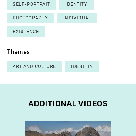
SELF-PORTRAIT
IDENTITY
PHOTOGRAPHY
INDIVIDUAL
EXISTENCE
Themes
ART AND CULTURE
IDENTITY
ADDITIONAL VIDEOS