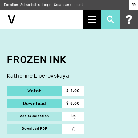
Donation
Subscription
Log in
Create an account
FR
Skip
to
main
content
FROZEN INK
Katherine Liberovskaya
Watch
$ 4.00
Download
$ 8.00
Add to selection
Download PDF