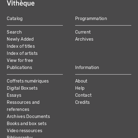
Catalog
Programmation
MAIN
Search
Current
NAVIGATION
Newly Added
Archives
Index of titles
Index of artists
View for free
Publications
Information
Coffrets numériques
About
Digital Boxsets
Help
Essays
Contact
Ressources and
Credits
references
Archives Documents
Books and box sets
Video ressources
Bibliography