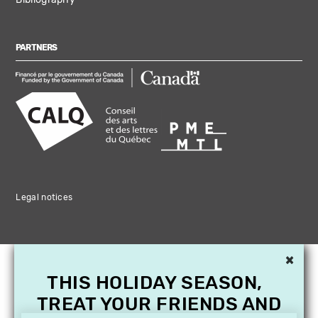
PARTNERS
Legal notices
×
THIS HOLIDAY SEASON,
TREAT YOUR FRIENDS AND