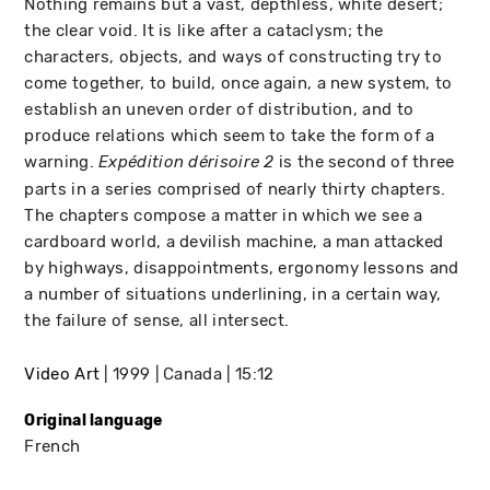
Nothing remains but a vast, depthless, white desert;
the clear void. It is like after a cataclysm; the
characters, objects, and ways of constructing try to
come together, to build, once again, a new system, to
establish an uneven order of distribution, and to
produce relations which seem to take the form of a
warning.
is the second of three
Expédition dérisoire 2
parts in a series comprised of nearly thirty chapters.
The chapters compose a matter in which we see a
cardboard world, a devilish machine, a man attacked
by highways, disappointments, ergonomy lessons and
a number of situations underlining, in a certain way,
the failure of sense, all intersect.
Video Art
1999
Canada
15:12
Original language
French