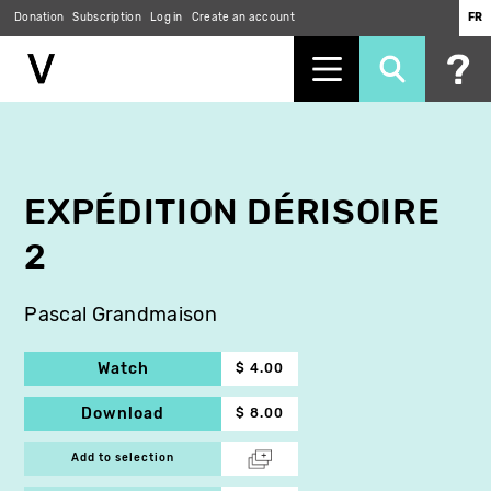
Donation
Subscription
Log in
Create an account
FR
Skip
to
main
content
EXPÉDITION DÉRISOIRE
2
Pascal Grandmaison
Watch
$ 4.00
Download
$ 8.00
Add to selection