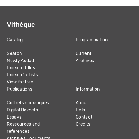
Catalog
Programmation
MAIN
Search
Current
NAVIGATION
Newly Added
Archives
Index of titles
Index of artists
View for free
Publications
Information
Coffrets numériques
About
Digital Boxsets
Help
Essays
Contact
Ressources and
Credits
references
Archives Documents