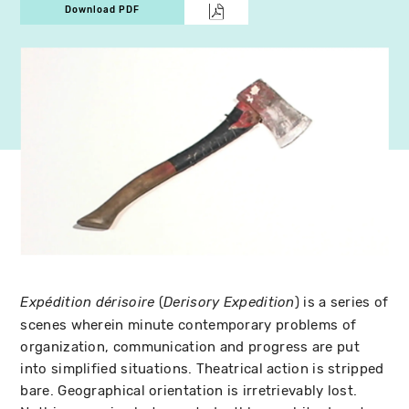
Download PDF
(
) is a series of
Expédition dérisoire
Derisory Expedition
scenes wherein minute contemporary problems of
organization, communication and progress are put
into simplified situations. Theatrical action is stripped
bare. Geographical orientation is irretrievably lost.