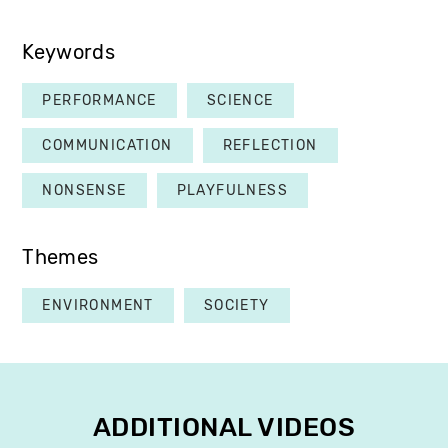
Keywords
PERFORMANCE
SCIENCE
COMMUNICATION
REFLECTION
NONSENSE
PLAYFULNESS
Themes
ENVIRONMENT
SOCIETY
ADDITIONAL VIDEOS