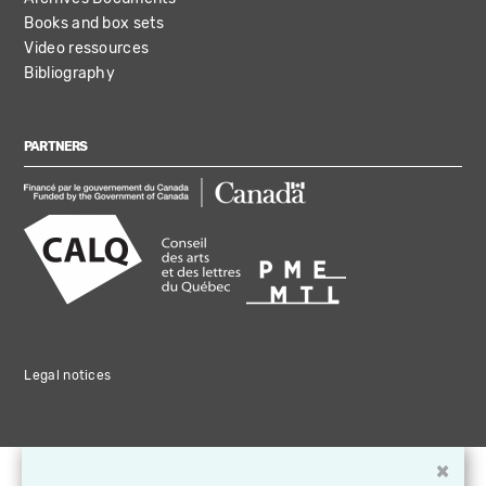
Books and box sets
Video ressources
Bibliography
PARTNERS
Legal notices
×