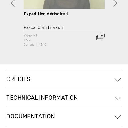
Expédition dérisoire 1
Expéd
Pascal Grandmaison
Pasca
Video Art
Video A
1999
1999
Canada
13:10
Canada
CREDITS
TECHNICAL INFORMATION
DOCUMENTATION