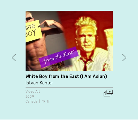
White Boy from the East (I Am Asian)
7,163
Istvan Kantor
Paul 
Video Art
Video A
2009
1998
Canada
19:17
Canada