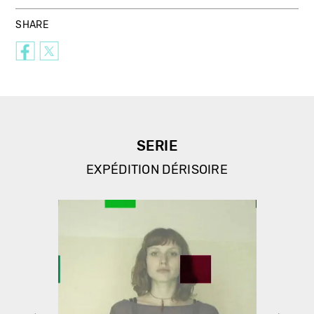
SHARE
SERIE
EXPÉDITION DÉRISOIRE