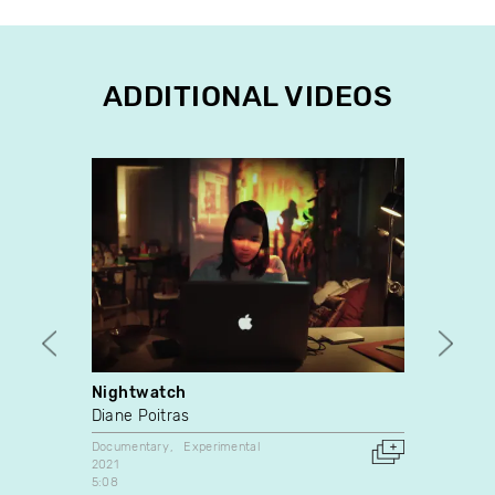
ADDITIONAL VIDEOS
Nightwatch
What 
Diane Poitras
Guilla
Documentary
Experimental
Experim
2021
2017
5:08
Canada