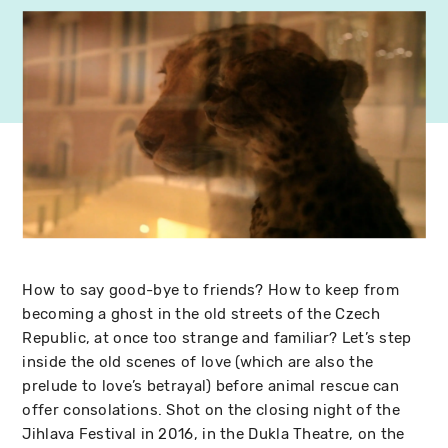
How to say good-bye to friends? How to keep from
becoming a ghost in the old streets of the Czech
Republic, at once too strange and familiar? Let’s step
inside the old scenes of love (which are also the
prelude to love’s betrayal) before animal rescue can
offer consolations. Shot on the closing night of the
Jihlava Festival in 2016, in the Dukla Theatre, on the