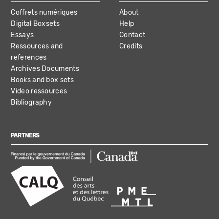
Coffrets numériques
About
Digital Boxsets
Help
Essays
Contact
Ressources and
Credits
references
Archives Documents
Books and box sets
Video ressources
Bibliography
PARTNERS