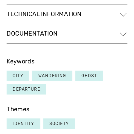
TECHNICAL INFORMATION
DOCUMENTATION
Keywords
CITY
WANDERING
GHOST
DEPARTURE
Themes
IDENTITY
SOCIETY