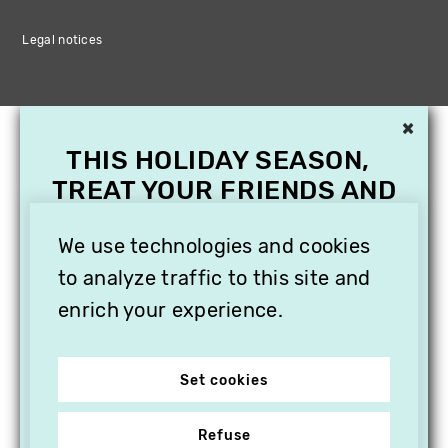
Legal notices
×
THIS HOLIDAY SEASON,
TREAT YOUR FRIENDS AND
FAMILY WITH A
SUBSCRIPTION TO
We use technologies and cookies
VITHÈQUE!
to analyze traffic to this site and
enrich your experience.
Set cookies
Refuse