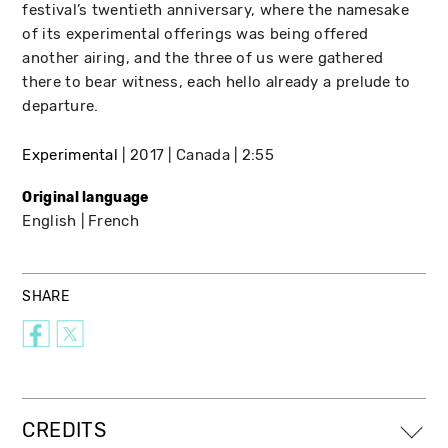
festival’s twentieth anniversary, where the namesake
of its experimental offerings was being offered
another airing, and the three of us were gathered
there to bear witness, each hello already a prelude to
departure.
Experimental
2017
Canada
2:55
Original language
English
French
SHARE
CREDITS