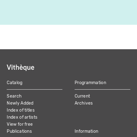
Catalog
Programmation
MAIN
Search
Current
NAVIGATION
Newly Added
Archives
Index of titles
Index of artists
View for free
Publications
Information