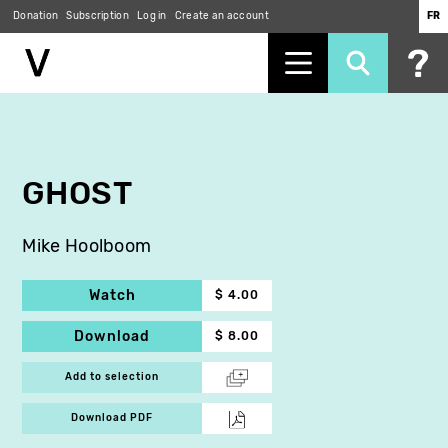
Donation
Subscription
Log in
Create an account
FR
Skip
to
main
content
GHOST
Mike Hoolboom
Watch
$ 4.00
Download
$ 8.00
Add to selection
Download PDF