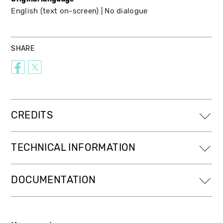
English (text on-screen)
No dialogue
SHARE
CREDITS
TECHNICAL INFORMATION
DOCUMENTATION