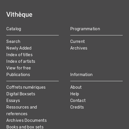
Catalog
Programmation
MAIN
Search
Current
NAVIGATION
Newly Added
Archives
Index of titles
Index of artists
View for free
Publications
Information
Coffrets numériques
About
Digital Boxsets
Help
Essays
Contact
Ressources and
Credits
references
Archives Documents
Books and box sets