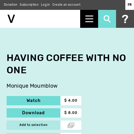
Donation
Subscription
Log in
Create an account
FR
Skip
to
main
content
HAVING COFFEE WITH NO
ONE
Monique Moumblow
Watch
$ 4.00
Download
$ 8.00
Add to selection