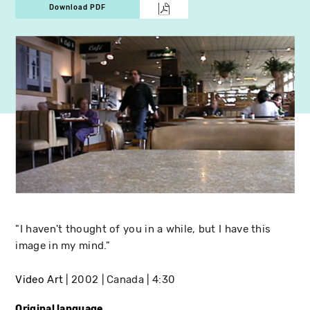
Download PDF
"I haven't thought of you in a while, but I have this
image in my mind."
Video Art
2002
Canada
4:30
Original language