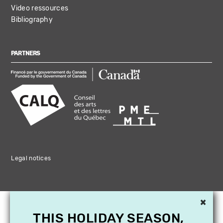
Video ressources
Bibliography
PARTNERS
Legal notices
×
THIS HOLIDAY SEASON,