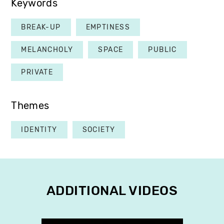
Keywords
BREAK-UP
EMPTINESS
MELANCHOLY
SPACE
PUBLIC
PRIVATE
Themes
IDENTITY
SOCIETY
ADDITIONAL VIDEOS