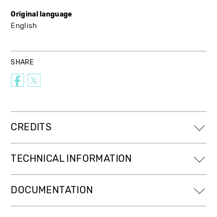
Original language
English
SHARE
CREDITS
TECHNICAL INFORMATION
DOCUMENTATION