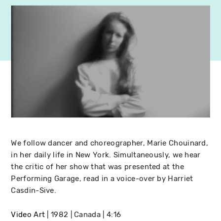
We follow dancer and choreographer, Marie Chouinard,
in her daily life in New York. Simultaneously, we hear
the critic of her show that was presented at the
Performing Garage, read in a voice-over by Harriet
Casdin-Sive.
Video Art
1982
Canada
4:16