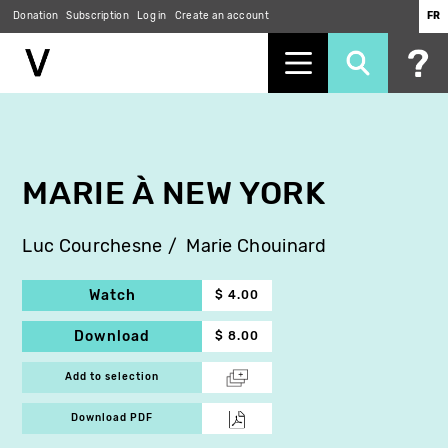
Donation
Subscription
Log in
Create an account
FR
Skip
to
main
content
MARIE À NEW YORK
Luc Courchesne
Marie Chouinard
Watch
$ 4.00
Download
$ 8.00
Add to selection
Download PDF