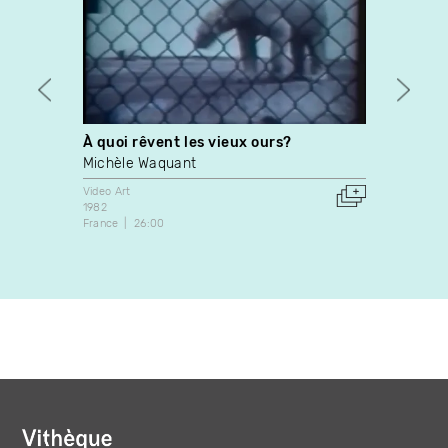
À quoi rêvent les vieux ours?
Langu
Michèle Waquant
Adad 
Video Art
Video A
1982
2002
France
26:00
Canada