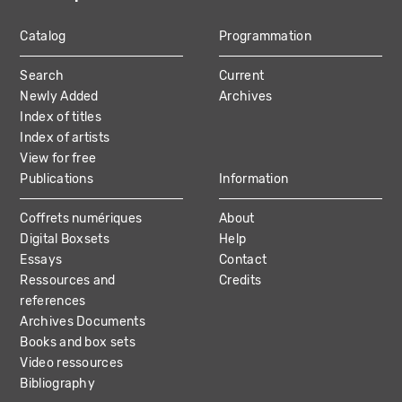
Catalog
Programmation
MAIN
Search
Current
NAVIGATION
Newly Added
Archives
Index of titles
Index of artists
View for free
Publications
Information
Coffrets numériques
About
Digital Boxsets
Help
Essays
Contact
Ressources and
Credits
references
Archives Documents
Books and box sets
Video ressources
Bibliography