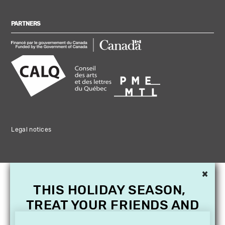
PARTNERS
Legal notices
×
THIS HOLIDAY SEASON,
TREAT YOUR FRIENDS AND
FAMILY WITH A