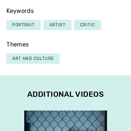
Keywords
PORTRAIT
ARTIST
CRITIC
Themes
ART AND CULTURE
ADDITIONAL VIDEOS