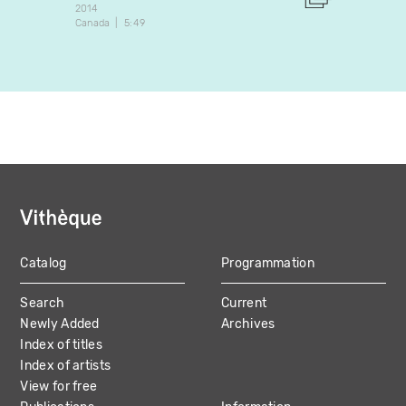
2014
2018
Canada
5:49
Canada
Catalog
Programmation
MAIN
Search
Current
NAVIGATION
Newly Added
Archives
Index of titles
Index of artists
View for free