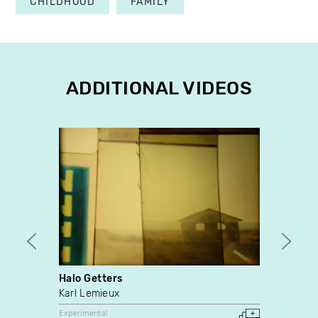
CHILDHOOD
FAMILY
ADDITIONAL VIDEOS
Halo Getters
Steve
Karl Lemieux
Eric 
Experimental
Experim