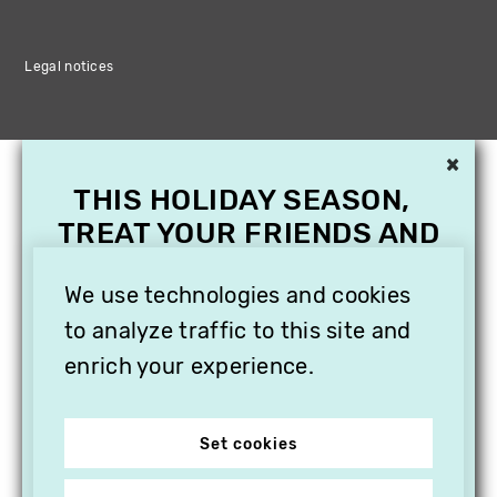
Legal notices
×
THIS HOLIDAY SEASON,
TREAT YOUR FRIENDS AND
FAMILY WITH A
SUBSCRIPTION TO
We use technologies and cookies
VITHÈQUE!
to analyze traffic to this site and
enrich your experience.
Set cookies