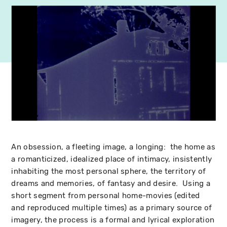
An obsession, a fleeting image, a longing: the home as
a romanticized, idealized place of intimacy, insistently
inhabiting the most personal sphere, the territory of
dreams and memories, of fantasy and desire. Using a
short segment from personal home-movies (edited
and reproduced multiple times) as a primary source of
imagery, the process is a formal and lyrical exploration