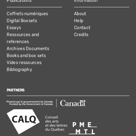
Publications
Information
Coffrets numériques
About
Digital Boxsets
Help
Essays
Contact
Ressources and
Credits
references
Archives Documents
Books and box sets
Video ressources
Bibliography
PARTNERS