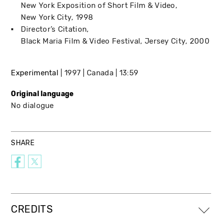
New York Exposition of Short Film & Video
New York City
1998
Director’s Citation
Black Maria Film & Video Festival
Jersey City
2000
Experimental
1997
Canada
13:59
Original language
No dialogue
SHARE
CREDITS