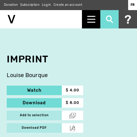
Donation
Subscription
Log in
Create an account
FR
Skip
to
main
content
IMPRINT
Louise Bourque
Watch
$ 4.00
Download
$ 8.00
Add to selection
Download PDF