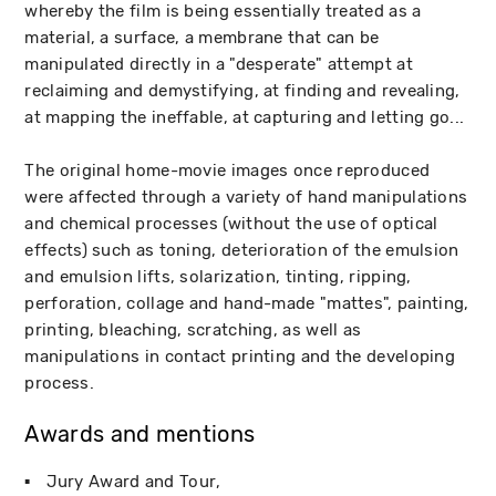
whereby the film is being essentially treated as a
material, a surface, a membrane that can be
manipulated directly in a "desperate" attempt at
reclaiming and demystifying, at finding and revealing,
at mapping the ineffable, at capturing and letting go...
The original home-movie images once reproduced
were affected through a variety of hand manipulations
and chemical processes (without the use of optical
effects) such as toning, deterioration of the emulsion
and emulsion lifts, solarization, tinting, ripping,
perforation, collage and hand-made "mattes", painting,
printing, bleaching, scratching, as well as
manipulations in contact printing and the developing
process.
Awards and mentions
Jury Award and Tour