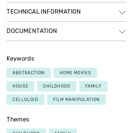
TECHNICAL INFORMATION
DOCUMENTATION
Keywords
ABSTRACTION
HOME MOVIES
HOUSE
CHILDHOOD
FAMILY
CELLULOID
FILM MANIPULATION
Themes