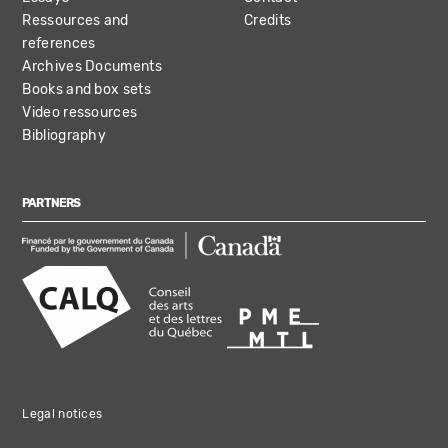
Ressources and
Credits
references
Archives Documents
Books and box sets
Video ressources
Bibliography
PARTNERS
Legal notices