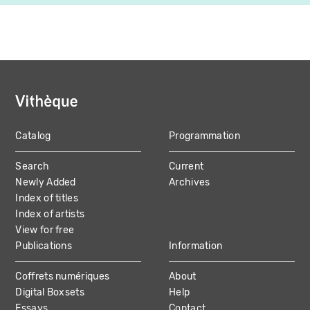
Catalog
Programmation
MAIN
Search
Current
NAVIGATION
Newly Added
Archives
Index of titles
Index of artists
View for free
Publications
Information
Coffrets numériques
About
Digital Boxsets
Help
Essays
Contact