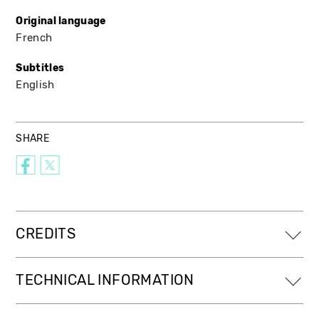
Original language
French
Subtitles
English
SHARE
CREDITS
TECHNICAL INFORMATION