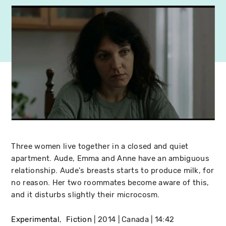
Three women live together in a closed and quiet
apartment. Aude, Emma and Anne have an ambiguous
relationship. Aude's breasts starts to produce milk, for
no reason. Her two roommates become aware of this,
and it disturbs slightly their microcosm.
Experimental
Fiction
2014
Canada
14:42