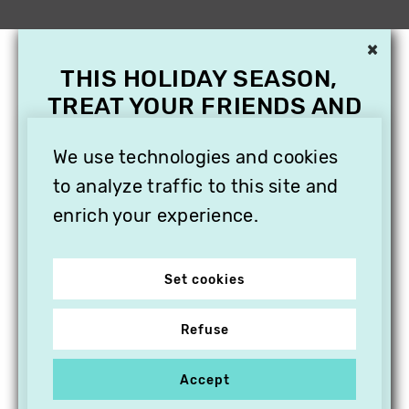
×
THIS HOLIDAY SEASON,
TREAT YOUR FRIENDS AND
FAMILY WITH A
SUBSCRIPTION TO
We use technologies and cookies
VITHÈQUE!
to analyze traffic to this site and
enrich your experience.
Set cookies
Refuse
Accept