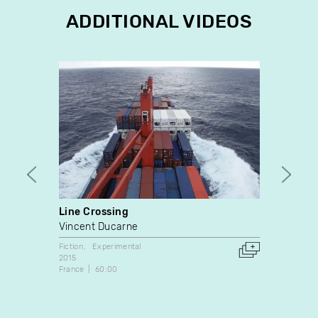
ADDITIONAL VIDEOS
Line Crossing
Deepe
Vincent Ducarne
Ella M
Fiction
Experimental
Experim
2015
2020
France
60:00
9:52