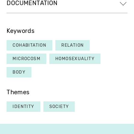
DOCUMENTATION
Keywords
COHABITATION
RELATION
MICROCOSM
HOMOSEXUALITY
BODY
Themes
IDENTITY
SOCIETY