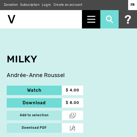
Donation
Subscription
Log in
Create an account
FR
Skip
to
main
content
MILKY
Andrée-Anne Roussel
Watch
$ 4.00
Download
$ 8.00
Add to selection
Download PDF