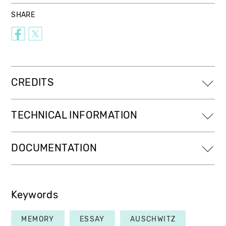
SHARE
CREDITS
TECHNICAL INFORMATION
DOCUMENTATION
Keywords
MEMORY
ESSAY
AUSCHWITZ