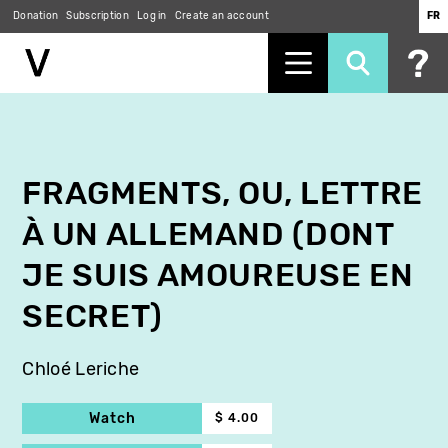
Donation
Subscription
Log in
Create an account
FR
Skip
to
main
content
FRAGMENTS, OU, LETTRE
À UN ALLEMAND (DONT
JE SUIS AMOUREUSE EN
SECRET)
Chloé Leriche
Watch
$ 4.00