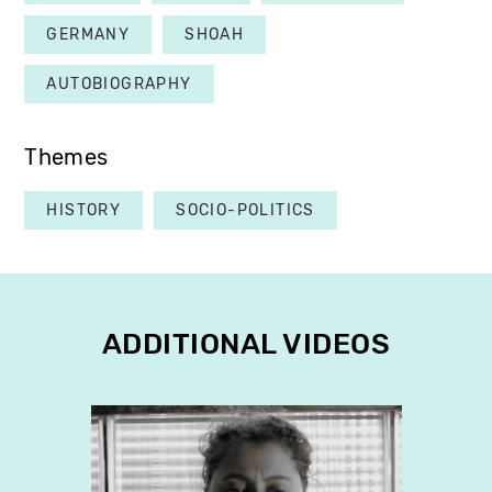
GERMANY
SHOAH
AUTOBIOGRAPHY
Themes
HISTORY
SOCIO-POLITICS
ADDITIONAL VIDEOS