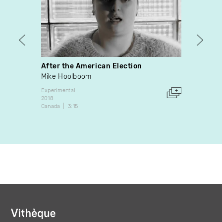
After the American Election
Origa
Mike Hoolboom
Maxim
Experimental
Experim
2018
2021
Canada
3:15
Canada