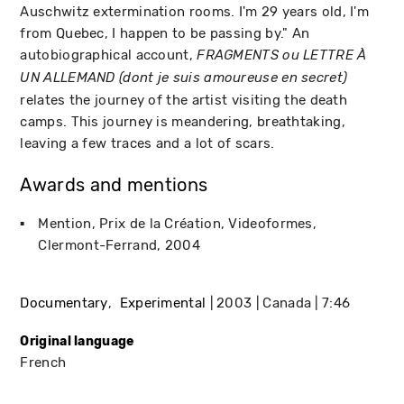
Auschwitz extermination rooms. I'm 29 years old, I'm
from Quebec, I happen to be passing by." An
autobiographical account,
FRAGMENTS ou LETTRE À
UN ALLEMAND (dont je suis amoureuse en secret)
relates the journey of the artist visiting the death
camps. This journey is meandering, breathtaking,
leaving a few traces and a lot of scars.
Awards and mentions
Mention, Prix de la Création
Videoformes
Clermont-Ferrand
2004
Documentary
Experimental
2003
Canada
7:46
Original language
French