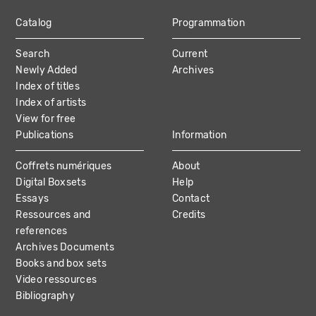
Catalog
Programmation
MAIN
Search
Current
NAVIGATION
Newly Added
Archives
Index of titles
Index of artists
View for free
Publications
Information
Coffrets numériques
About
Digital Boxsets
Help
Essays
Contact
Ressources and
Credits
references
Archives Documents
Books and box sets
Video ressources
Bibliography