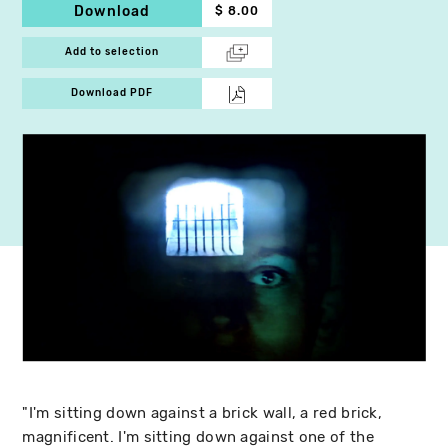
Download
$ 8.00
Add to selection
Download PDF
"I'm sitting down against a brick wall, a red brick,
magnificent. I'm sitting down against one of the