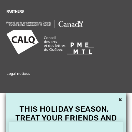
PARTNERS
Legal notices
×
THIS HOLIDAY SEASON,
TREAT YOUR FRIENDS AND
FAMILY WITH A