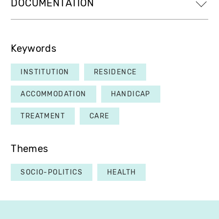
DOCUMENTATION
Keywords
INSTITUTION
RESIDENCE
ACCOMMODATION
HANDICAP
TREATMENT
CARE
Themes
SOCIO-POLITICS
HEALTH