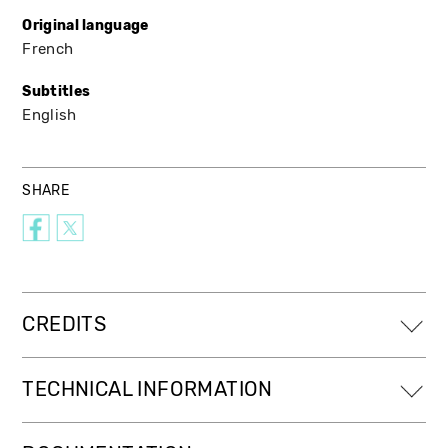
Original language
French
Subtitles
English
SHARE
CREDITS
TECHNICAL INFORMATION