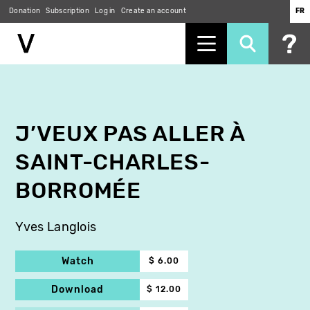
Donation
Subscription
Log in
Create an account
FR
Skip
to
main
content
J’VEUX PAS ALLER À
SAINT-CHARLES-
BORROMÉE
Yves Langlois
Watch
$ 6.00
Download
$ 12.00