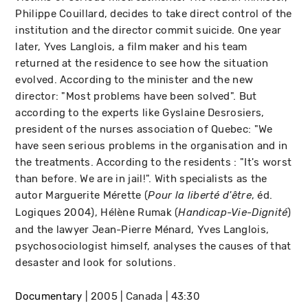
Philippe Couillard, decides to take direct control of the
institution and the director commit suicide. One year
later, Yves Langlois, a film maker and his team
returned at the residence to see how the situation
evolved. According to the minister and the new
director: "Most problems have been solved". But
according to the experts like Gyslaine Desrosiers,
president of the nurses association of Quebec: "We
have seen serious problems in the organisation and in
the treatments. According to the residents : "It's worst
than before. We are in jail!". With specialists as the
autor Marguerite Mérette (
, éd.
Pour la liberté d'être
Logiques 2004), Hélène Rumak (
)
Handicap-Vie-Dignité
and the lawyer Jean-Pierre Ménard, Yves Langlois,
psychosociologist himself, analyses the causes of that
desaster and look for solutions.
Documentary
2005
Canada
43:30