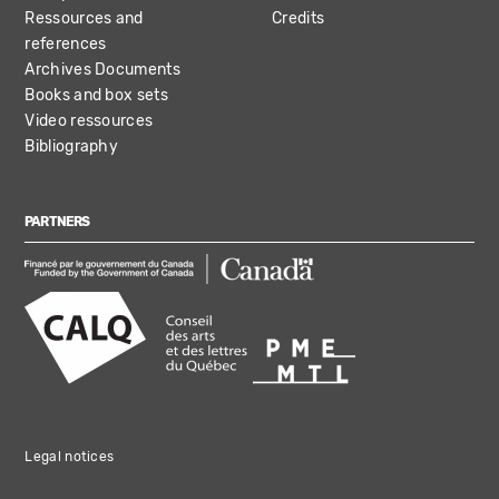
Ressources and
Credits
references
Archives Documents
Books and box sets
Video ressources
Bibliography
PARTNERS
Legal notices