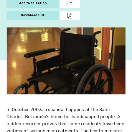
Add to selection
Download PDF
In October 2003, a scandal happens at the Saint-
Charles-Borromée's home for handicapped people. A
hidden recorder proves that some residents have been
victims of serious mistreatments. The health minister,