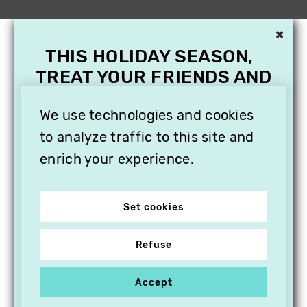
×
THIS HOLIDAY SEASON,
TREAT YOUR FRIENDS AND
FAMILY WITH A
SUBSCRIPTION TO
We use technologies and cookies
VITHÈQUE!
to analyze traffic to this site and
enrich your experience.
Set cookies
Refuse
Accept