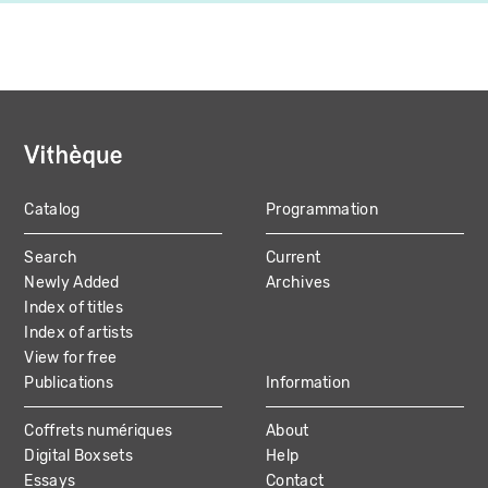
Catalog
Programmation
MAIN
Search
Current
NAVIGATION
Newly Added
Archives
Index of titles
Index of artists
View for free
Publications
Information
Coffrets numériques
About
Digital Boxsets
Help
Essays
Contact