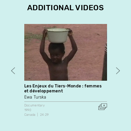
ADDITIONAL VIDEOS
Les Enjeux du Tiers-Monde : femmes
14
et développement
Yvan 
Ewa Turska
Docume
1988
Documentary
Canada
1990
Canada
24:29