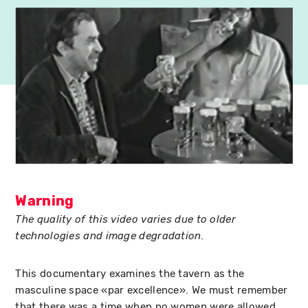
Warning
The quality of this video varies due to older
technologies and image degradation.
This documentary examines the tavern as the
masculine space «par excellence». We must remember
that there was a time when no women were allowed