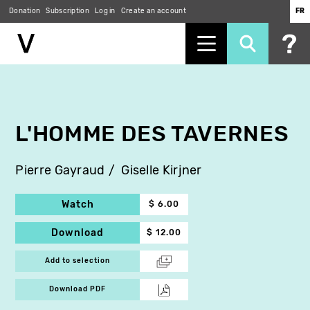
Donation
Subscription
Log in
Create an account
FR
Skip
to
main
content
L'HOMME DES TAVERNES
Pierre Gayraud
Giselle Kirjner
Watch
$ 6.00
Download
$ 12.00
Add to selection
Download PDF