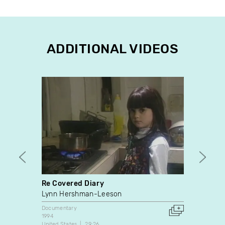
ADDITIONAL VIDEOS
Re Covered Diary
Eric 
Lynn Hershman-Leeson
Vidéo
Documentary
Docume
1994
2015
United States
29:26
2:10