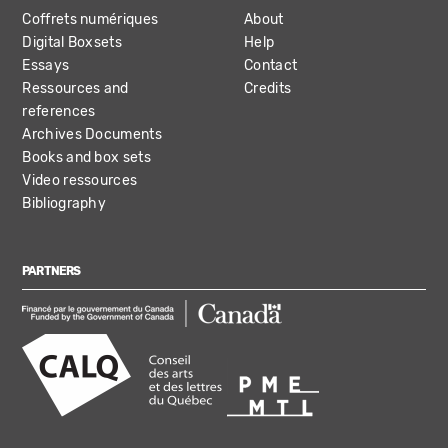
Coffrets numériques
About
Digital Boxsets
Help
Essays
Contact
Ressources and
Credits
references
Archives Documents
Books and box sets
Video ressources
Bibliography
PARTNERS