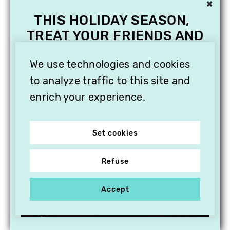
×
THIS HOLIDAY SEASON,
TREAT YOUR FRIENDS AND
FAMILY WITH A
SUBSCRIPTION TO
We use technologies and cookies
VITHÈQUE!
to analyze traffic to this site and
enrich your experience.
Set cookies
Refuse
Accept