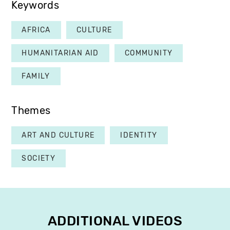
Keywords
AFRICA
CULTURE
HUMANITARIAN AID
COMMUNITY
FAMILY
Themes
ART AND CULTURE
IDENTITY
SOCIETY
ADDITIONAL VIDEOS