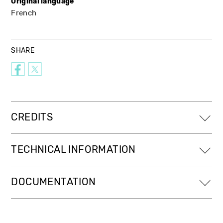
Original language
French
SHARE
CREDITS
TECHNICAL INFORMATION
DOCUMENTATION