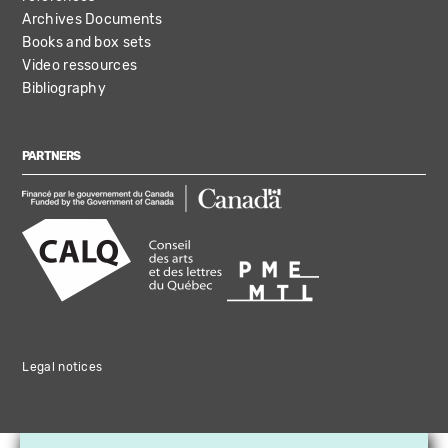
Archives Documents
Books and box sets
Video ressources
Bibliography
PARTNERS
Legal notices