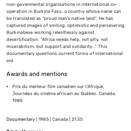
non-govenmental organisations in international co-
operation in Burkina Faso, a country whose name can
be translated as "proud man’s native land". He has
captured images of smiling, optimistic and persevering
Burkinabese working relentlessly against
desertification. "Africa needs help, not pity, not
miserabilism; but support and solidarity..." This
documentary questions current forms of international
aid.
Awards and mentions
Prix du meilleur film canadien sur l'Afrique
Journées du cinéma africain au Québec
Canada
1985
Documentary
1985
Canada
21:35