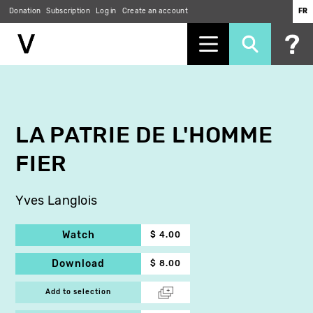
Donation
Subscription
Log in
Create an account
FR
Skip
to
main
content
LA PATRIE DE L'HOMME
FIER
Yves Langlois
Watch
$ 4.00
Download
$ 8.00
Add to selection