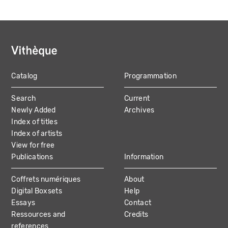
Catalog
Programmation
MAIN
Search
Current
NAVIGATION
Newly Added
Archives
Index of titles
Index of artists
View for free
Publications
Information
Coffrets numériques
About
Digital Boxsets
Help
Essays
Contact
Ressources and
Credits
references