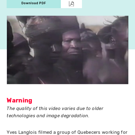
Download PDF
Warning
The quality of this video varies due to older
technologies and image degradation.
Yves Langlois filmed a group of Quebecers working for