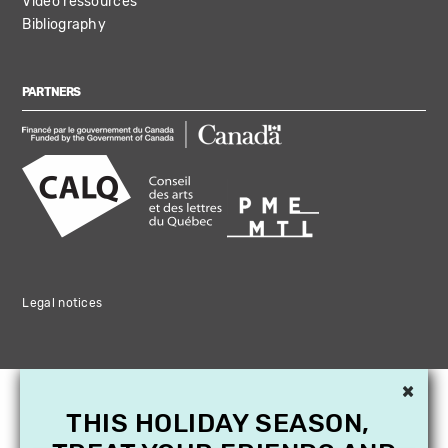
Video ressources
Bibliography
PARTNERS
Legal notices
×
THIS HOLIDAY SEASON,