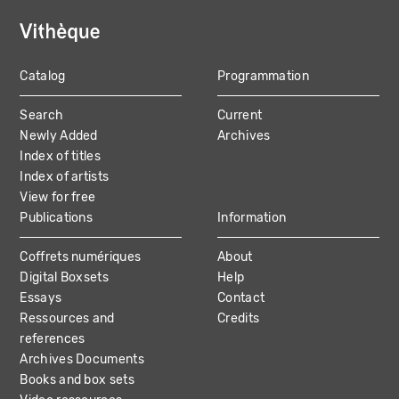
Catalog
Programmation
MAIN
Search
Current
NAVIGATION
Newly Added
Archives
Index of titles
Index of artists
View for free
Publications
Information
Coffrets numériques
About
Digital Boxsets
Help
Essays
Contact
Ressources and
Credits
references
Archives Documents
Books and box sets