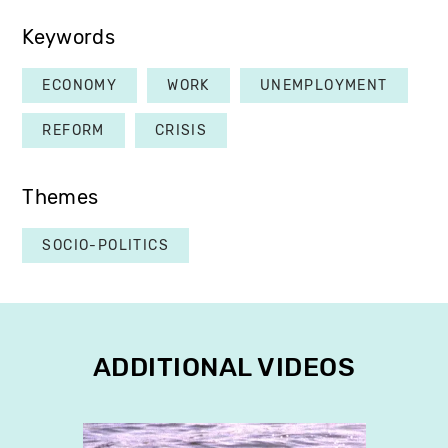
Keywords
ECONOMY
WORK
UNEMPLOYMENT
REFORM
CRISIS
Themes
SOCIO-POLITICS
ADDITIONAL VIDEOS