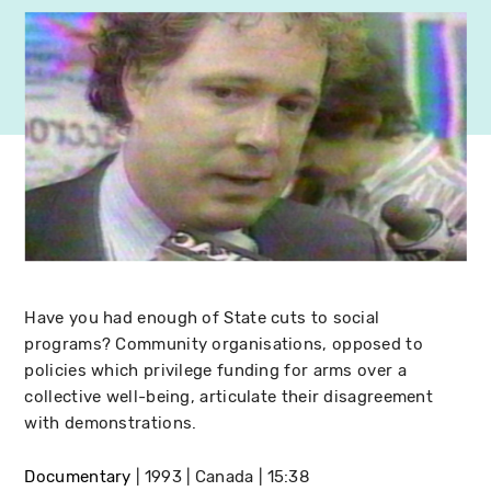
Have you had enough of State cuts to social
programs? Community organisations, opposed to
policies which privilege funding for arms over a
collective well-being, articulate their disagreement
with demonstrations.
Documentary
1993
Canada
15:38