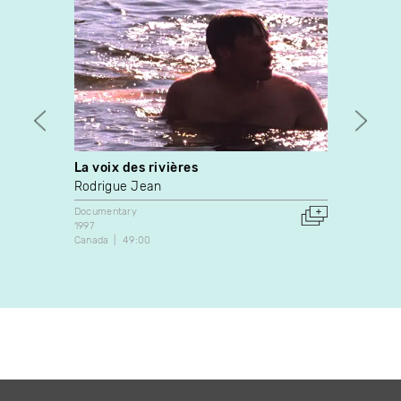
La voix des rivières
Miste
Rodrigue Jean
Neil A
Documentary
Docume
1997
1988
Canada
49:00
Canada