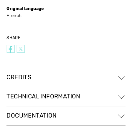
Original language
French
SHARE
CREDITS
TECHNICAL INFORMATION
DOCUMENTATION