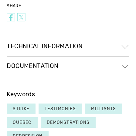
SHARE
TECHNICAL INFORMATION
DOCUMENTATION
Keywords
STRIKE
TESTIMONIES
MILITANTS
QUEBEC
DEMONSTRATIONS