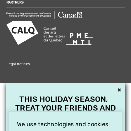
PARTNERS
Legal notices
×
THIS HOLIDAY SEASON,
TREAT YOUR FRIENDS AND
FAMILY WITH A
SUBSCRIPTION TO
We use technologies and cookies