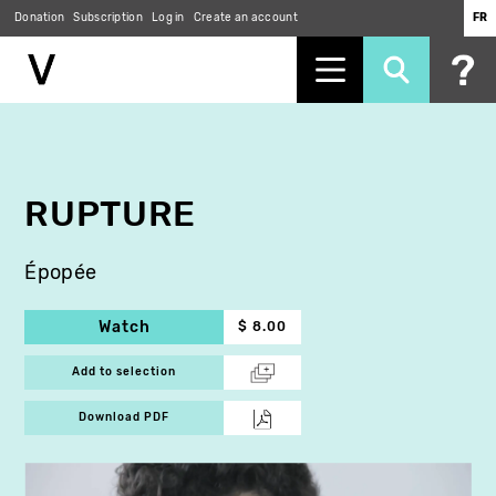
Donation
Subscription
Log in
Create an account
FR
Skip
to
main
content
RUPTURE
Épopée
Watch
$ 8.00
Add to selection
Download PDF