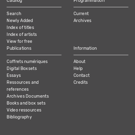
Catalog
Programmation
MAIN
Search
Current
NAVIGATION
Newly Added
Archives
Index of titles
Index of artists
View for free
Publications
Information
Coffrets numériques
About
Digital Boxsets
Help
Essays
Contact
Ressources and
Credits
references
Archives Documents
Books and box sets
Video ressources
Bibliography