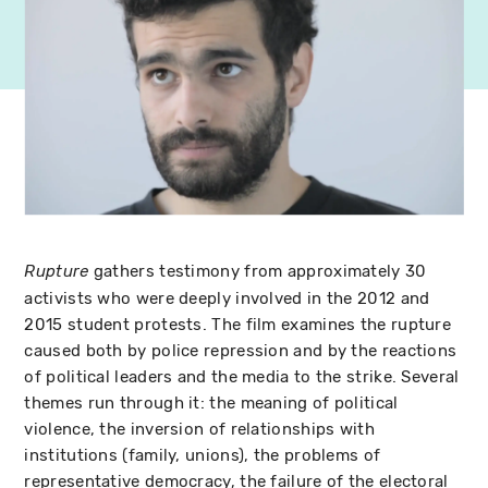
gathers testimony from approximately 30
Rupture
activists who were deeply involved in the 2012 and
2015 student protests. The film examines the rupture
caused both by police repression and by the reactions
of political leaders and the media to the strike. Several
themes run through it: the meaning of political
violence, the inversion of relationships with
institutions (family, unions), the problems of
representative democracy, the failure of the electoral