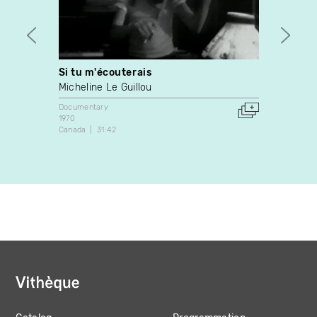
Si tu m'écouterais
L'ami
Micheline Le Guillou
Jacqu
Jean 
Documentary
1970
Docume
Canada
31:42
1973
Canada