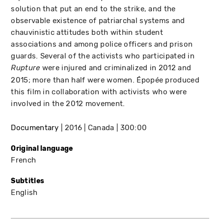
solution that put an end to the strike, and the
observable existence of patriarchal systems and
chauvinistic attitudes both within student
associations and among police officers and prison
guards. Several of the activists who participated in
were injured and criminalized in 2012 and
Rupture
2015; more than half were women. Épopée produced
this film in collaboration with activists who were
involved in the 2012 movement.
Documentary
2016
Canada
300:00
Original language
French
Subtitles
English