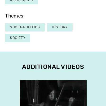
REPRESSION
Themes
SOCIO-POLITICS
HISTORY
SOCIETY
ADDITIONAL VIDEOS