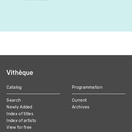
Catalog
Programmation
MAIN
Search
Current
NAVIGATION
Newly Added
Archives
Index of titles
Index of artists
View for free