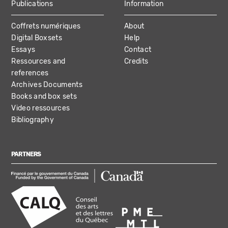
Publications
Information
Coffrets numériques
About
Digital Boxsets
Help
Essays
Contact
Ressources and
Credits
references
Archives Documents
Books and box sets
Video ressources
Bibliography
PARTNERS