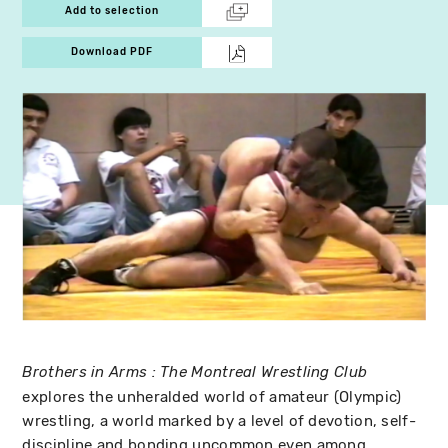
Add to selection
Download PDF
Brothers in Arms : The Montreal Wrestling Club
explores the unheralded world of amateur (Olympic)
wrestling, a world marked by a level of devotion, self-
discipline and bonding uncommon even among