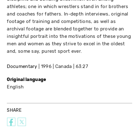
athletes; one in which wrestlers stand in for brothers
and coaches for fathers. In-depth interviews, original
footage of training and competitions, as well as
archival footage are blended together to provide an
insightful portrait into the motivations of these young
men and women as they strive to excel in the oldest
and, some say, purest sport ever.
Documentary
1996
Canada
63:27
Original language
English
SHARE