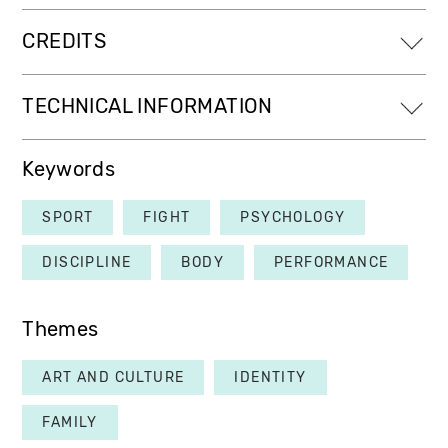
CREDITS
TECHNICAL INFORMATION
Keywords
SPORT
FIGHT
PSYCHOLOGY
DISCIPLINE
BODY
PERFORMANCE
Themes
ART AND CULTURE
IDENTITY
FAMILY