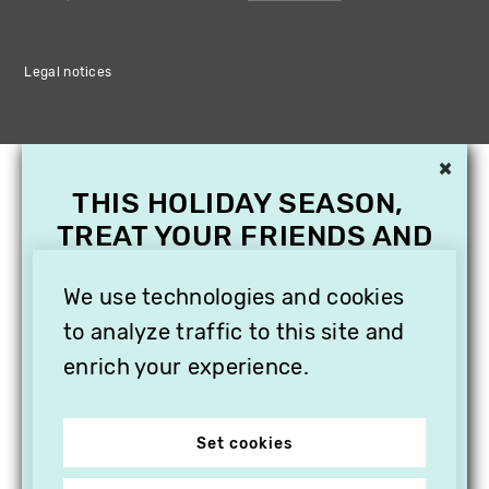
Legal notices
×
THIS HOLIDAY SEASON,
TREAT YOUR FRIENDS AND
FAMILY WITH A
SUBSCRIPTION TO
We use technologies and cookies
VITHÈQUE!
to analyze traffic to this site and
enrich your experience.
Set cookies