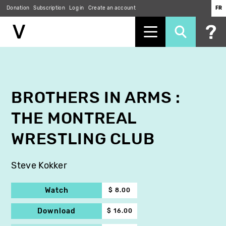
Donation
Subscription
Log in
Create an account
FR
Skip
to
main
content
BROTHERS IN ARMS :
THE MONTREAL
WRESTLING CLUB
Steve Kokker
Watch
$ 8.00
Download
$ 16.00