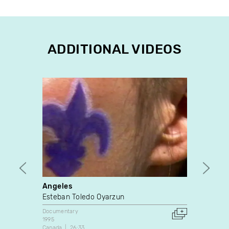
ADDITIONAL VIDEOS
Angeles
Praye
Esteban Toledo Oyarzun
Marie
Documentary
Docume
1995
1989
Canada
26:33
United 