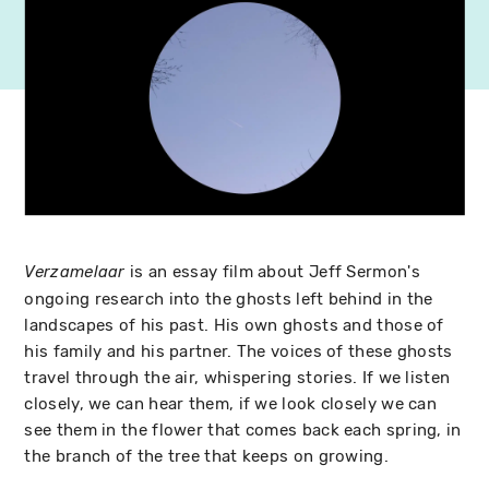
is an essay film about Jeff Sermon's
Verzamelaar
ongoing research into the ghosts left behind in the
landscapes of his past. His own ghosts and those of
his family and his partner. The voices of these ghosts
travel through the air, whispering stories. If we listen
closely, we can hear them, if we look closely we can
see them in the flower that comes back each spring, in
the branch of the tree that keeps on growing.