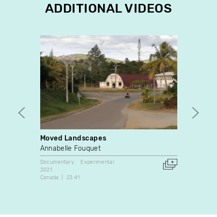
ADDITIONAL VIDEOS
Moved Landscapes
Dispar
Annabelle Fouquet
Camil
Documentary
Experimental
Experim
2021
2022
Canada
23:41
France