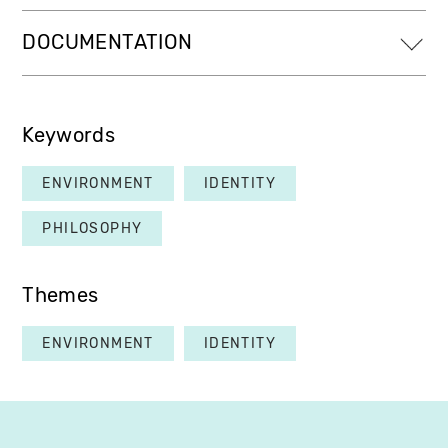
DOCUMENTATION
Keywords
ENVIRONMENT
IDENTITY
PHILOSOPHY
Themes
ENVIRONMENT
IDENTITY