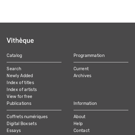
Catalog
Programmation
MAIN
Search
Current
NAVIGATION
Newly Added
Archives
Index of titles
Index of artists
View for free
Publications
Information
Coffrets numériques
About
Digital Boxsets
Help
Essays
Contact