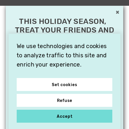
×
THIS HOLIDAY SEASON,
TREAT YOUR FRIENDS AND
FAMILY WITH A
SUBSCRIPTION TO
We use technologies and cookies
VITHÈQUE!
to analyze traffic to this site and
enrich your experience.
Set cookies
Refuse
Accept