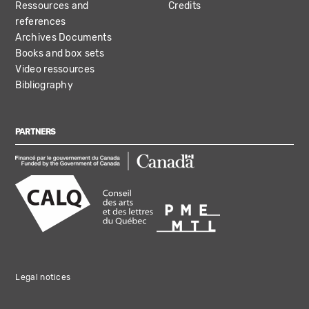
Ressources and
Credits
references
Archives Documents
Books and box sets
Video ressources
Bibliography
PARTNERS
Legal notices