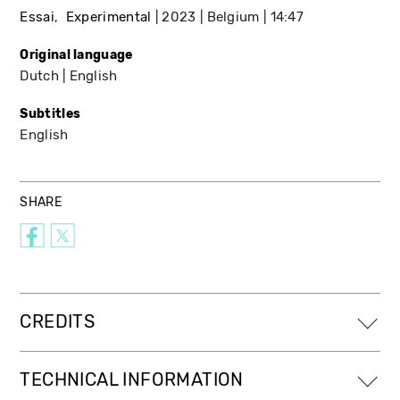
Essai
Experimental
2023
Belgium
14:47
Original language
Dutch
English
Subtitles
English
SHARE
CREDITS
TECHNICAL INFORMATION