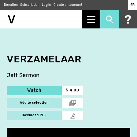
Donation
Subscription
Log in
Create an account
FR
Skip
to
main
content
VERZAMELAAR
Jeff Sermon
Watch
$ 4.00
Add to selection
Download PDF