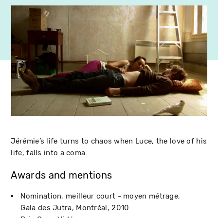
Jérémie’s life turns to chaos when Luce, the love of his
life, falls into a coma.
Awards and mentions
Nomination, meilleur court - moyen métrage
Gala des Jutra
Montréal
2010