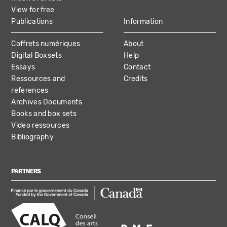
View for free
Publications
Information
Coffrets numériques
About
Digital Boxsets
Help
Essays
Contact
Ressources and
Credits
references
Archives Documents
Books and box sets
Video ressources
Bibliography
PARTNERS