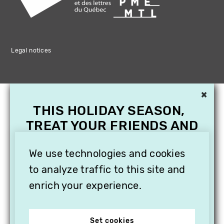
Legal notices
×
THIS HOLIDAY SEASON,
TREAT YOUR FRIENDS AND
FAMILY WITH A
SUBSCRIPTION TO
We use technologies and cookies
VITHÈQUE!
to analyze traffic to this site and
enrich your experience.
Set cookies