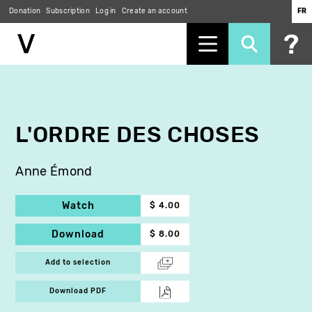
Donation
Subscription
Log in
Create an account
FR
Skip
to
main
content
L'ORDRE DES CHOSES
Anne Émond
Watch
$ 4.00
Download
$ 8.00
Add to selection
Download PDF