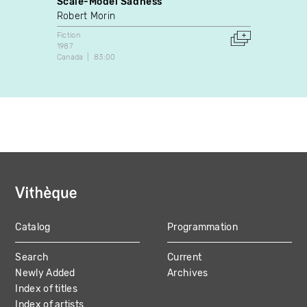
Scale-Model Sadness
La mé
Robert Morin
Rodri
Fiction
Fiction
1987
1996
Canada
83:00
Canada
Catalog
Programmation
MAIN
Search
Current
NAVIGATION
Newly Added
Archives
Index of titles
Index of artists