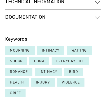
TECHNICAL INFORMATION
DOCUMENTATION
Keywords
MOURNING
INTIMACY
WAITING
SHOCK
COMA
EVERYDAY LIFE
ROMANCE
INTIMACY
BIRD
HEALTH
INJURY
VIOLENCE
GRIEF