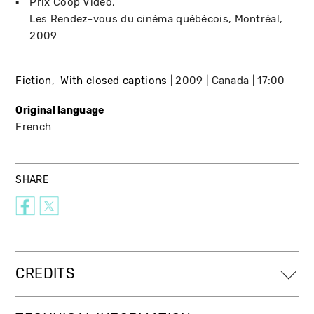
Prix Coop Vidéo
Les Rendez-vous du cinéma québécois
Montréal
2009
Fiction
With closed captions
2009
Canada
17:00
Original language
French
SHARE
CREDITS