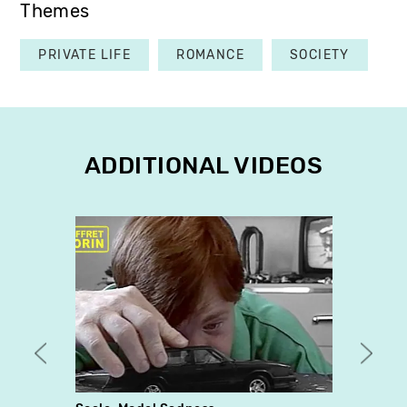
Themes
PRIVATE LIFE
ROMANCE
SOCIETY
ADDITIONAL VIDEOS