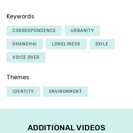
Keywords
CORRESPONDENCE
URBANITY
SHANGHAI
LONELINESS
EXILE
VOICE OVER
Themes
IDENTITY
ENVIRONMENT
ADDITIONAL VIDEOS