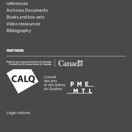
references
Archives Documents
Books and box sets
Video ressources
Bibliography
PARTNERS
Legal notices