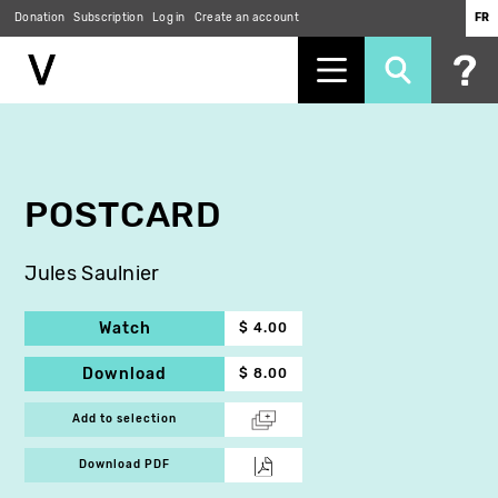
Donation
Subscription
Log in
Create an account
FR
Skip
to
main
content
POSTCARD
Jules Saulnier
Watch
$ 4.00
Download
$ 8.00
Add to selection
Download PDF