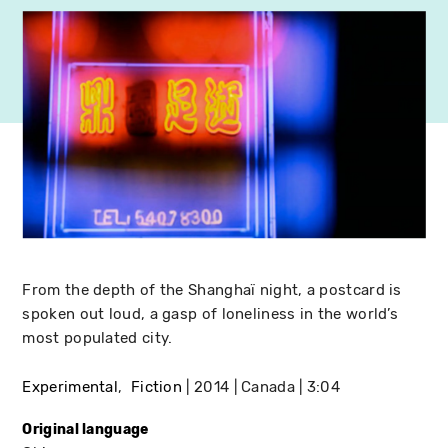
From the depth of the Shanghaï night, a postcard is
spoken out loud, a gasp of loneliness in the world’s
most populated city.
Experimental
Fiction
2014
Canada
3:04
Original language