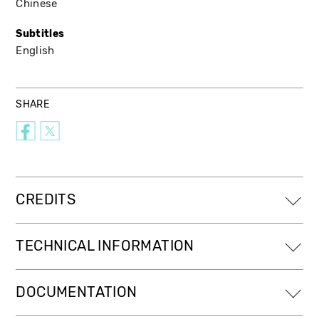
Chinese
Subtitles
English
SHARE
CREDITS
TECHNICAL INFORMATION
DOCUMENTATION