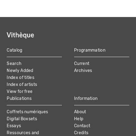
Catalog
Programmation
MAIN
Search
Current
NAVIGATION
Newly Added
Archives
Index of titles
Index of artists
View for free
Publications
Information
Coffrets numériques
About
Digital Boxsets
Help
Essays
Contact
Ressources and
Credits