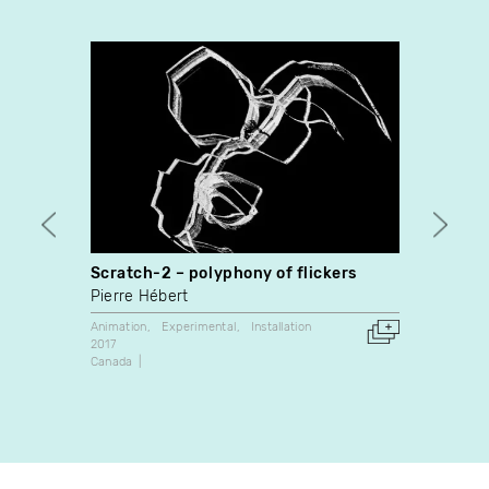
Scratch-2 – polyphony of flickers
Memor
Pierre Hébert
Betti
Animation
Experimental
Installation
Dance
2017
2023
Canada
Canada