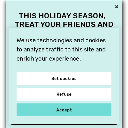
×
THIS HOLIDAY SEASON,
TREAT YOUR FRIENDS AND
FAMILY WITH A
SUBSCRIPTION TO
We use technologies and cookies
VITHÈQUE!
to analyze traffic to this site and
enrich your experience.
Set cookies
Refuse
Accept