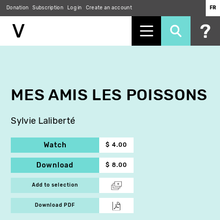
Donation
Subscription
Log in
Create an account
FR
Skip
to
main
content
MES AMIS LES POISSONS
Sylvie Laliberté
Watch
$ 4.00
Download
$ 8.00
Add to selection
Download PDF