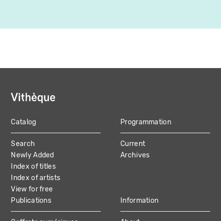
Catalog
Programmation
MAIN
Search
Current
NAVIGATION
Newly Added
Archives
Index of titles
Index of artists
View for free
Publications
Information