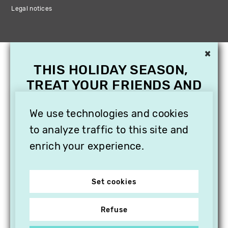
Legal notices
×
THIS HOLIDAY SEASON,
TREAT YOUR FRIENDS AND
FAMILY WITH A
SUBSCRIPTION TO
We use technologies and cookies
VITHÈQUE!
to analyze traffic to this site and
enrich your experience.
Set cookies
Refuse