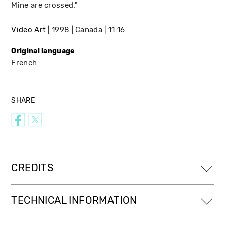
Mine are crossed."
Video Art
1998
Canada
11:16
Original language
French
SHARE
CREDITS
TECHNICAL INFORMATION