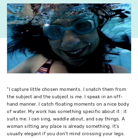
"I capture little chosen moments. I snatch them from
the subject and the subject is me. I speak in an off-
hand manner. I catch floating moments on a nice body
of water. My work has something specific about it : it
suits me. I can sing, waddle about, and say things. A
woman sitting any place is already something. It's
usually elegant if you don't mind crossing your legs.