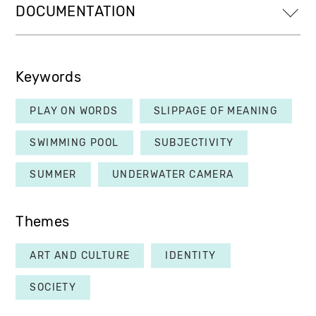
DOCUMENTATION
Keywords
PLAY ON WORDS
SLIPPAGE OF MEANING
SWIMMING POOL
SUBJECTIVITY
SUMMER
UNDERWATER CAMERA
Themes
ART AND CULTURE
IDENTITY
SOCIETY