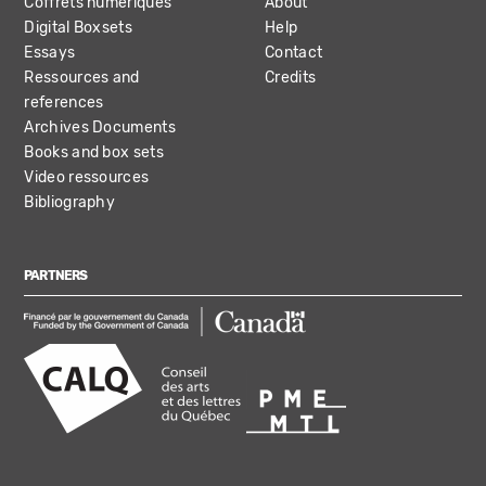
Coffrets numériques
About
Digital Boxsets
Help
Essays
Contact
Ressources and
Credits
references
Archives Documents
Books and box sets
Video ressources
Bibliography
PARTNERS