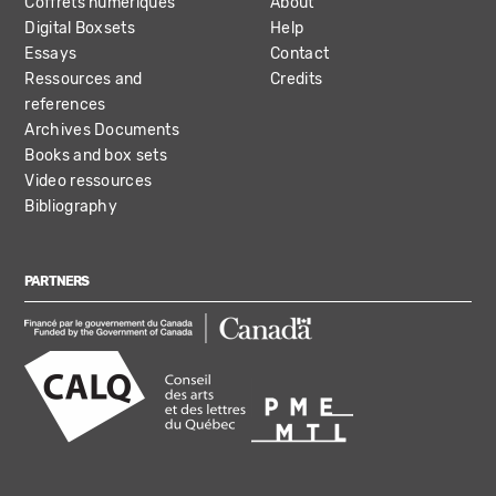
Coffrets numériques
About
Digital Boxsets
Help
Essays
Contact
Ressources and
Credits
references
Archives Documents
Books and box sets
Video ressources
Bibliography
PARTNERS