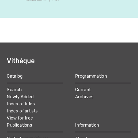
Catalog
Programmation
MAIN
Search
Current
NAVIGATION
Newly Added
Archives
Index of titles
Index of artists
View for free
Publications
Information