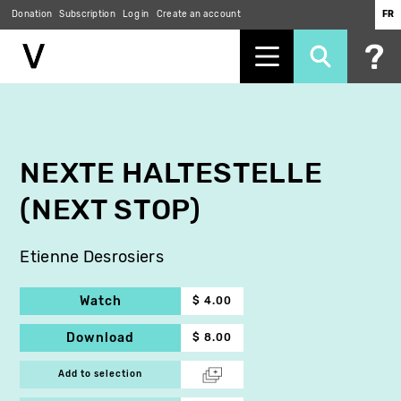
Donation
Subscription
Log in
Create an account
FR
Skip
to
main
content
NEXTE HALTESTELLE
(NEXT STOP)
Etienne Desrosiers
Watch
$ 4.00
Download
$ 8.00
Add to selection