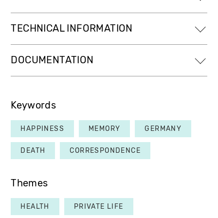
TECHNICAL INFORMATION
DOCUMENTATION
Keywords
HAPPINESS
MEMORY
GERMANY
DEATH
CORRESPONDENCE
Themes
HEALTH
PRIVATE LIFE