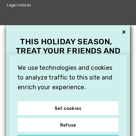
Legal notices
×
THIS HOLIDAY SEASON,
TREAT YOUR FRIENDS AND
FAMILY WITH A
SUBSCRIPTION TO
We use technologies and cookies
VITHÈQUE!
to analyze traffic to this site and
enrich your experience.
Set cookies
Refuse