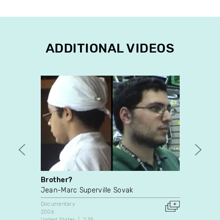
ADDITIONAL VIDEOS
Brother?
Les E
Jean-Marc Superville Sovak
Malco
Documentary
Docume
2006
1990
United States
7:35
Canada