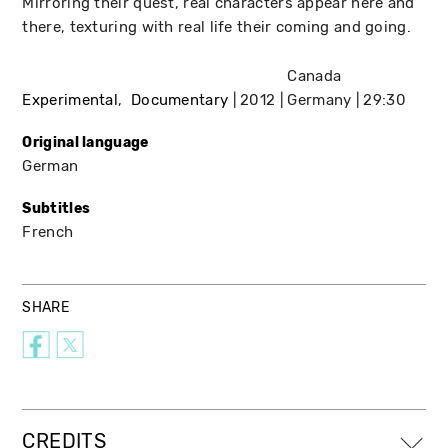
Mirroring their quest, real characters appear here and
there, texturing with real life their coming and going.
Canada
Experimental
Documentary
2012
Germany
29:30
Original language
German
Subtitles
French
SHARE
CREDITS