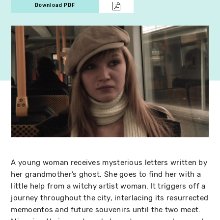
Download PDF
A young woman receives mysterious letters written by
her grandmother’s ghost. She goes to find her with a
little help from a witchy artist woman. It triggers off a
journey throughout the city, interlacing its resurrected
memoentos and future souvenirs until the two meet.