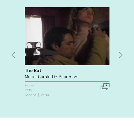
The Bat
News 
With 
Marie-Carole De Beaumont
Jean-P
Fiction
1989
Fiction
Canada
24:00
1982
Canada