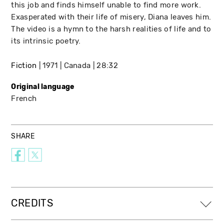
this job and finds himself unable to find more work.
Exasperated with their life of misery, Diana leaves him.
The video is a hymn to the harsh realities of life and to
its intrinsic poetry.
Fiction
1971
Canada
28:32
Original language
French
SHARE
CREDITS