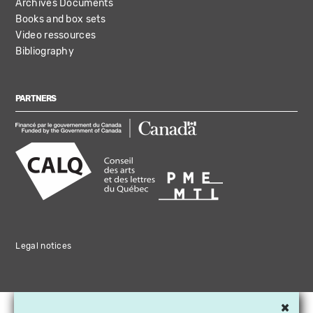
Archives Documents
Books and box sets
Video ressources
Bibliography
PARTNERS
Legal notices
×