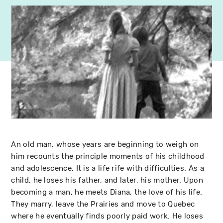
An old man, whose years are beginning to weigh on
him recounts the principle moments of his childhood
and adolescence. It is a life rife with difficulties. As a
child, he loses his father, and later, his mother. Upon
becoming a man, he meets Diana, the love of his life.
They marry, leave the Prairies and move to Quebec
where he eventually finds poorly paid work. He loses