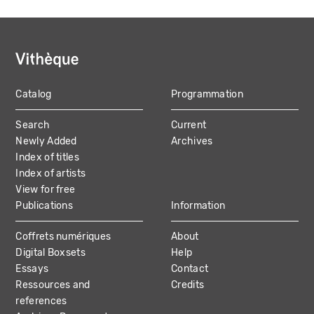
Catalog
Programmation
MAIN
Search
Current
NAVIGATION
Newly Added
Archives
Index of titles
Index of artists
View for free
Publications
Information
Coffrets numériques
About
Digital Boxsets
Help
Essays
Contact
Ressources and
Credits
references