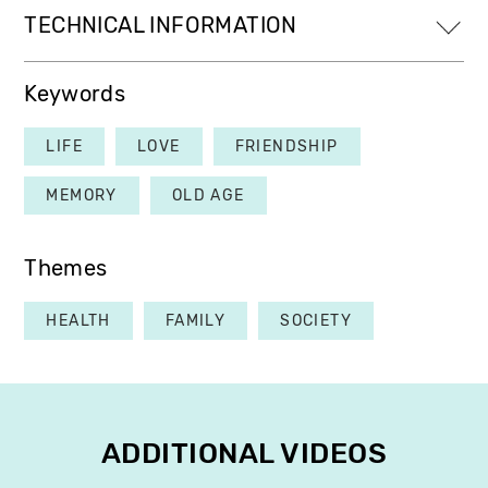
TECHNICAL INFORMATION
Keywords
LIFE
LOVE
FRIENDSHIP
MEMORY
OLD AGE
Themes
HEALTH
FAMILY
SOCIETY
ADDITIONAL VIDEOS