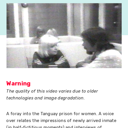
Warning
The quality of this video varies due to older
technologies and image degradation.
A foray into the Tanguay prison for women. A voice
over relates the impressions of newly arrived inmate
(in half-fictitious moments) and interviews of