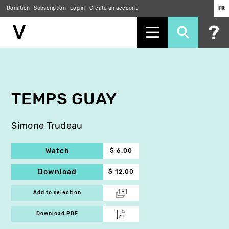
Donation
Subscription
Log in
Create an account
FR
Skip
to
main
content
TEMPS GUAY
Simone Trudeau
Watch
$ 6.00
Download
$ 12.00
Add to selection
Download PDF