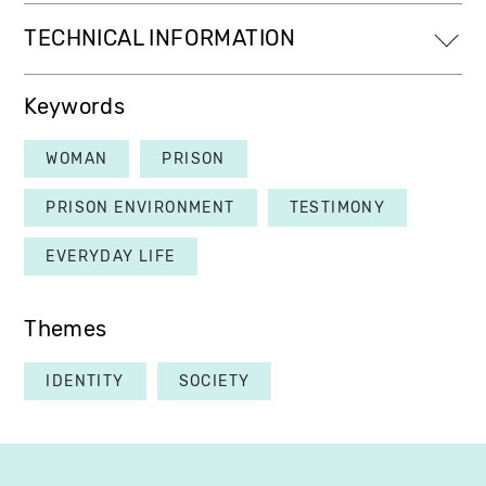
TECHNICAL INFORMATION
Keywords
WOMAN
PRISON
PRISON ENVIRONMENT
TESTIMONY
EVERYDAY LIFE
Themes
IDENTITY
SOCIETY