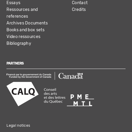
Essays
Contact
Ressources and
Credits
references
Archives Documents
Books and box sets
Video ressources
Bibliography
PARTNERS
Legal notices