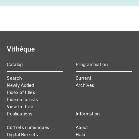
Catalog
Programmation
MAIN
Search
Current
NAVIGATION
Newly Added
Archives
Index of titles
Index of artists
View for free
Publications
Information
Coffrets numériques
About
Digital Boxsets
Help