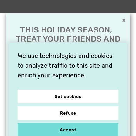
×
THIS HOLIDAY SEASON,
TREAT YOUR FRIENDS AND
FAMILY WITH A
SUBSCRIPTION TO
We use technologies and cookies
VITHÈQUE!
to analyze traffic to this site and
enrich your experience.
Set cookies
Refuse
Accept