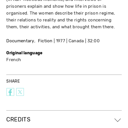
prisoners explain and show how life in prison is
organised. The women describe their prison regime,
their relations to reality and the rights concerning
them, their activities, and what brought them there.
Documentary
Fiction
1977
Canada
32:00
Original language
French
SHARE
CREDITS