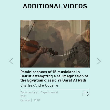
ADDITIONAL VIDEOS
Reminiscences of 15 musicians in
Tala
Beirut attempting a re-imagination of
Pier-P
the Egyptian classic Ya Garat Al Wadi
Fiction
Charles-André Coderre
2013
Canada
Documentary
Experimental
2021
Canada
13:01