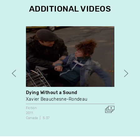
ADDITIONAL VIDEOS
Dying Without a Sound
Laura
Xavier Beauchesne-Rondeau
Guilla
Fiction
Fiction
2011
2006
Canada
5:37
Canada