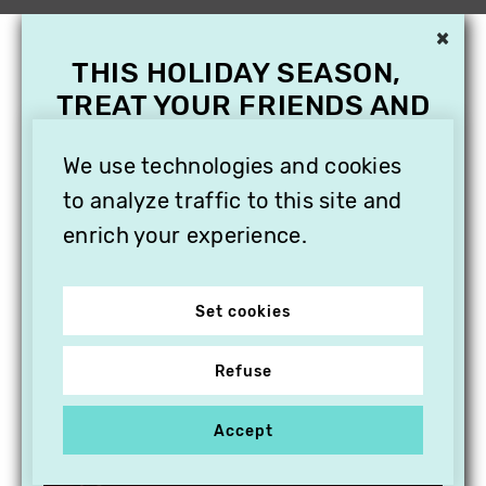
×
THIS HOLIDAY SEASON,
TREAT YOUR FRIENDS AND
FAMILY WITH A
SUBSCRIPTION TO
We use technologies and cookies
VITHÈQUE!
to analyze traffic to this site and
enrich your experience.
Set cookies
Refuse
Accept