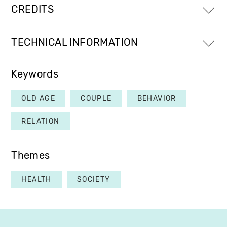
CREDITS
TECHNICAL INFORMATION
Keywords
OLD AGE
COUPLE
BEHAVIOR
RELATION
Themes
HEALTH
SOCIETY