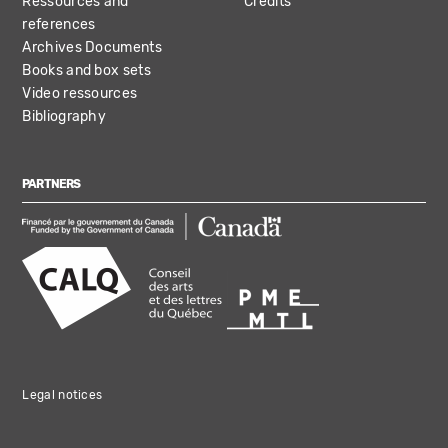
Ressources and
Credits
references
Archives Documents
Books and box sets
Video ressources
Bibliography
PARTNERS
Legal notices