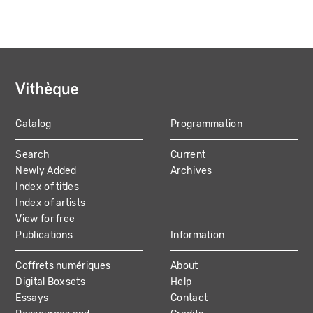
Catalog
Programmation
MAIN
Search
Current
NAVIGATION
Newly Added
Archives
Index of titles
Index of artists
View for free
Publications
Information
Coffrets numériques
About
Digital Boxsets
Help
Essays
Contact