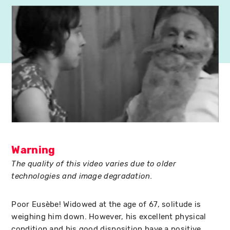
Warning
The quality of this video varies due to older
technologies and image degradation.
Poor Eusèbe! Widowed at the age of 67, solitude is
weighing him down. However, his excellent physical
condition and his good disposition have a positive