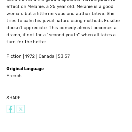
effect on Mélanie, a 25 year old. Mélanie is a good
woman, but a little nervous and authoritative. She
tries to calm his jovial nature using methods Eusèbe
doesn't appreciate. This comedy almost becomes a
drama, if not for a "second youth" when all takes a
turn for the better.
Fiction
1972
Canada
53:57
Original language
French
SHARE