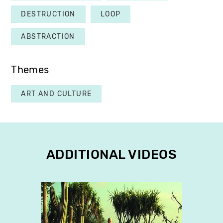
DESTRUCTION
LOOP
ABSTRACTION
Themes
ART AND CULTURE
ADDITIONAL VIDEOS