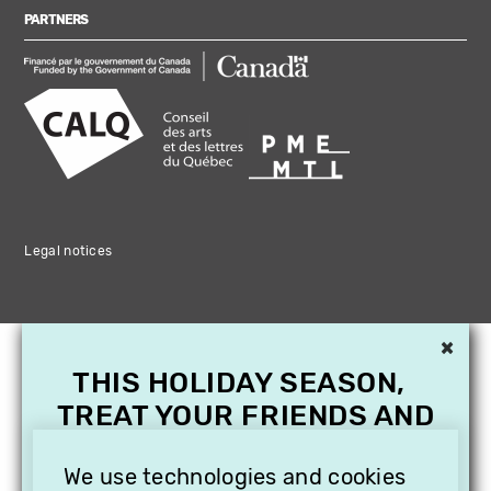
PARTNERS
Legal notices
×
THIS HOLIDAY SEASON,
TREAT YOUR FRIENDS AND
FAMILY WITH A
SUBSCRIPTION TO
We use technologies and cookies