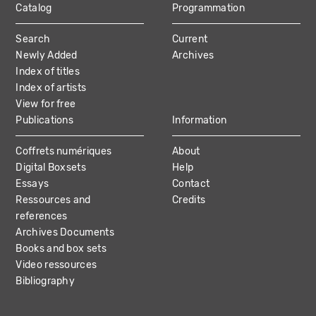
Catalog
Programmation
MAIN
Search
Current
NAVIGATION
Newly Added
Archives
Index of titles
Index of artists
View for free
Publications
Information
Coffrets numériques
About
Digital Boxsets
Help
Essays
Contact
Ressources and
Credits
references
Archives Documents
Books and box sets
Video ressources
Bibliography