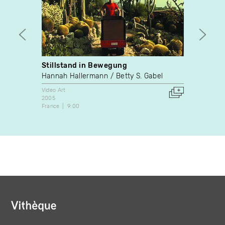
Stillstand in Bewegung
Paris
Hannah Hallermann
Betty S. Gabel
Sylvie
Video Art
Video A
2005
2003
France
9:00
Canada