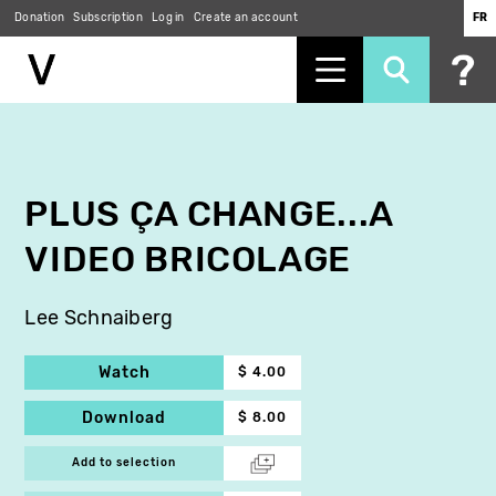
Donation
Subscription
Log in
Create an account
FR
Skip
to
main
content
PLUS ÇA CHANGE...A
VIDEO BRICOLAGE
Lee Schnaiberg
Watch
$ 4.00
Download
$ 8.00
Add to selection