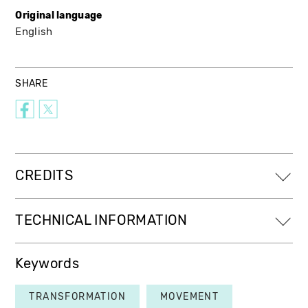
Original language
English
SHARE
CREDITS
TECHNICAL INFORMATION
Keywords
TRANSFORMATION
MOVEMENT