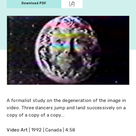
Download PDF
A formalist study on the degeneration of the image in
video. Three dancers jump and land successively on a
copy of a copy of a copy...
Video Art
1992
Canada
4:58