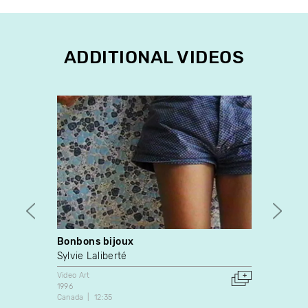
ADDITIONAL VIDEOS
Bonbons bijoux
drop 
Sylvie Laliberté
Ludiv
Video Art
Dance
1996
2017
Canada
12:35
France