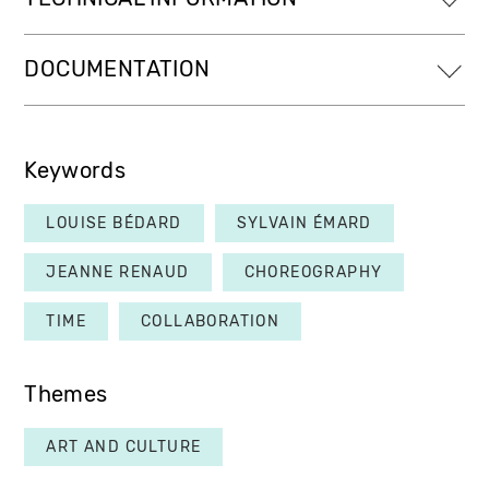
DOCUMENTATION
Keywords
LOUISE BÉDARD
SYLVAIN ÉMARD
JEANNE RENAUD
CHOREOGRAPHY
TIME
COLLABORATION
Themes
ART AND CULTURE