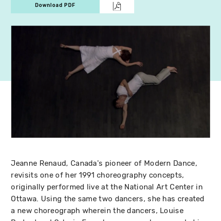
Download PDF
Jeanne Renaud, Canada's pioneer of Modern Dance,
revisits one of her 1991 choreography concepts,
originally performed live at the National Art Center in
Ottawa. Using the same two dancers, she has created
a new choreograph wherein the dancers, Louise