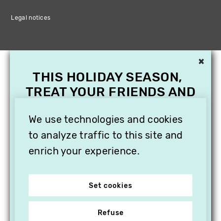
Legal notices
×
THIS HOLIDAY SEASON,
TREAT YOUR FRIENDS AND
FAMILY WITH A
SUBSCRIPTION TO
We use technologies and cookies
VITHÈQUE!
to analyze traffic to this site and
enrich your experience.
Set cookies
Refuse