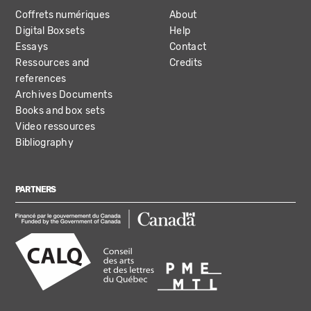
Coffrets numériques
About
Digital Boxsets
Help
Essays
Contact
Ressources and
Credits
references
Archives Documents
Books and box sets
Video ressources
Bibliography
PARTNERS