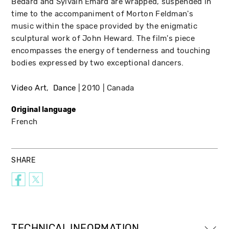
Bedard and Sylvain Emard are wrapped, suspended in
time to the accompaniment of Morton Feldman's
music within the space provided by the enigmatic
sculptural work of John Heward. The film's piece
encompasses the energy of tenderness and touching
bodies expressed by two exceptional dancers.
Video Art
Dance
2010
Canada
Original language
French
SHARE
TECHNICAL INFORMATION