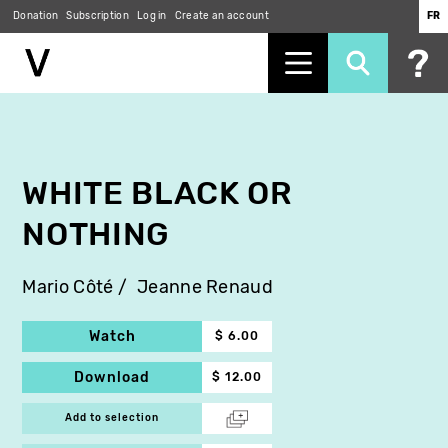
Donation
Subscription
Log in
Create an account
FR
Skip
to
main
content
WHITE BLACK OR
NOTHING
Mario Côté
Jeanne Renaud
Watch
$ 6.00
Download
$ 12.00
Add to selection