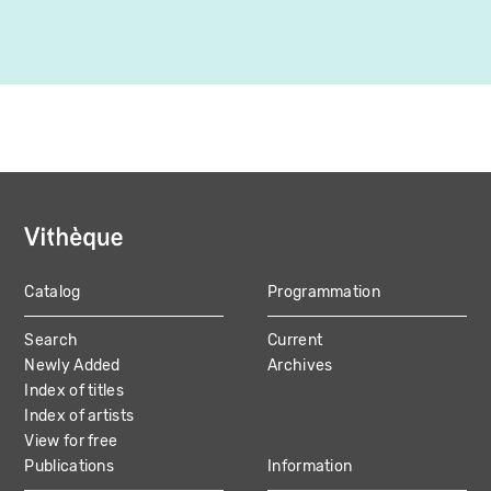
Catalog
Programmation
MAIN
Search
Current
NAVIGATION
Newly Added
Archives
Index of titles
Index of artists
View for free
Publications
Information