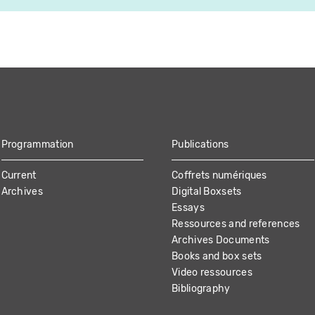
Programmation
Publications
Current
Coffrets numériques
Archives
Digital Boxsets
Essays
Ressources and references
Archives Documents
Books and box sets
Video ressources
Bibliography