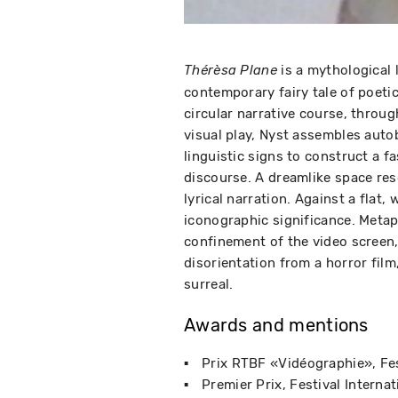
is a mythological 
Thérèsa Plane
contemporary fairy tale of poeti
circular narrative course, throu
visual play, Nyst assembles auto
linguistic signs to construct a f
discourse. A dreamlike space re
lyrical narration. Against a flat,
iconographic significance. Metap
confinement of the video screen
disorientation from a horror film
surreal.
Awards and mentions
Prix RTBF «Vidéographie»
Fe
Premier Prix
Festival Interna