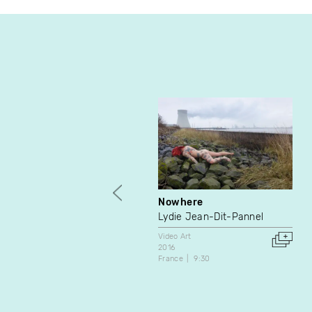
Nowhere
Lydie Jean-Dit-Pannel
Video Art
2016
France
9:30