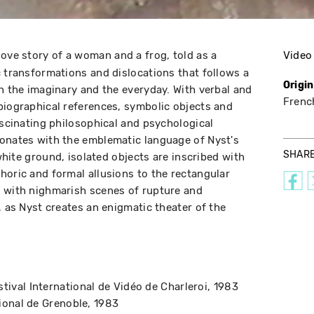
love story of a woman and a frog, told as a
Video
c transformations and dislocations that follows a
Origi
gh the imaginary and the everyday. With verbal and
Frenc
biographical references, symbolic objects and
ascinating philosophical and psychological
sonates with the emblematic language of Nyst's
SHAR
 white ground, isolated objects are inscribed with
horic and formal allusions to the rectangular
, with nighmarish scenes of rupture and
, as Nyst creates an enigmatic theater of the
stival International de Vidéo de Charleroi
1983
tional de Grenoble
1983