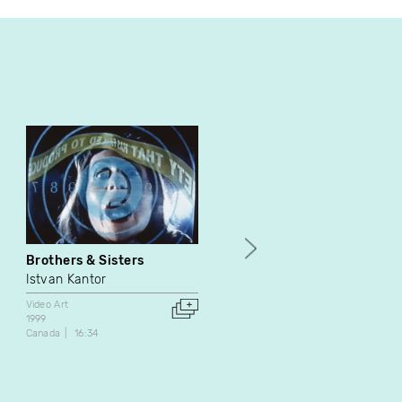
Brothers & Sisters
Return
Istvan Kantor
Owen Eric Wood
Video Art
Video Art
1999
2011
Canada
16:34
Canada
5:35