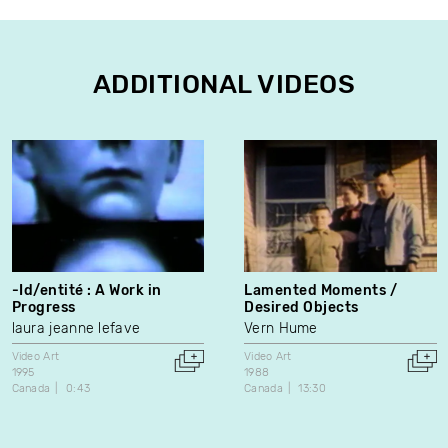
ADDITIONAL VIDEOS
-Id/entité : A Work in
Lamented Moments /
Progress
Desired Objects
laura jeanne lefave
Vern Hume
Video Art
Video Art
1995
1988
Canada
0:43
Canada
13:30