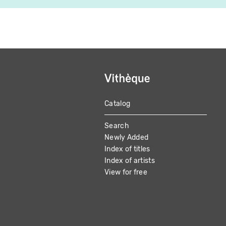
Catalog
MAIN
Search
NAVIGATION
Newly Added
Index of titles
Index of artists
View for free