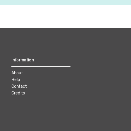
Information
About
Help
Contact
Credits