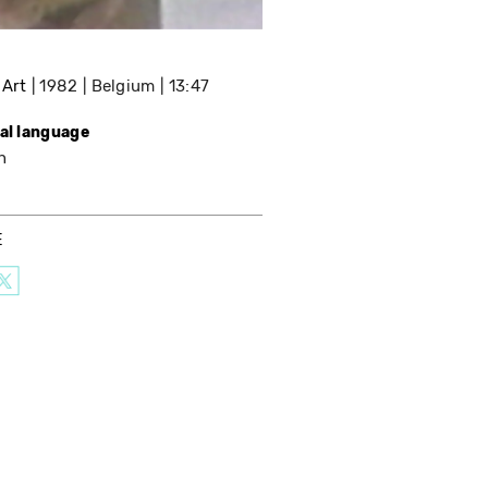
 Art
1982
Belgium
13:47
nal language
h
E