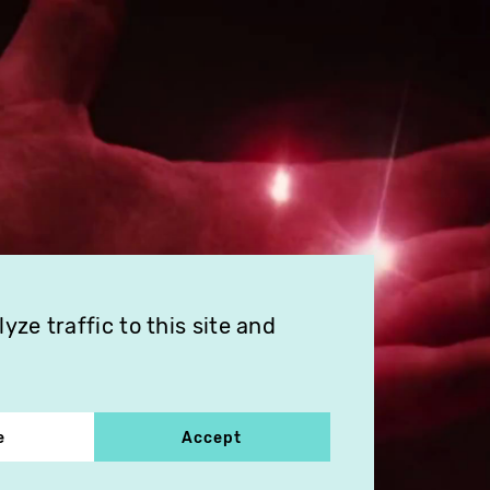
ze traffic to this site and
e
Accept