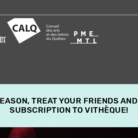
SEASON, TREAT YOUR FRIENDS AND
SUBSCRIPTION TO VITHÈQUE!