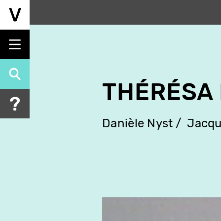
Skip
to
main
content
THÉRÉSA
Danièle Nyst
Jacqu