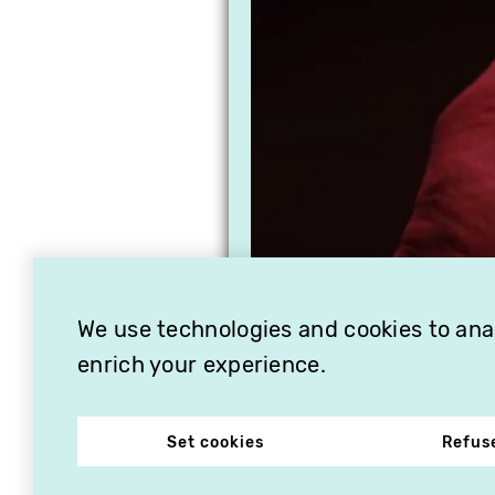
We use technologies and cookies to analy
enrich your experience.
Set cookies
Refus