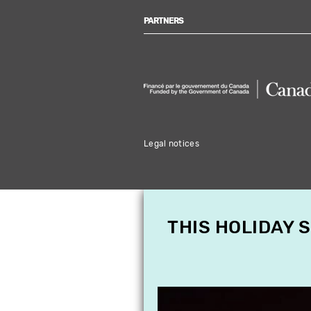
PARTNERS
Legal notices
THIS HOLIDAY 