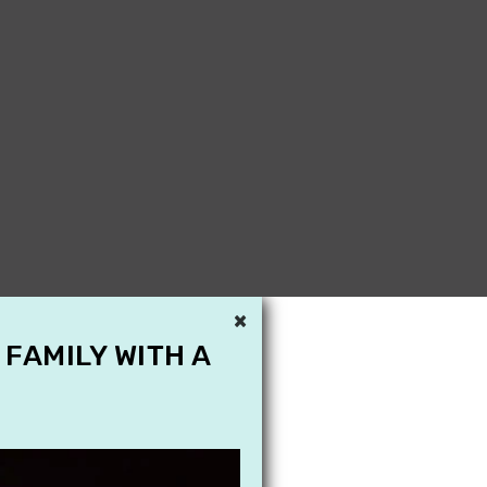
×
 FAMILY WITH A