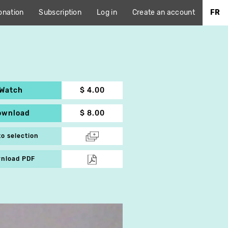
onation
Subscription
Log in
Create an account
FR
Watch
$ 4.00
ownload
$ 8.00
to selection
nload PDF