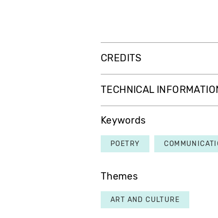
CREDITS
TECHNICAL INFORMATIO
Keywords
POETRY
COMMUNICATI
Themes
ART AND CULTURE