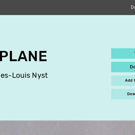
D
 PLANE
D
es-Louis Nyst
Add 
Dow