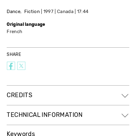
Dance
Fiction
1997
Canada
17:44
Original language
French
SHARE
CREDITS
TECHNICAL INFORMATION
Keywords