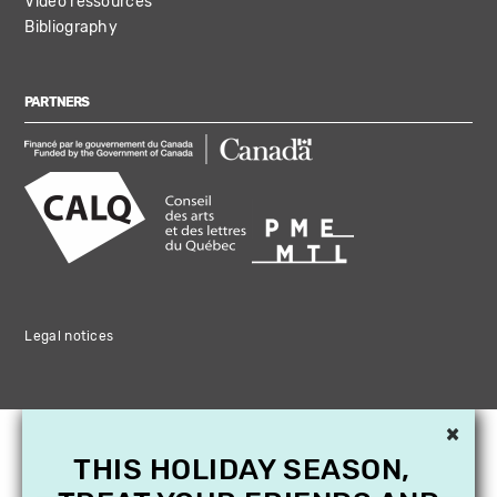
Video ressources
Bibliography
PARTNERS
Legal notices
×
THIS HOLIDAY SEASON,