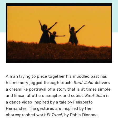
A man trying to piece together his muddled past has
his memory jogged through touch.
delivers
Sauf Julia
a dreamlike portrayal of a story that is at times simple
and linear, at others complex and cubist.
is
Sauf Julia
a dance video inspired by a tale by Felisberto
Hernandez. The gestures are inspired by the
choreographed work
, by Pablo Diconca.
El Tunel