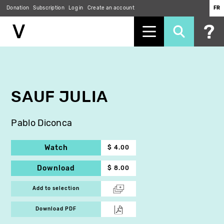
Donation
Subscription
Log in
Create an account
FR
Skip
to
main
content
SAUF JULIA
Pablo Diconca
Watch
$ 4.00
Download
$ 8.00
Add to selection
Download PDF