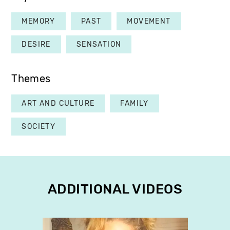
MEMORY
PAST
MOVEMENT
DESIRE
SENSATION
Themes
ART AND CULTURE
FAMILY
SOCIETY
ADDITIONAL VIDEOS