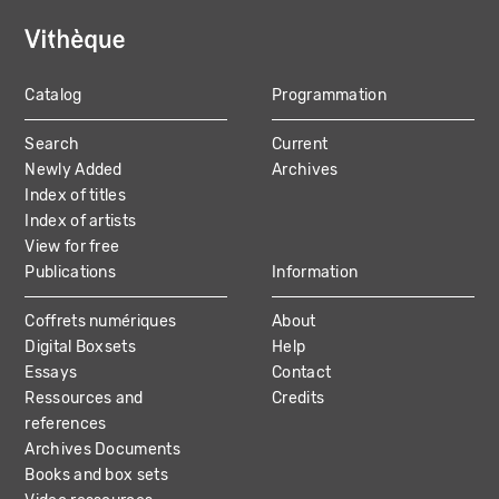
Catalog
Programmation
MAIN
Search
Current
NAVIGATION
Newly Added
Archives
Index of titles
Index of artists
View for free
Publications
Information
Coffrets numériques
About
Digital Boxsets
Help
Essays
Contact
Ressources and
Credits
references
Archives Documents
Books and box sets