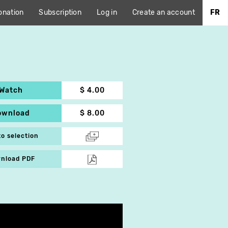
onation
Subscription
Log in
Create an account
FR
Watch
$ 4.00
ownload
$ 8.00
to selection
nload PDF