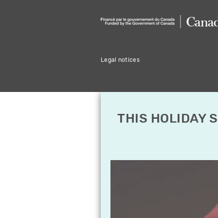
Legal notices