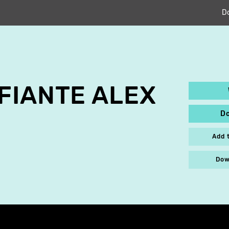
D
FIANTE ALEX
D
Add 
Dow