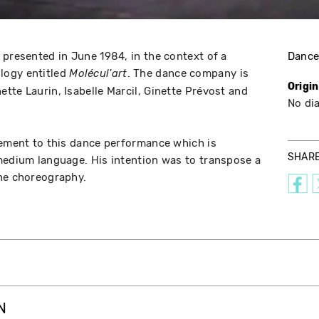
 presented in June 1984, in the context of a
Danc
logy entitled
. The dance company is
Molécul'art
Origi
tte Laurin, Isabelle Marcil, Ginette Prévost and
No di
lement to this dance performance which is
SHAR
medium language. His intention was to transpose a
the choreography.
N