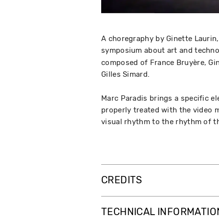
A choregraphy by Ginette Laurin,
symposium about art and techno
composed of France Bruyère, Gine
Gilles Simard.
Marc Paradis brings a specific e
properly treated with the video 
visual rhythm to the rhythm of 
CREDITS
TECHNICAL INFORMATIO