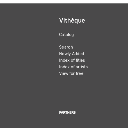
Catalog
MAIN
Search
NAVIGATION
Newly Added
Index of titles
Index of artists
View for free
PARTNERS