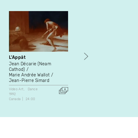
L'Appât
The Last Round
Jean Décarie (Neam
Marie-Hélène Panisset
Cathod)
Video Art
Dance
Marie Andrée Wallot
2014
Jean-Pierre Simard
Canada
6:42
Video Art
Dance
1992
Canada
24:00