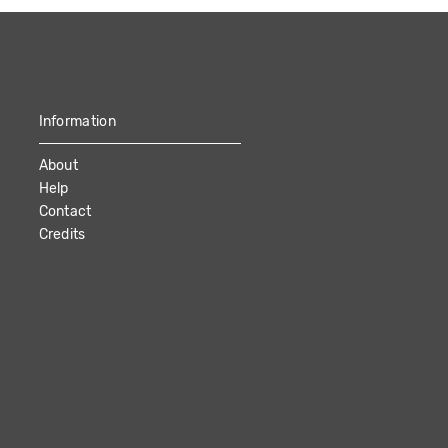
Information
About
Help
Contact
Credits