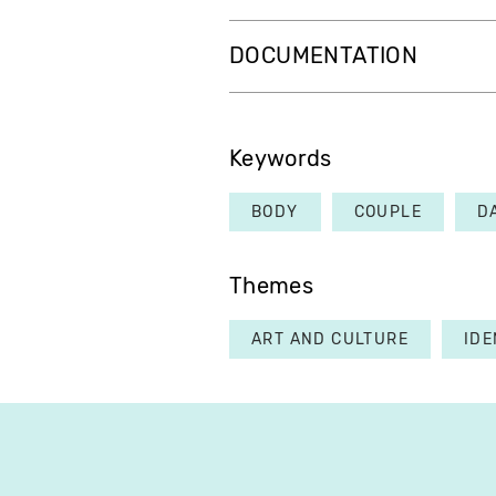
DOCUMENTATION
Keywords
BODY
COUPLE
D
Themes
ART AND CULTURE
IDE