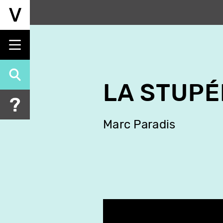
Skip
to
main
content
LA STUPÉ
Marc Paradis