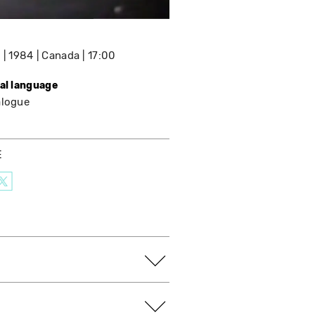
e
1984
Canada
17:00
nal language
alogue
E