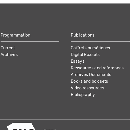
Programmation
Publications
Current
Coffrets numériques
Archives
Digital Boxsets
Essays
Ressources and references
Archives Documents
Books and box sets
Video ressources
Bibliography