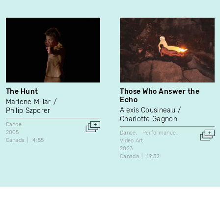
The Hunt
Those Who Answer the
Echo
Marlene Millar
Alexis Cousineau
Philip Szporer
Charlotte Gagnon
Dance
2005
Dance
Performance
Canada
4:55
Video Art
2023
Canada
19:32