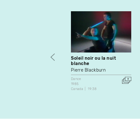
Soleil noir ou la nuit
blanche
Pierre Blackburn
Dance
1985
Canada
19:38