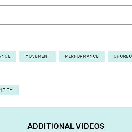
ANCE
MOVEMENT
PERFORMANCE
CHORE
NTITY
ADDITIONAL VIDEOS