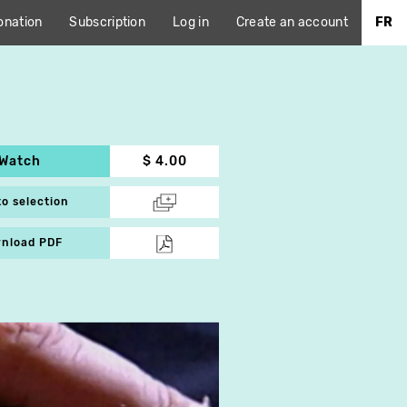
onation
Subscription
Log in
Create an account
FR
Watch
$ 4.00
to selection
nload PDF