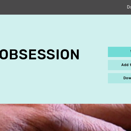
D
 OBSESSION
Add 
Dow