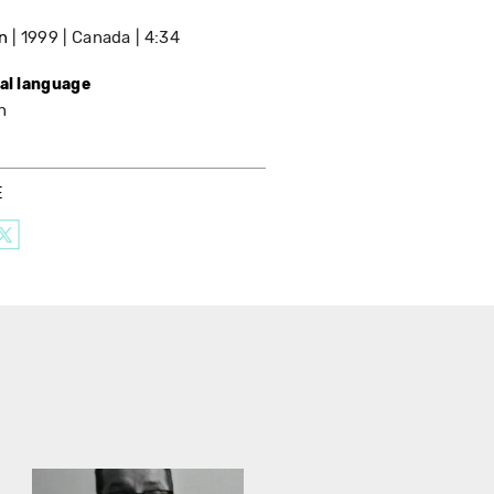
n
1999
Canada
4:34
nal language
h
E