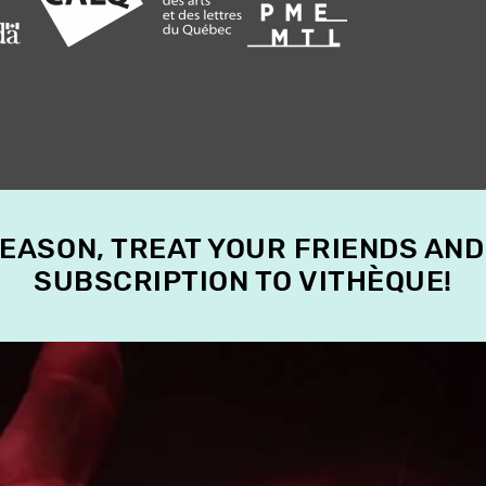
SEASON, TREAT YOUR FRIENDS AND
SUBSCRIPTION TO VITHÈQUE!