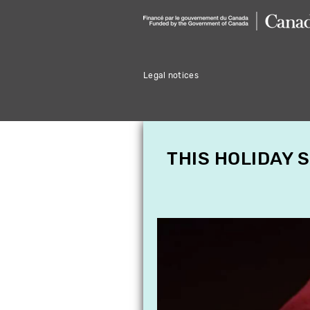
Legal notices
THIS HOLIDAY 