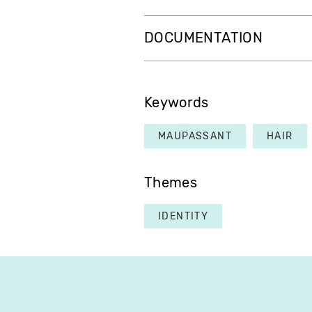
DOCUMENTATION
Keywords
MAUPASSANT
HAIR
Themes
IDENTITY