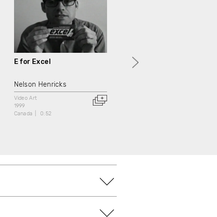
E for Excel
G comme Générations
Nelson Henricks
Jean Chabot
Video Art
Documentary
Video Art
1999
1999
Canada
0:52
Canada
3:00