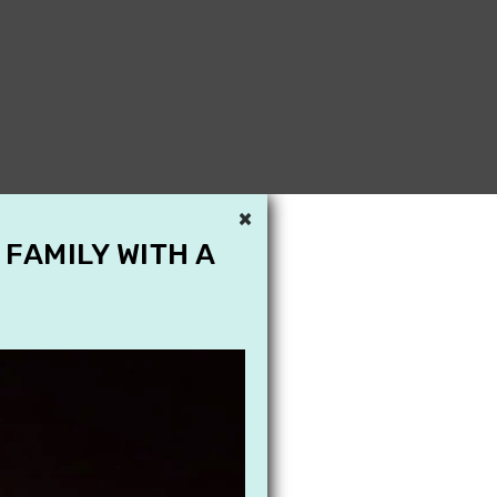
×
 FAMILY WITH A