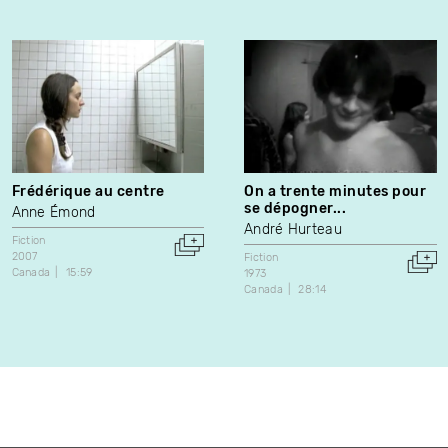
Frédérique au centre
On a trente minutes pour
se dépogner...
Anne Émond
André Hurteau
Fiction
2007
Fiction
Canada
15:59
1973
Canada
28:14