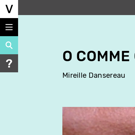
Skip
to
main
content
O COMME
Mireille Dansereau