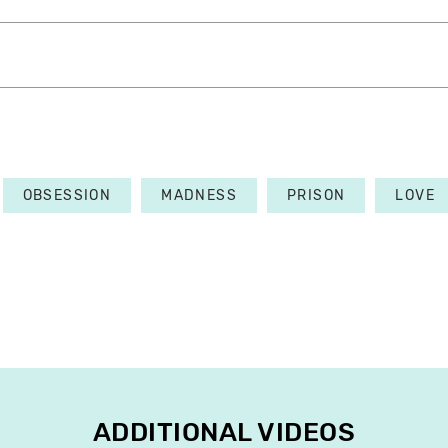
OBSESSION
MADNESS
PRISON
LOVE
ADDITIONAL VIDEOS