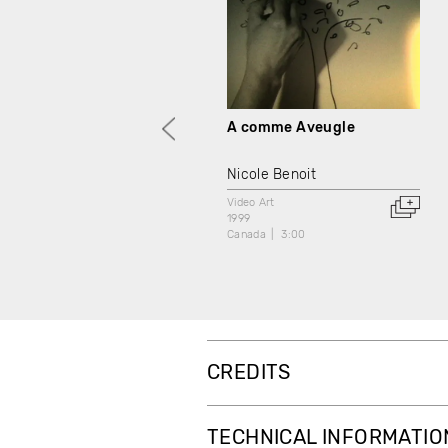
A comme Aveugle
Nicole Benoit
Video Art
1999
Canada
3:00
CREDITS
TECHNICAL INFORMATIO