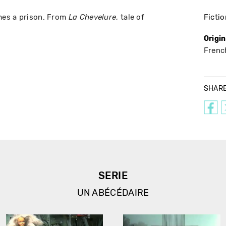
mes a prison. From
, tale of
Fictio
La Chevelure
Origi
Frenc
SHAR
SERIE
UN ABÉCÉDAIRE