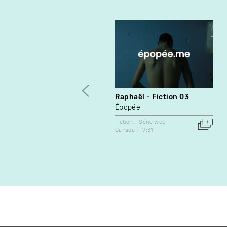
Raphaël - Fiction 03
Épopée
Fiction
Série web
Canada
9:31