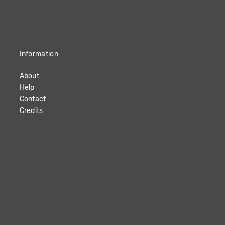
Information
About
Help
Contact
Credits