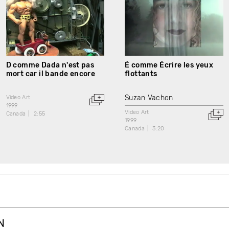
D comme Dada n'est pas
É comme Écrire les yeux
mort car il bande encore
flottants
Suzan Vachon
Video Art
1999
Video Art
Canada
2:55
1999
Canada
3:20
N