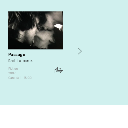
Passage
Paul - Fiction 06
Karl Lemieux
Épopée
Fiction
Fiction
Série web
2007
Canada
4:23
Canada
15:00