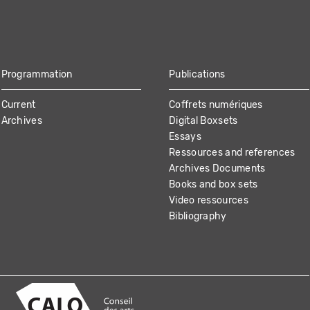
Programmation
Publications
Current
Coffrets numériques
Archives
Digital Boxsets
Essays
Ressources and references
Archives Documents
Books and box sets
Video ressources
Bibliography