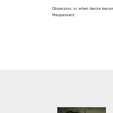
Obsession, or when desire beco
Maupassant.