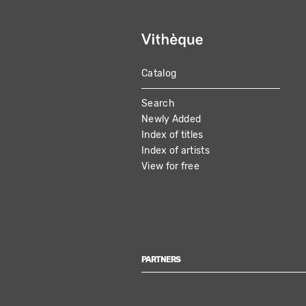
Catalog
MAIN
Search
NAVIGATION
Newly Added
Index of titles
Index of artists
View for free
PARTNERS