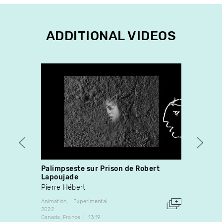
ADDITIONAL VIDEOS
Palimpseste sur Prison de Robert
Summ
Lapoujade
Clint 
Pierre Hébert
Experim
2014
Animation
Experimental
Canada
2022
Canada
France
13:19