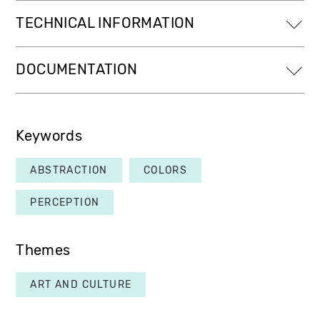
TECHNICAL INFORMATION
DOCUMENTATION
Keywords
ABSTRACTION
COLORS
PERCEPTION
Themes
ART AND CULTURE