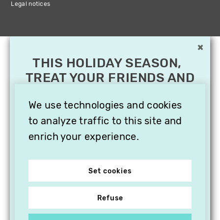
Legal notices
×
THIS HOLIDAY SEASON,
TREAT YOUR FRIENDS AND
FAMILY WITH A
SUBSCRIPTION TO
We use technologies and cookies
VITHÈQUE!
to analyze traffic to this site and
enrich your experience.
Set cookies
Refuse