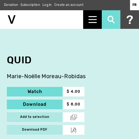
Donation
Subscription
Log in
Create an account
FR
Skip
to
main
content
QUID
Marie-Noëlle Moreau-Robidas
Watch
$ 4.00
Download
$ 8.00
Add to selection
Download PDF