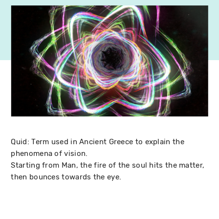
Quid: Term used in Ancient Greece to explain the
phenomena of vision.
Starting from Man, the fire of the soul hits the matter,
then bounces towards the eye.