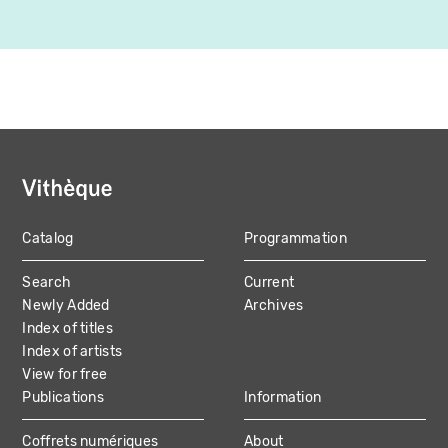
Catalog
Programmation
MAIN
Search
Current
NAVIGATION
Newly Added
Archives
Index of titles
Index of artists
View for free
Publications
Information
Coffrets numériques
About