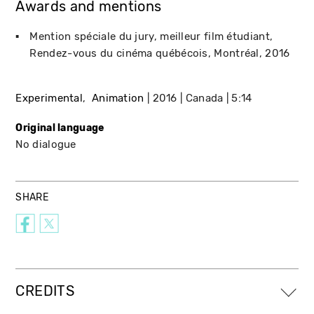
Awards and mentions
Mention spéciale du jury, meilleur film étudiant
Rendez-vous du cinéma québécois
Montréal
2016
Experimental
Animation
2016
Canada
5:14
Original language
No dialogue
SHARE
CREDITS