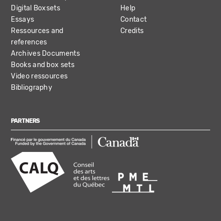
Digital Boxsets
Help
Essays
Contact
Ressources and
Credits
references
Archives Documents
Books and box sets
Video ressources
Bibliography
PARTNERS