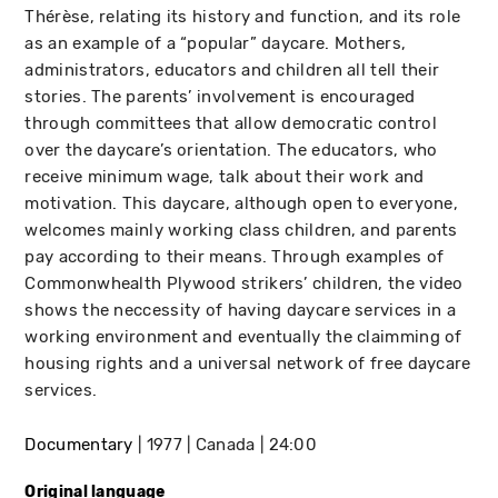
Thérèse, relating its history and function, and its role
as an example of a “popular” daycare. Mothers,
administrators, educators and children all tell their
stories. The parents’ involvement is encouraged
through committees that allow democratic control
over the daycare’s orientation. The educators, who
receive minimum wage, talk about their work and
motivation. This daycare, although open to everyone,
welcomes mainly working class children, and parents
pay according to their means. Through examples of
Commonwhealth Plywood strikers’ children, the video
shows the neccessity of having daycare services in a
working environment and eventually the claimming of
housing rights and a universal network of free daycare
services.
Documentary
1977
Canada
24:00
Original language