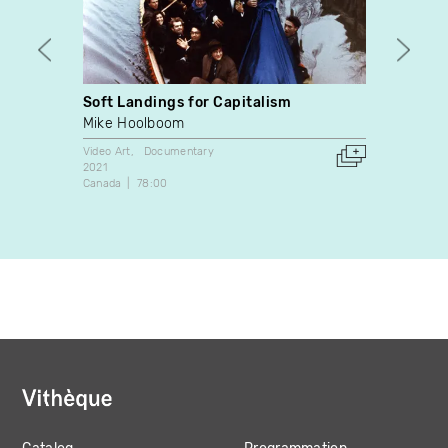
Soft Landings for Capitalism
The M
Mike Hoolboom
Korbe
Video Art
Documentary
Docume
2021
2008
Canada
78:00
Canada