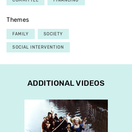
COMMITTEE
FINANCING
Themes
FAMILY
SOCIETY
SOCIAL INTERVENTION
ADDITIONAL VIDEOS