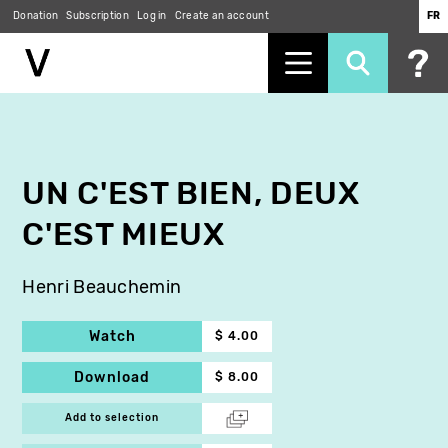
Donation
Subscription
Log in
Create an account
FR
Skip
to
main
content
UN C'EST BIEN, DEUX
C'EST MIEUX
Henri Beauchemin
Watch
$ 4.00
Download
$ 8.00
Add to selection