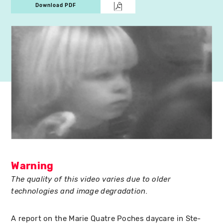
Download PDF
Warning
The quality of this video varies due to older
technologies and image degradation.
A report on the Marie Quatre Poches daycare in Ste-