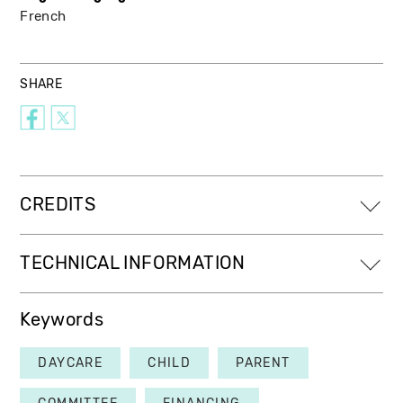
French
SHARE
CREDITS
TECHNICAL INFORMATION
Keywords
DAYCARE
CHILD
PARENT