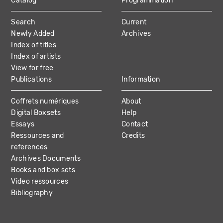
Catalog
Programmation
MAIN
Search
Current
NAVIGATION
Newly Added
Archives
Index of titles
Index of artists
View for free
Publications
Information
Coffrets numériques
About
Digital Boxsets
Help
Essays
Contact
Ressources and
Credits
references
Archives Documents
Books and box sets
Video ressources
Bibliography