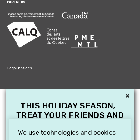
PARTNERS
Legal notices
×
THIS HOLIDAY SEASON,
TREAT YOUR FRIENDS AND
FAMILY WITH A
SUBSCRIPTION TO
We use technologies and cookies