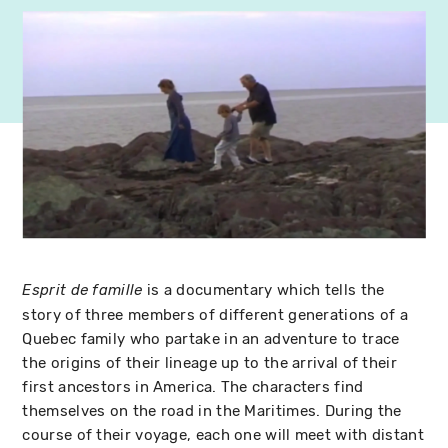
is a documentary which tells the
Esprit de famille
story of three members of different generations of a
Quebec family who partake in an adventure to trace
the origins of their lineage up to the arrival of their
first ancestors in America. The characters find
themselves on the road in the Maritimes. During the
course of their voyage, each one will meet with distant