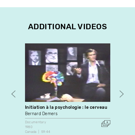
ADDITIONAL VIDEOS
Initiation à la psychologie : le cerveau
Vampi
Bernard Demers
Kinga
Documentary
Docume
1980
2023
Canada
59:44
Canada