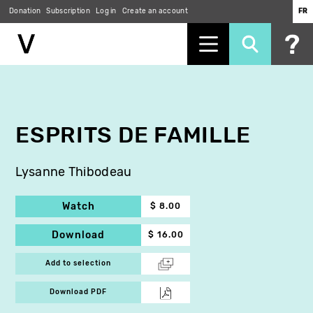
Donation
Subscription
Log in
Create an account
FR
Skip
to
main
content
ESPRITS DE FAMILLE
Lysanne Thibodeau
Watch
$ 8.00
Download
$ 16.00
Add to selection
Download PDF