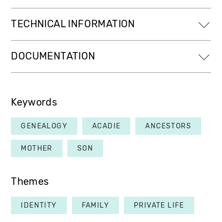
TECHNICAL INFORMATION
DOCUMENTATION
Keywords
GENEALOGY
ACADIE
ANCESTORS
MOTHER
SON
Themes
IDENTITY
FAMILY
PRIVATE LIFE