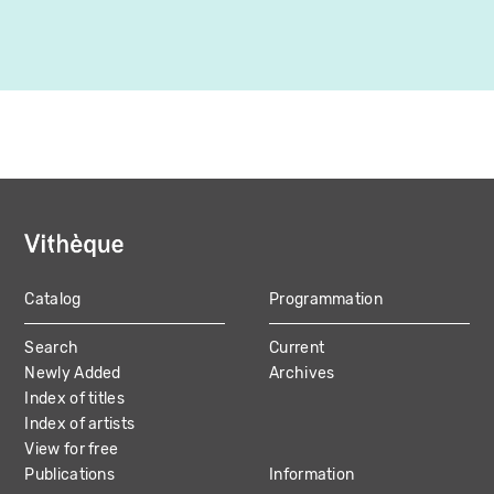
Catalog
Programmation
MAIN
Search
Current
NAVIGATION
Newly Added
Archives
Index of titles
Index of artists
View for free
Publications
Information