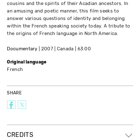
cousins and the spirits of their Acadian ancestors. In
an amusing and poetic manner, this film seeks to
answer various questions of identity and belonging
within the French speaking society today. A tribute to
the origins of French language in North America.
Documentary
2007
Canada
63:00
Original language
French
SHARE
CREDITS