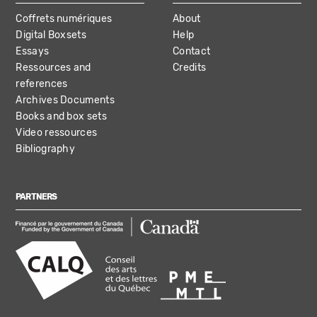
Coffrets numériques
About
Digital Boxsets
Help
Essays
Contact
Ressources and
Credits
references
Archives Documents
Books and box sets
Video ressources
Bibliography
PARTNERS