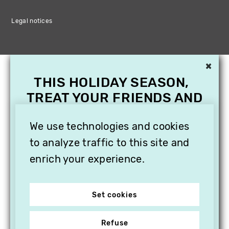
Legal notices
×
THIS HOLIDAY SEASON,
TREAT YOUR FRIENDS AND
FAMILY WITH A
SUBSCRIPTION TO
We use technologies and cookies
VITHÈQUE!
to analyze traffic to this site and
enrich your experience.
Set cookies
Refuse