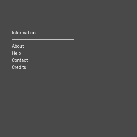
Information
About
Help
Contact
Credits