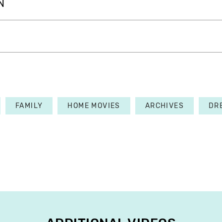
N
FAMILY
HOME MOVIES
ARCHIVES
DR