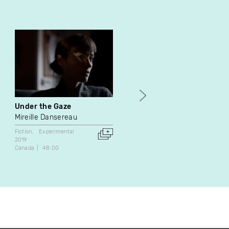
Under the Gaze
I Touched Her Legs remix
Mireille Dansereau
Mike Hoolboom
Fiction
Experimental
Experimental
2019
2019
Canada
48:00
Canada
7:30