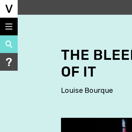
Skip
to
main
content
THE BLEE
OF IT
Louise Bourque