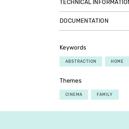
TECHNICAL INFORMATIO
DOCUMENTATION
Keywords
ABSTRACTION
HOME
Themes
CINEMA
FAMILY