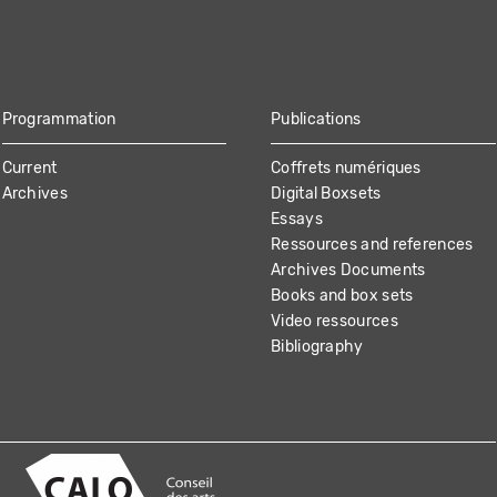
Programmation
Publications
Current
Coffrets numériques
Archives
Digital Boxsets
Essays
Ressources and references
Archives Documents
Books and box sets
Video ressources
Bibliography