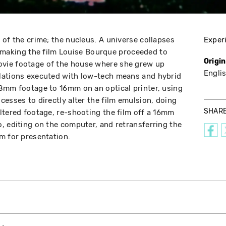
 of the crime; the nucleus. A universe collapses
Exper
 In making the film Louise Bourque proceeded to
Origi
vie footage of the house where she grew up
Engli
lations executed with low-tech means and hybrid
 8mm footage to 16mm on an optical printer, using
esses to directly alter the film emulsion, doing
SHAR
ltered footage, re-shooting the film off a 16mm
, editing on the computer, and retransferring the
m for presentation.