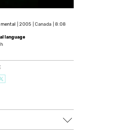
imental
2005
Canada
8:08
nal language
sh
E