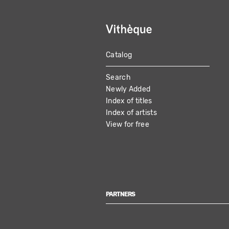
Catalog
MAIN
Search
NAVIGATION
Newly Added
Index of titles
Index of artists
View for free
PARTNERS