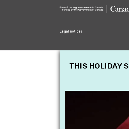
Legal notices
THIS HOLIDAY 