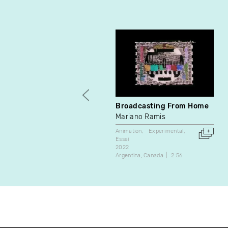
Broadcasting From Home
Mariano Ramis
Animation
Experimental
Essai
2022
Argentina
Canada
2:56