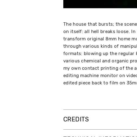
The house that bursts; the scene
on itself: all hell breaks loose.
transform original 8mm home mo
through various kinds of manipu
formats: blowing up the regular
various chemical and organic proc
my own contact printing of the a
editing machine monitor on video
edited piece back to film on 35m
CREDITS