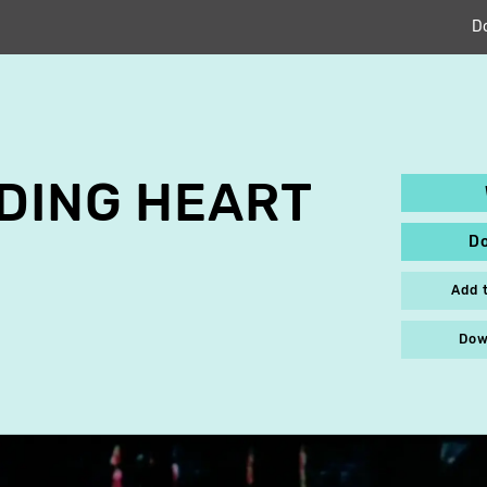
D
DING HEART
D
Add 
Dow