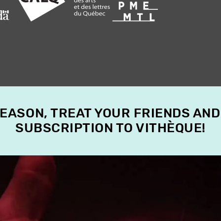
SEASON, TREAT YOUR FRIENDS AND
SUBSCRIPTION TO VITHÈQUE!