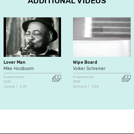
ADDITIONAL VIDEOS
Lover Man
Wipe Board
Mike Hoolboom
Volker Schreiner
Experimental
Experimental
2019
1989
Canada
6:39
Germany
2:58