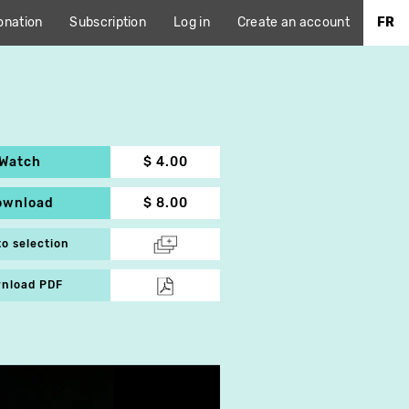
onation
Subscription
Log in
Create an account
FR
Watch
$ 4.00
ownload
$ 8.00
to selection
nload PDF