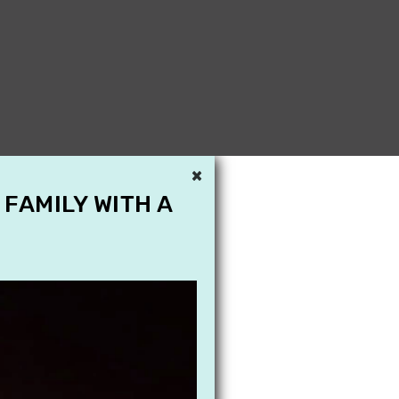
×
 FAMILY WITH A