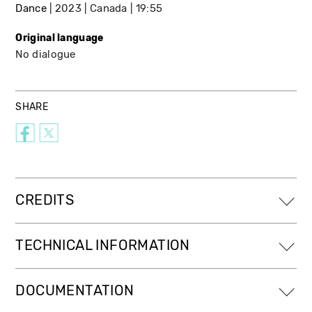
Dance
2023
Canada
19:55
Original language
No dialogue
SHARE
CREDITS
TECHNICAL INFORMATION
DOCUMENTATION