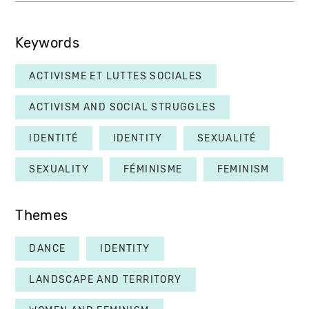
Keywords
ACTIVISME ET LUTTES SOCIALES
ACTIVISM AND SOCIAL STRUGGLES
IDENTITÉ
IDENTITY
SEXUALITÉ
SEXUALITY
FÉMINISME
FEMINISM
Themes
DANCE
IDENTITY
LANDSCAPE AND TERRITORY