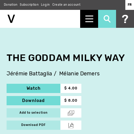
Donation
Subscription
Log in
Create an account
FR
Skip
to
main
content
THE GODDAM MILKY WAY
Jérémie Battaglia
Mélanie Demers
Watch
$ 4.00
Download
$ 8.00
Add to selection
Download PDF