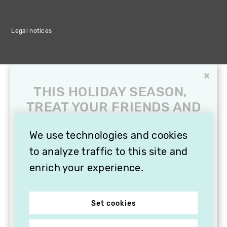
Legal notices
×
THIS HOLIDAY SEASON,
TREAT YOUR FRIENDS AND
FAMILY WITH A
SUBSCRIPTION TO
We use technologies and cookies
VITHÈQUE!
to analyze traffic to this site and
enrich your experience.
Set cookies