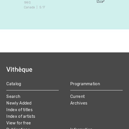
1993
1987
Canada
5:17
Canada
Catalog
Programmation
MAIN
Search
Current
NAVIGATION
Newly Added
Archives
Index of titles
Index of artists
View for free