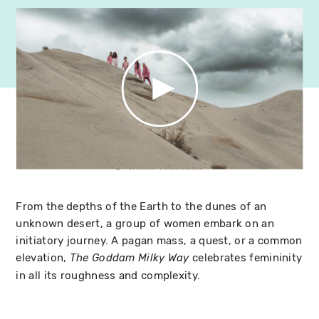
From the depths of the Earth to the dunes of an
unknown desert, a group of women embark on an
initiatory journey. A pagan mass, a quest, or a common
elevation,
celebrates femininity
The Goddam Milky Way
in all its roughness and complexity.