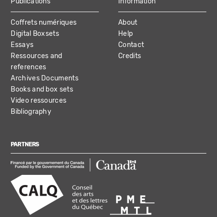
Publications
Information
Coffrets numériques
About
Digital Boxsets
Help
Essays
Contact
Ressources and
Credits
references
Archives Documents
Books and box sets
Video ressources
Bibliography
PARTNERS