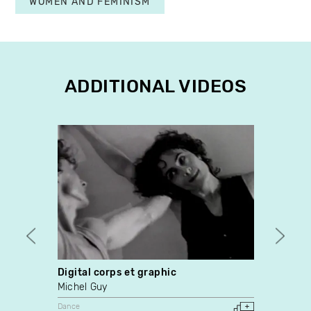
WOMEN AND FEMINISM
ADDITIONAL VIDEOS
Digital corps et graphic
Omo
Michel Guy
Yves 
Dance
Video A