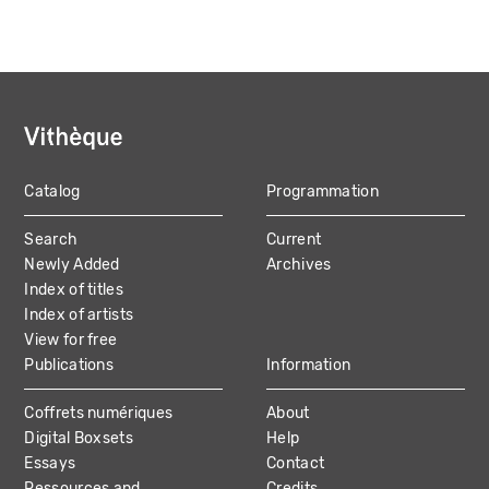
Catalog
Programmation
MAIN
Search
Current
NAVIGATION
Newly Added
Archives
Index of titles
Index of artists
View for free
Publications
Information
Coffrets numériques
About
Digital Boxsets
Help
Essays
Contact
Ressources and
Credits