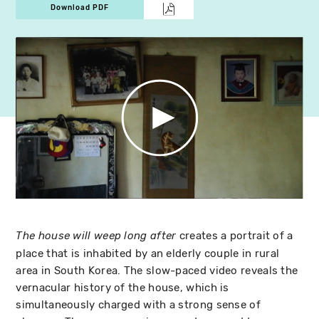
Download PDF
creates a portrait of a
The house will weep long after
place that is inhabited by an elderly couple in rural
area in South Korea. The slow-paced video reveals the
vernacular history of the house, which is
simultaneously charged with a strong sense of