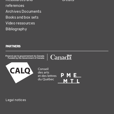
references
Archives Documents
Books and box sets
Video ressources
Bibliography
PARTNERS
Legal notices