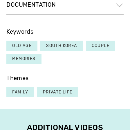
DOCUMENTATION
Keywords
OLD AGE
SOUTH KOREA
COUPLE
MEMORIES
Themes
FAMILY
PRIVATE LIFE
ADDITIONAL VIDEOS