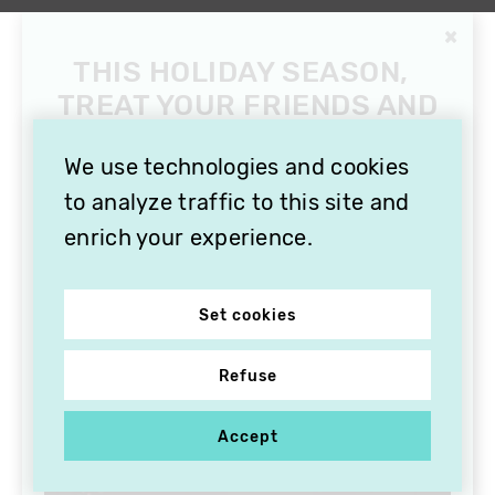
×
THIS HOLIDAY SEASON,
TREAT YOUR FRIENDS AND
FAMILY WITH A
SUBSCRIPTION TO
We use technologies and cookies
VITHÈQUE!
to analyze traffic to this site and
enrich your experience.
Set cookies
Refuse
Accept