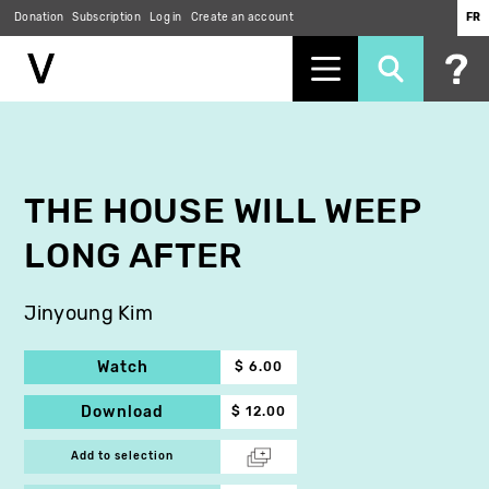
Donation
Subscription
Log in
Create an account
FR
Skip
to
main
content
THE HOUSE WILL WEEP
LONG AFTER
Jinyoung Kim
Watch
$ 6.00
Download
$ 12.00
Add to selection