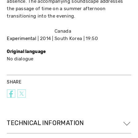
absence. The accompanying soundscape addresses
the passage of time on a summer afternoon
transitioning into the evening.
Canada
Experimental
2014
South Korea
19:50
Original language
No dialogue
SHARE
TECHNICAL INFORMATION