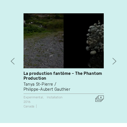
La production fantôme – The Phantom
HYDR
Production
Franço
Tanya St-Pierre
Experim
Philippe-Aubert Gauthier
2009
Canada
Experimental
Installation
2016
Canada